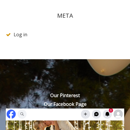
META
Log in
Our Pinterest
Our Facebook Page