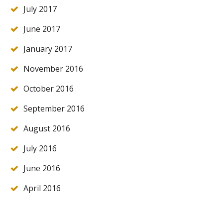
July 2017
June 2017
January 2017
November 2016
October 2016
September 2016
August 2016
July 2016
June 2016
April 2016