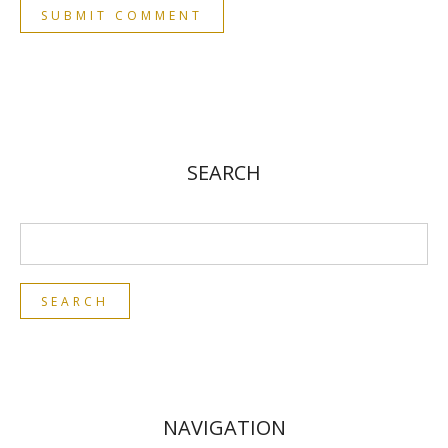
SEARCH
NAVIGATION