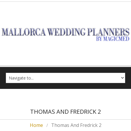
THOMAS AND FREDRICK 2
Home
Thomas And Fredrick 2