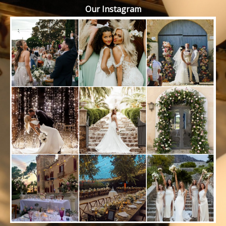
Our Instagram