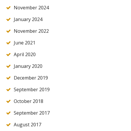
November 2024
January 2024
November 2022
June 2021
April 2020
January 2020
December 2019
September 2019
October 2018
September 2017
August 2017