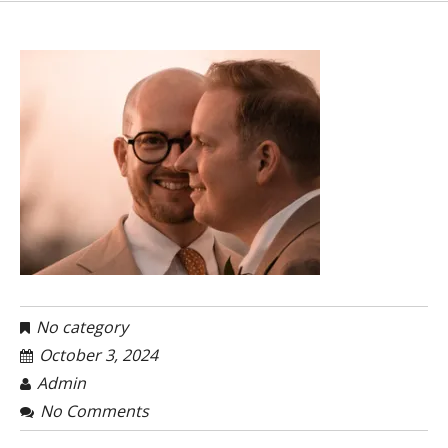
No category
October 3, 2024
Admin
No Comments