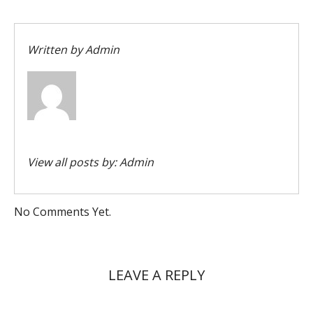
Written by
Admin
View all posts by:
Admin
No Comments Yet.
LEAVE A REPLY