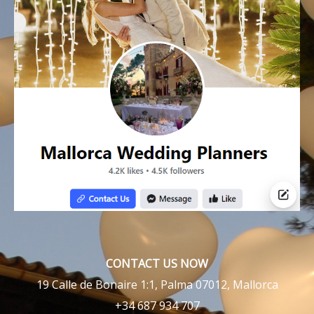
CONTACT US NOW
19 Calle de Bonaire 1:1, Palma 07012, Mallorca
+34 687 934 707