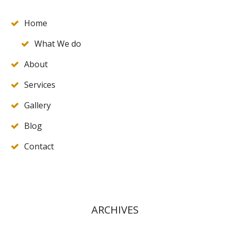
Home
What We do
About
Services
Gallery
Blog
Contact
ARCHIVES