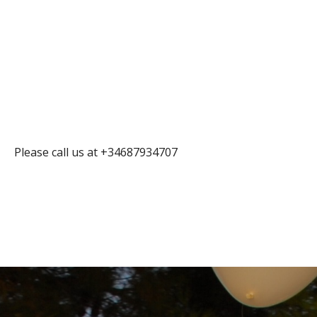
Please call us at +34687934707