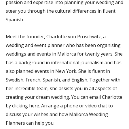
passion and expertise into planning your wedding and
steer you through the cultural differences in fluent
Spanish.
Meet the founder, Charlotte von Proschwitz, a
wedding and event planner who has been organising
weddings and events in Mallorca for twenty years. She
has a background in international journalism and has
also planned events in New York. She is fluent in
Swedish, French, Spanish, and English. Together with
her incredible team, she assists you in all aspects of
creating your dream wedding. You can email Charlotte
by clicking here. Arrange a phone or video chat to
discuss your wishes and how Mallorca Wedding
Planners can help you.