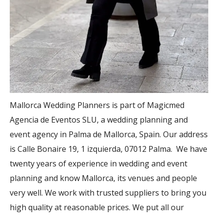
Mallorca Wedding Planners is part of Magicmed
Agencia de Eventos SLU, a wedding planning and
event agency in Palma de Mallorca, Spain. Our address
is Calle Bonaire 19, 1 izquierda, 07012 Palma. We have
twenty years of experience in wedding and event
planning and know Mallorca, its venues and people
very well. We work with trusted suppliers to bring you
high quality at reasonable prices. We put all our