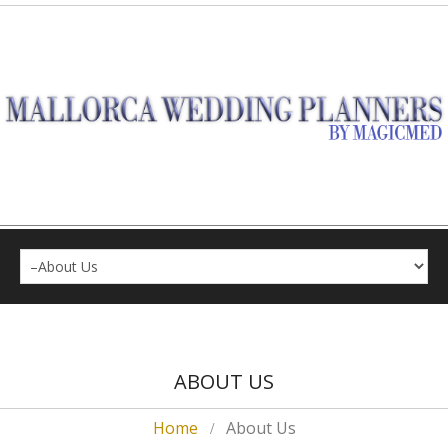
ABOUT US
Home
About Us