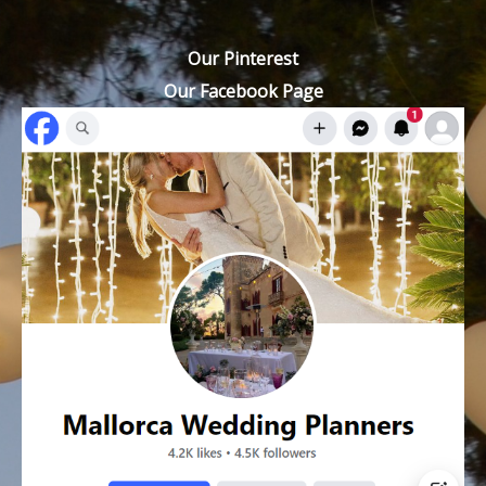
Our Pinterest
Our Facebook Page