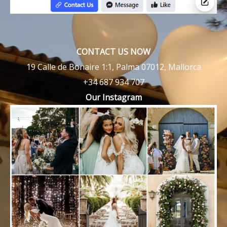
CONTACT US NOW
19 Calle de Bonaire 1:1, Palma 07012, Mallorca
+34 687 934 707
Our Instagram