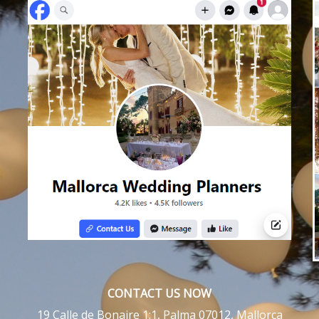
CONTACT US NOW
19 Calle de Bonaire 1:1, Palma 07012, Mallorca