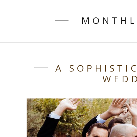
MONTHL
A SOPHISTI
WED