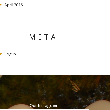
April 2016
META
Log in
Our Instagram