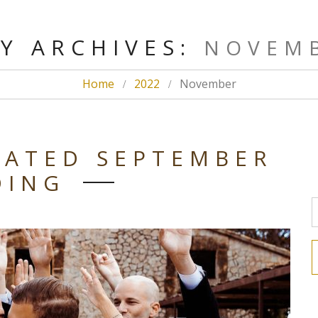
Y ARCHIVES:
NOVEMB
Home
2022
November
CATED SEPTEMBER
DING