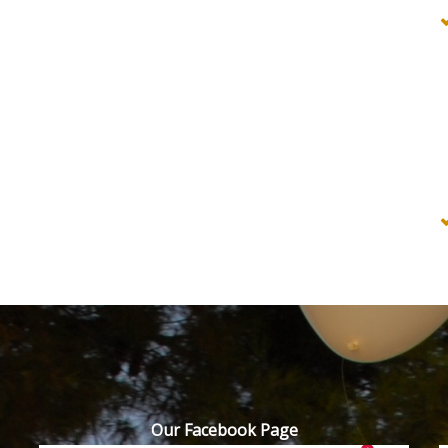
Our Facebook Page