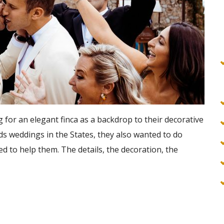
for an elegant finca as a backdrop to their decorative
ds weddings in the States, they also wanted to do
ed to help them. The details, the decoration, the