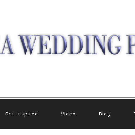
Get Inspired
Video
Blog