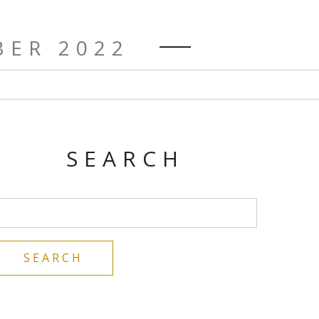
ER 2022
SEARCH