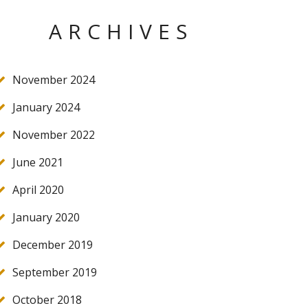
ARCHIVES
November 2024
January 2024
November 2022
June 2021
April 2020
January 2020
December 2019
September 2019
October 2018