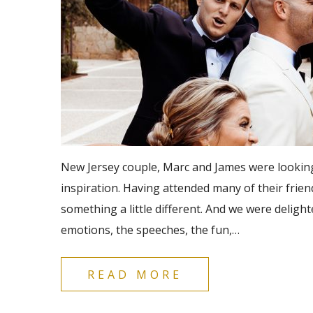
New Jersey couple, Marc and James were looking 
inspiration. Having attended many of their frien
something a little different. And we were delight
emotions, the speeches, the fun,…
READ MORE