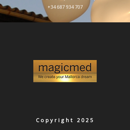
+34 687 934 707
Copyright 2025