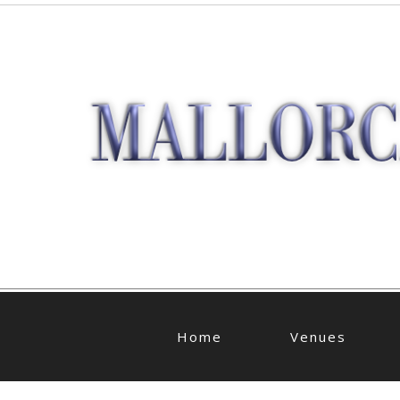
Home
Venues