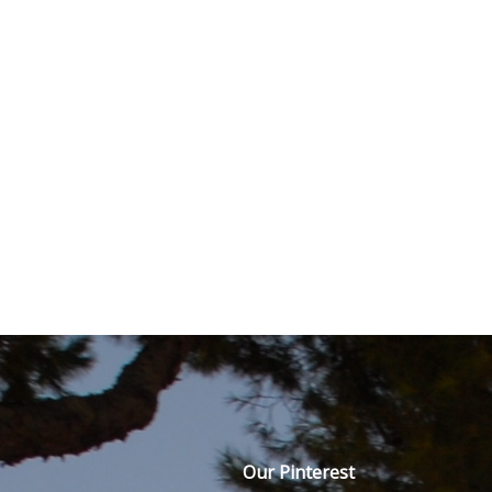
Our Pinterest