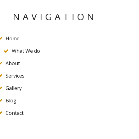
NAVIGATION
Home
What We do
About
Services
Gallery
Blog
Contact