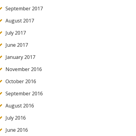
September 2017
August 2017
July 2017
June 2017
January 2017
November 2016
October 2016
September 2016
August 2016
July 2016
June 2016