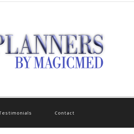
Testimonials
Contact