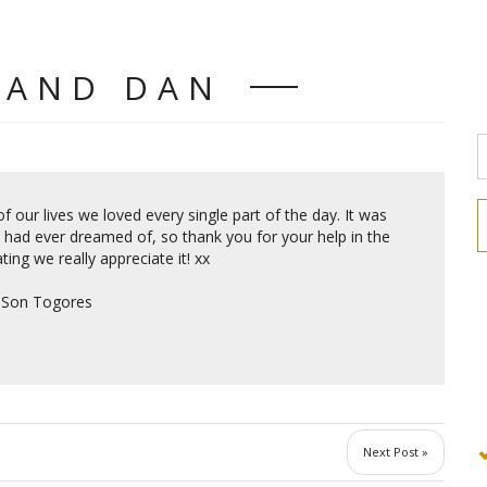
 AND DAN
f our lives we loved every single part of the day. It was
I had ever dreamed of, so thank you for your help in the
ting we really appreciate it! xx
, Son Togores
Next Post »