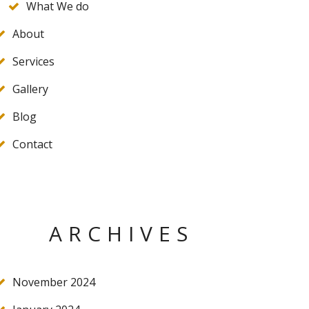
What We do
About
Services
Gallery
Blog
Contact
ARCHIVES
November 2024