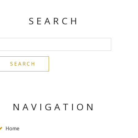
SEARCH
NAVIGATION
Home