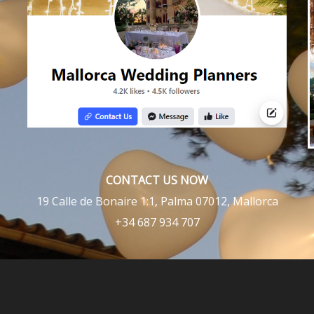
CONTACT US NOW
19 Calle de Bonaire 1:1, Palma 07012, Mallorca
+34 687 934 707