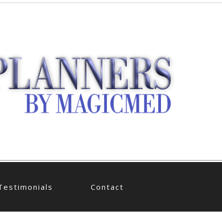
Testimonials
Contact