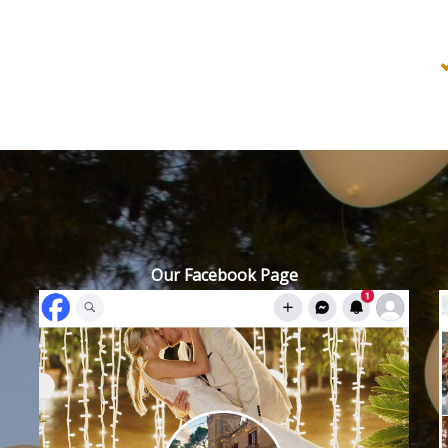
Our Facebook Page