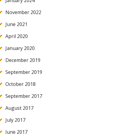
January 2024
November 2022
June 2021
April 2020
January 2020
December 2019
September 2019
October 2018
September 2017
August 2017
July 2017
June 2017