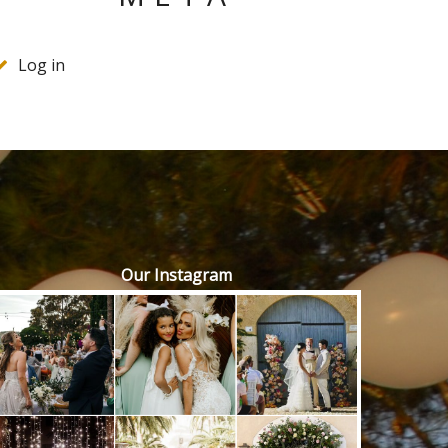
Log in
Our Instagram