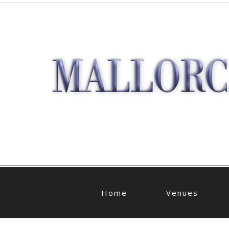
Home
Venues