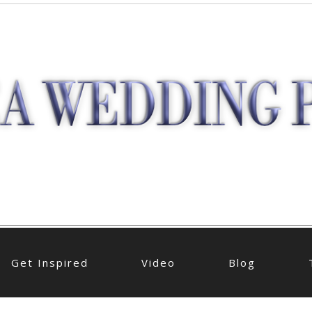
Get Inspired
Video
Blog