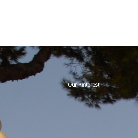
Our Pinterest