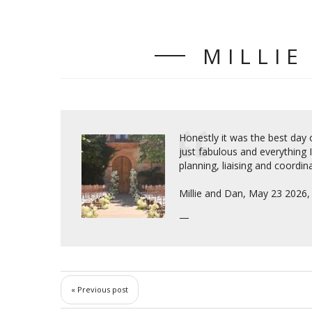
MILLIE
Honestly it was the best day o
just fabulous and everything 
planning, liaising and coordina
Millie and Dan, May 23 2026
« Previous post