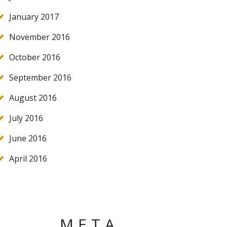
January 2017
November 2016
October 2016
September 2016
August 2016
July 2016
June 2016
April 2016
META