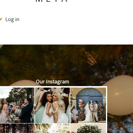
Log in
Our Instagram