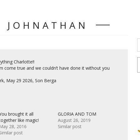
D JOHNATHAN
thing Charlotte!!
m come true and we couldn’t have done it without you
rk, May 29 2026, Son Berga
You brought it all
GLORIA AND TOM
together like magic!
August 26, 2019
May 28, 2016
Similar post
Similar post