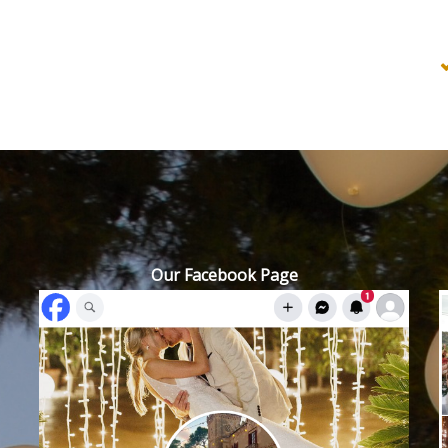
Our Facebook Page