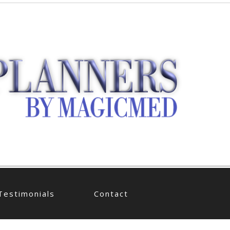
Testimonials
Contact