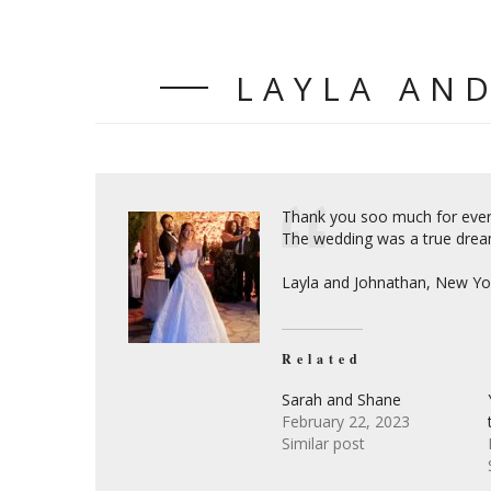
LAYLA AN
Thank you soo much for every
The wedding was a true drea
Layla and Johnathan, New Yo
Related
Sarah and Shane
February 22, 2023
Similar post