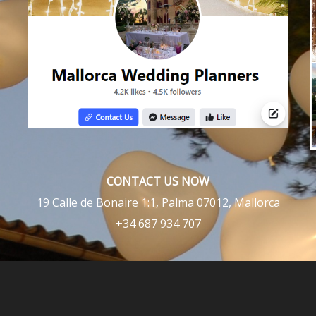
CONTACT US NOW
19 Calle de Bonaire 1:1, Palma 07012, Mallorca
+34 687 934 707