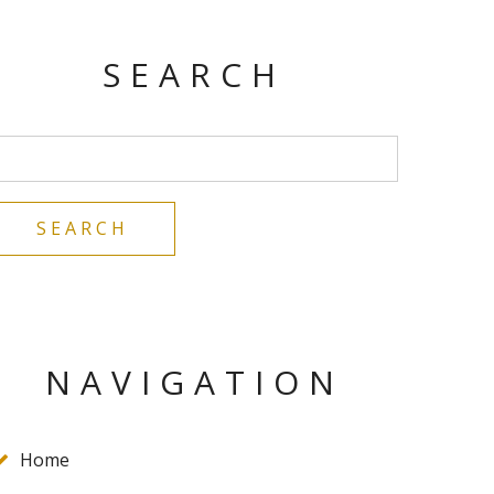
SEARCH
NAVIGATION
Home