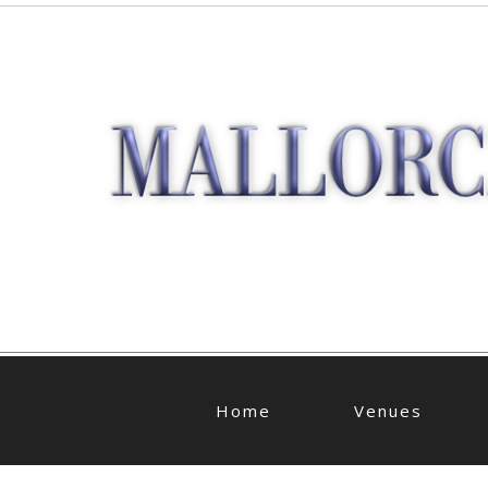
Home
Venues