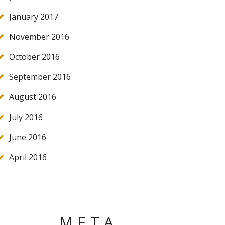
January 2017
November 2016
October 2016
September 2016
August 2016
July 2016
June 2016
April 2016
META