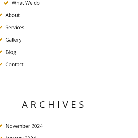
What We do
About
Services
Gallery
Blog
Contact
ARCHIVES
November 2024