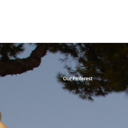
Our Pinterest