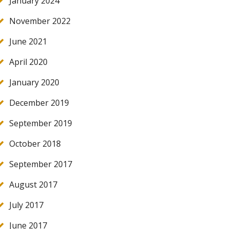
January 2024
November 2022
June 2021
April 2020
January 2020
December 2019
September 2019
October 2018
September 2017
August 2017
July 2017
June 2017