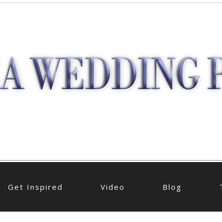
Get Inspired
Video
Blog