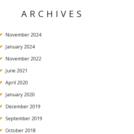
ARCHIVES
November 2024
January 2024
November 2022
June 2021
April 2020
January 2020
December 2019
September 2019
October 2018