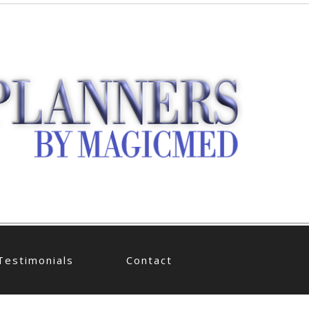
Testimonials
Contact