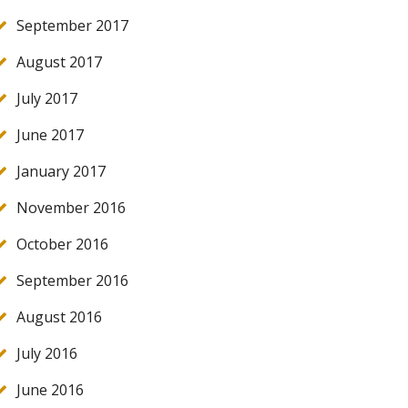
September 2017
August 2017
July 2017
June 2017
January 2017
November 2016
October 2016
September 2016
August 2016
July 2016
June 2016