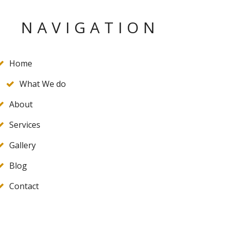
NAVIGATION
Home
What We do
About
Services
Gallery
Blog
Contact