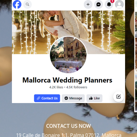
CONTACT US NOW
19 Calle de Bonaire 1:1, Palma 07012, Mallorca