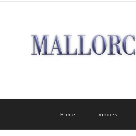
Home
Venues