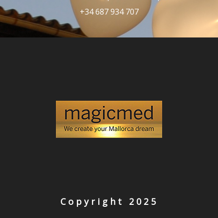
+34 687 934 707
Copyright 2025