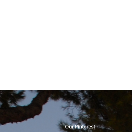
Our Pinterest