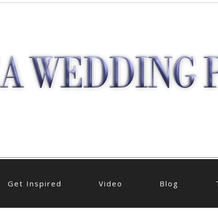
Get Inspired
Video
Blog