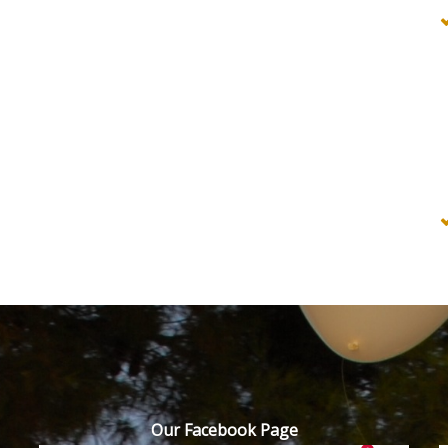
Our Facebook Page