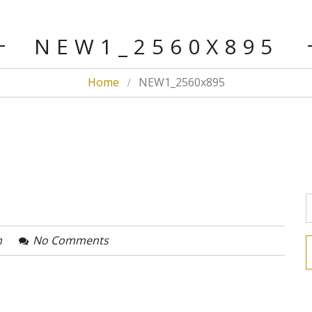
NEW1_2560X895
Home
NEW1_2560x895
n
No Comments