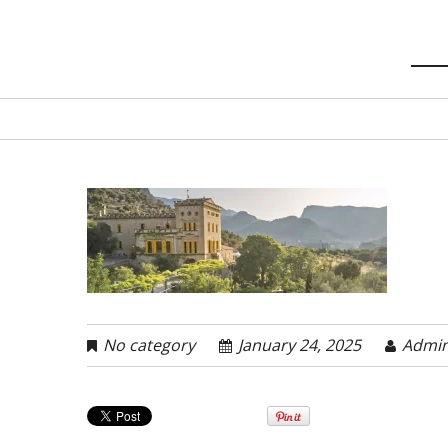
No category
January 24, 2025
Admi