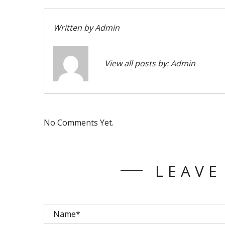
Written by
Admin
View all posts by:
Admin
No Comments Yet.
LEAVE