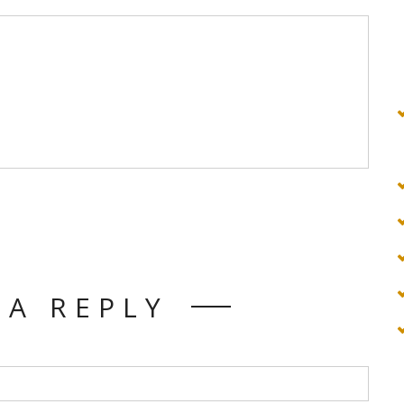
 A REPLY