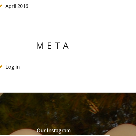
April 2016
META
Log in
Our Instagram