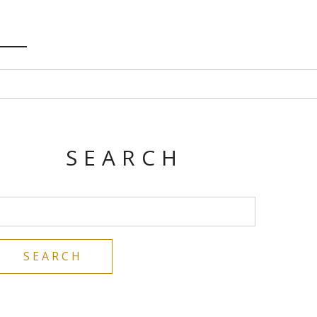
SEARCH