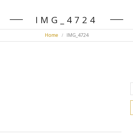
IMG_4724
Home
IMG_4724