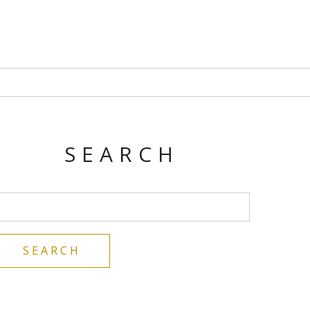
SEARCH