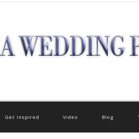
Get Inspired
Video
Blog