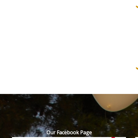
Our Facebook Page