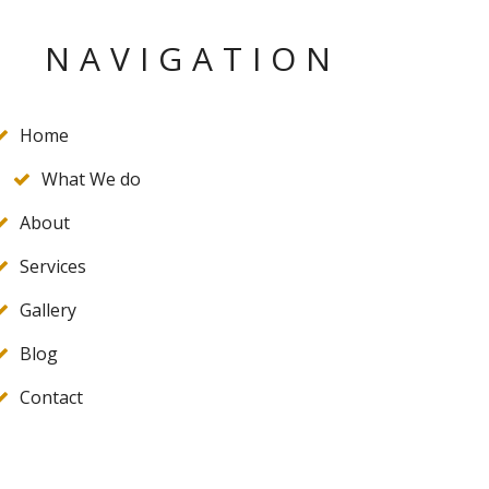
NAVIGATION
Home
What We do
About
Services
Gallery
Blog
Contact