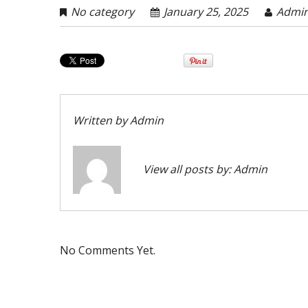
No category
January 25, 2025
Admi
Written by
Admin
View all posts by:
Admin
No Comments Yet.