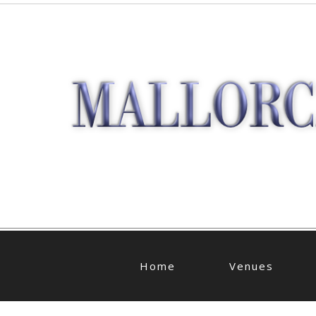
Home
Venues