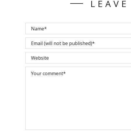
LEAVE