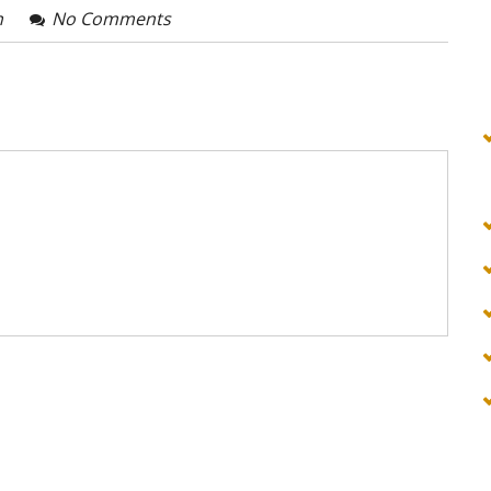
n
No Comments