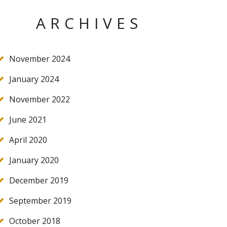
ARCHIVES
November 2024
January 2024
November 2022
June 2021
April 2020
January 2020
December 2019
September 2019
October 2018