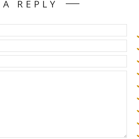
 A REPLY