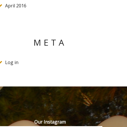
April 2016
META
Log in
Our Instagram