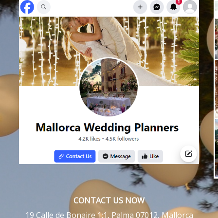
CONTACT US NOW
19 Calle de Bonaire 1:1, Palma 07012, Mallorca