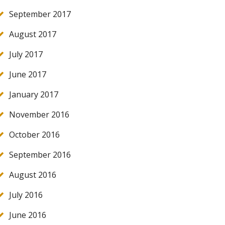
September 2017
August 2017
July 2017
June 2017
January 2017
November 2016
October 2016
September 2016
August 2016
July 2016
June 2016