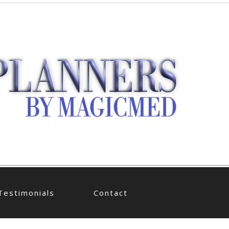
Testimonials
Contact