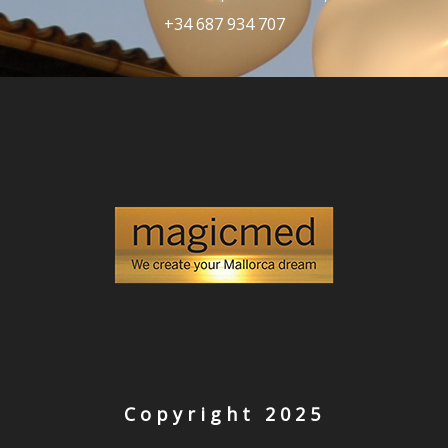
+34 687 934 707
Copyright 2025