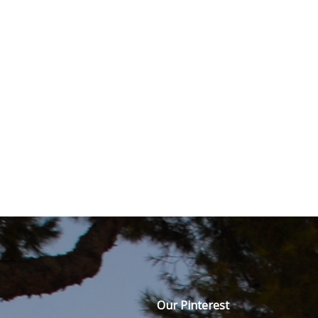
Our Pinterest