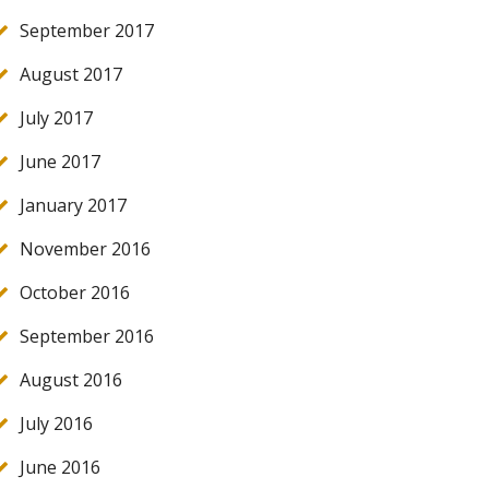
September 2017
August 2017
July 2017
June 2017
January 2017
November 2016
October 2016
September 2016
August 2016
July 2016
June 2016