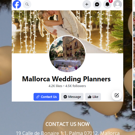
CONTACT US NOW
19 Calle de Bonaire 1:1, Palma 07012, Mallorca