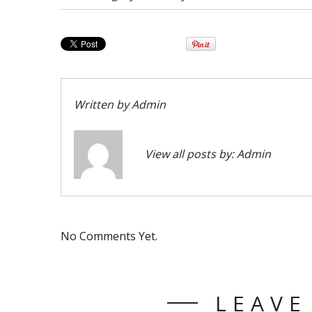
Written by
Admin
View all posts by:
Admin
No Comments Yet.
LEAVE