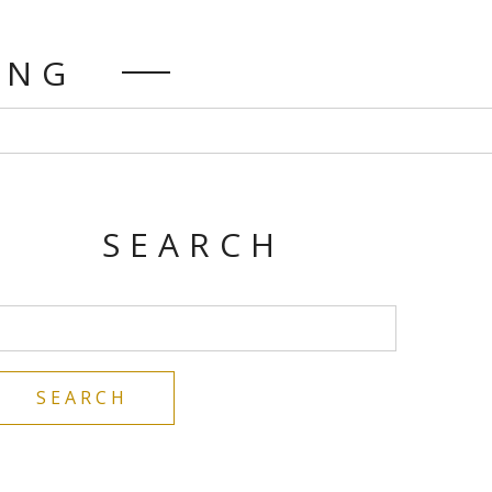
DING
SEARCH