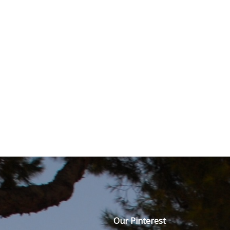
Our Pinterest