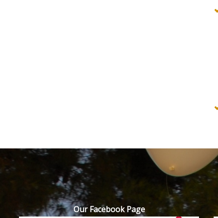
Our Facebook Page