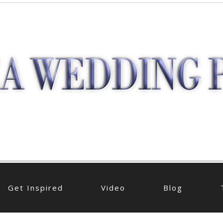
Get Inspired
Video
Blog