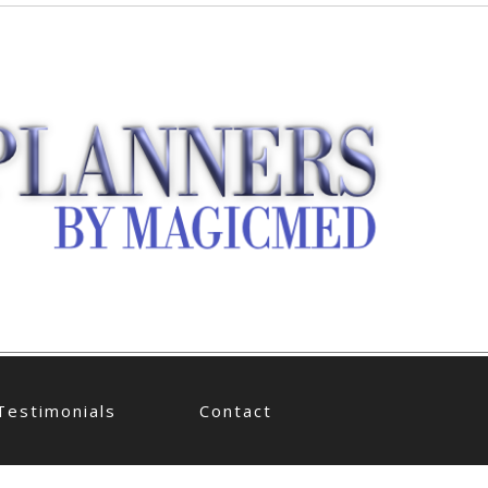
Testimonials
Contact