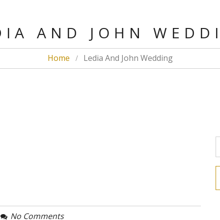
IA AND JOHN WED
Home
Ledia And John Wedding
No Comments