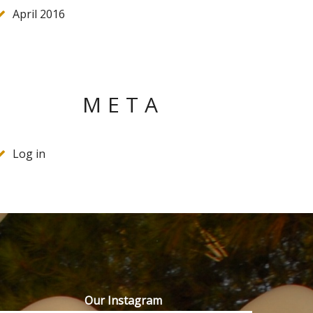
April 2016
META
Log in
Our Instagram