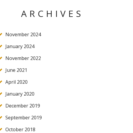
ARCHIVES
November 2024
January 2024
November 2022
June 2021
April 2020
January 2020
December 2019
September 2019
October 2018