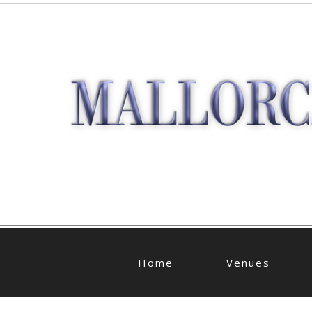
Home
Venues