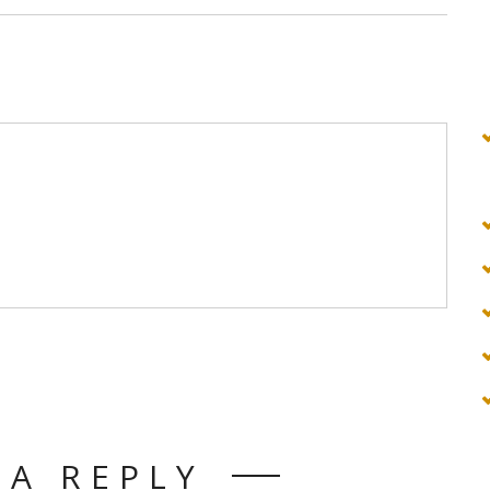
 A REPLY