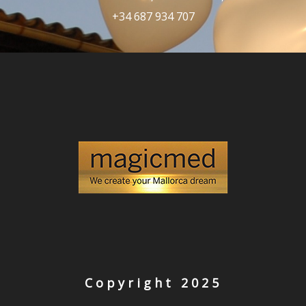
+34 687 934 707
Copyright 2025