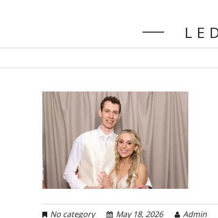
LED
No category
May 18, 2026
Admin