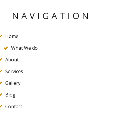
NAVIGATION
Home
What We do
About
Services
Gallery
Blog
Contact