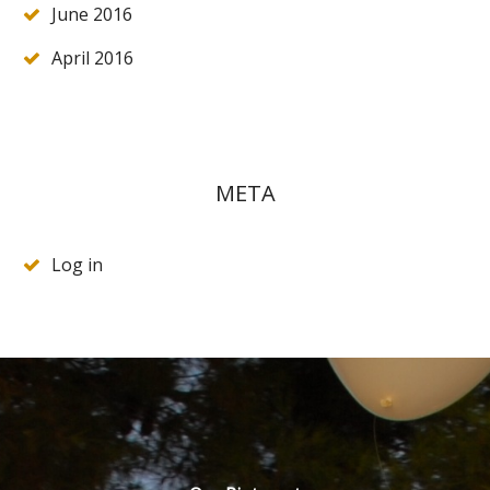
June 2016
April 2016
META
Log in