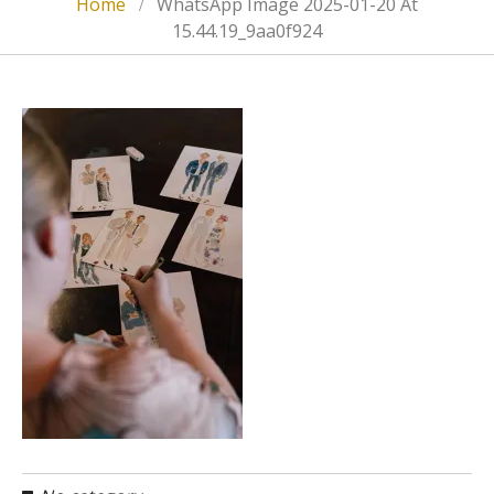
Home
WhatsApp Image 2025-01-20 At
15.44.19_9aa0f924