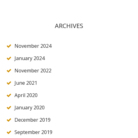
ARCHIVES
November 2024
January 2024
November 2022
June 2021
April 2020
January 2020
December 2019
September 2019