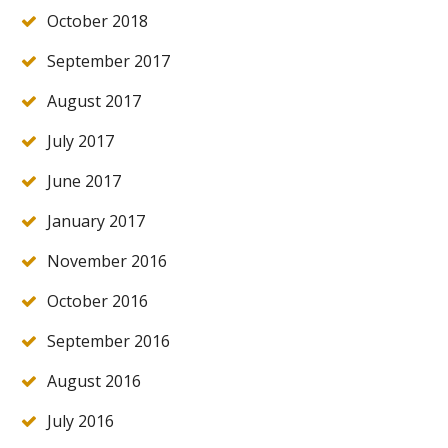
October 2018
September 2017
August 2017
July 2017
June 2017
January 2017
November 2016
October 2016
September 2016
August 2016
July 2016