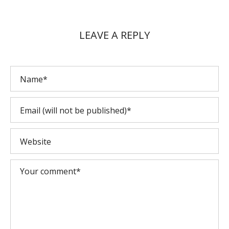
LEAVE A REPLY