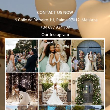
CONTACT US NOW
19 Calle de Bonaire 1:1, Palma 07012, Mallorca
+34 687 934 707
Our Instagram