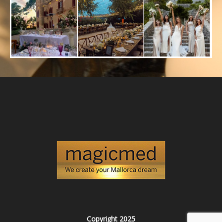
Copyright 2025