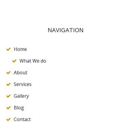
NAVIGATION
Home
What We do
About
Services
Gallery
Blog
Contact