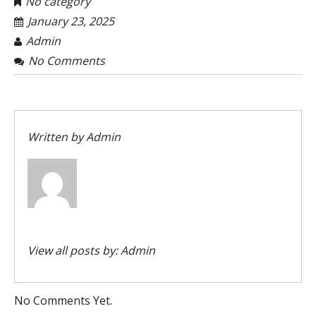
No category
January 23, 2025
Admin
No Comments
Written by
Admin
View all posts by:
Admin
No Comments Yet.