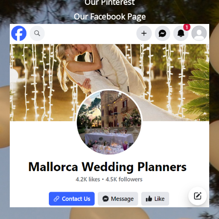
Our Pinterest
Our Facebook Page