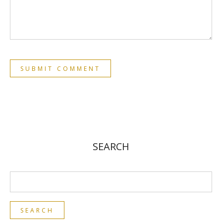
SEARCH