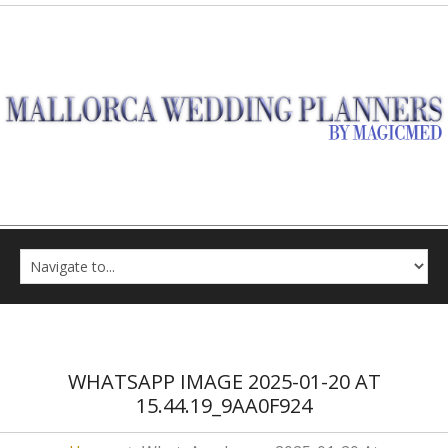
WHATSAPP IMAGE 2025-01-20 AT
15.44.19_9AA0F924