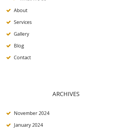
About
Services
Gallery
Blog
Contact
ARCHIVES
November 2024
January 2024