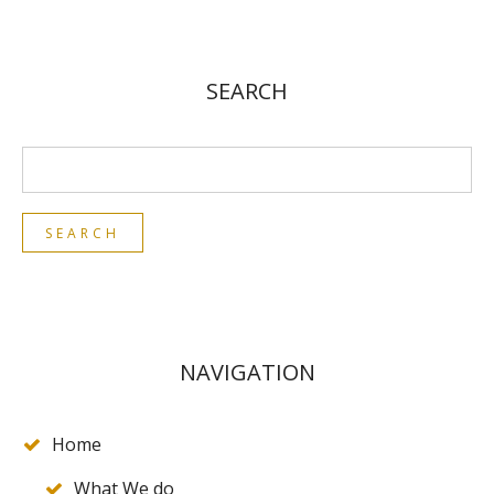
SEARCH
NAVIGATION
Home
What We do