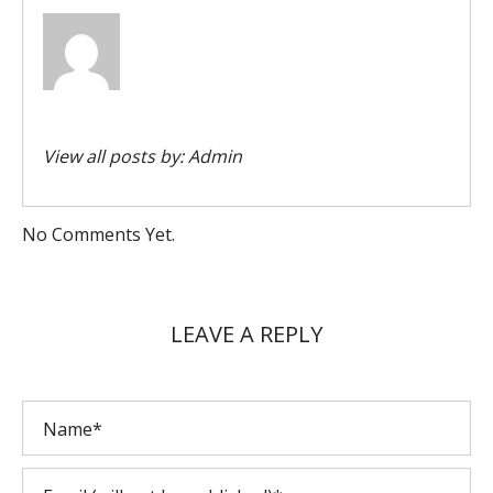
View all posts by:
Admin
No Comments Yet.
LEAVE A REPLY