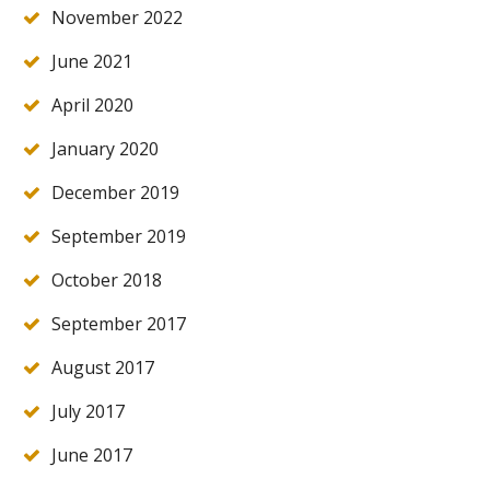
November 2022
June 2021
April 2020
January 2020
December 2019
September 2019
October 2018
September 2017
August 2017
July 2017
June 2017