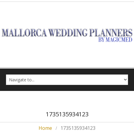
1735135934123
Home
1735135934123