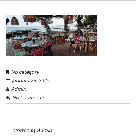
No category
January 23, 2025
Admin
No Comments
Written by
Admin