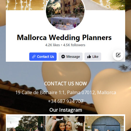
CONTACT US NOW
19 Calle de Bonaire 1:1, Palma 07012, Mallorca
+34 687 934 707
Our Instagram