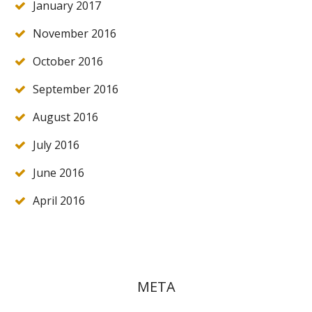
January 2017
November 2016
October 2016
September 2016
August 2016
July 2016
June 2016
April 2016
META