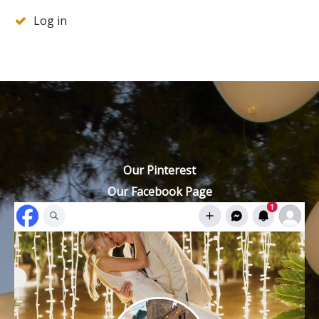
Log in
Our Pinterest
Our Facebook Page