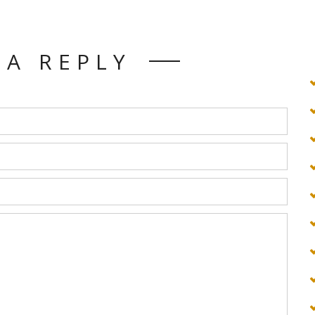
 A REPLY