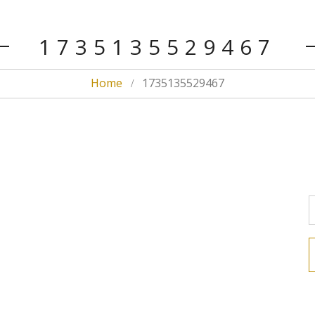
1735135529467
Home
1735135529467