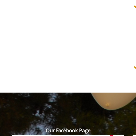
Our Facebook Page