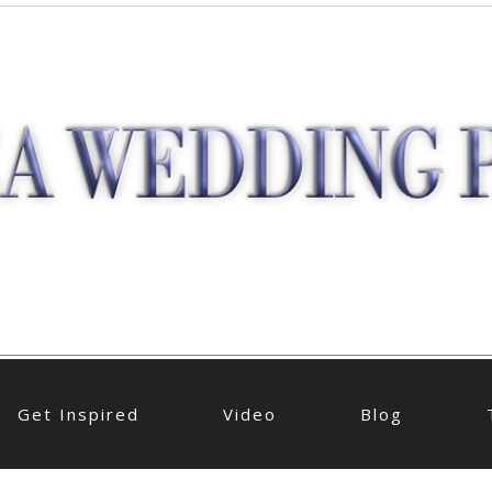
Get Inspired
Video
Blog