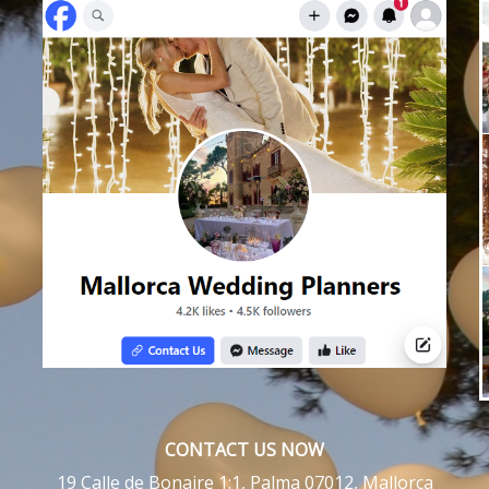
CONTACT US NOW
19 Calle de Bonaire 1:1, Palma 07012, Mallorca