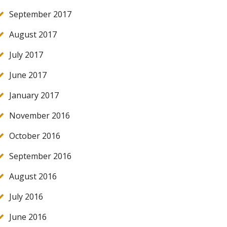
September 2017
August 2017
July 2017
June 2017
January 2017
November 2016
October 2016
September 2016
August 2016
July 2016
June 2016