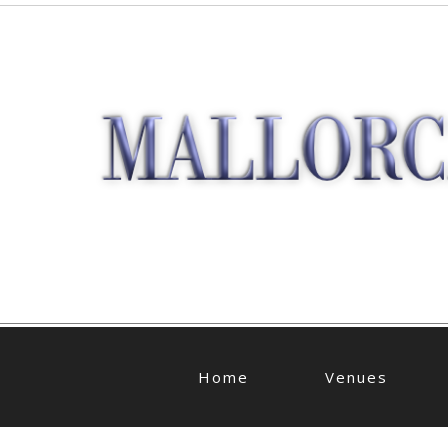
Home
Venues