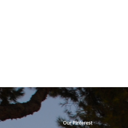
Our Pinterest