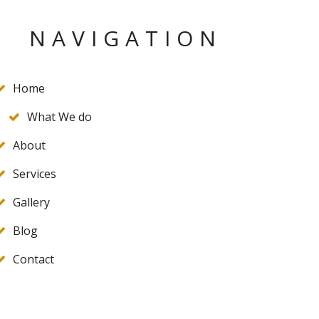
NAVIGATION
Home
What We do
About
Services
Gallery
Blog
Contact