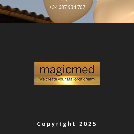
+34 687 934 707
Copyright 2025