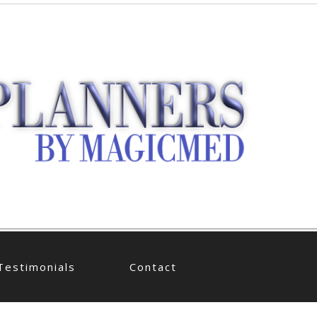
Testimonials
Contact