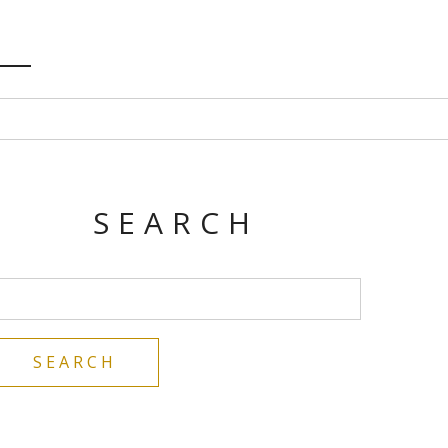
SEARCH