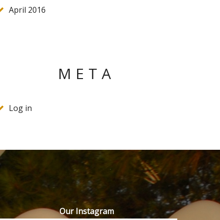
April 2016
META
Log in
Our Instagram