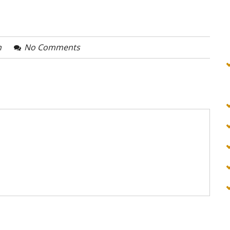
n
No Comments