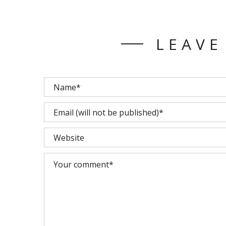
LEAVE