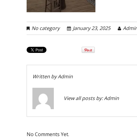
No category
January 23, 2025
Admi
Written by
Admin
View all posts by:
Admin
No Comments Yet.