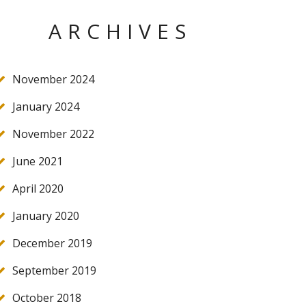
ARCHIVES
November 2024
January 2024
November 2022
June 2021
April 2020
January 2020
December 2019
September 2019
October 2018