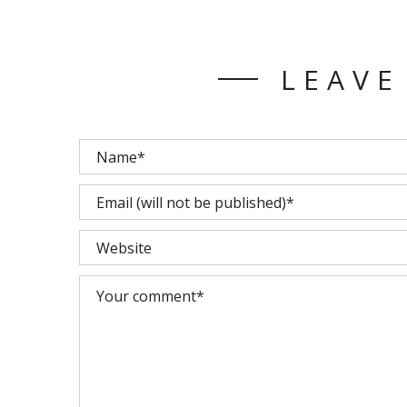
LEAVE