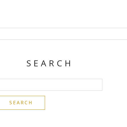
SEARCH