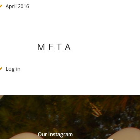
April 2016
META
Log in
Our Instagram