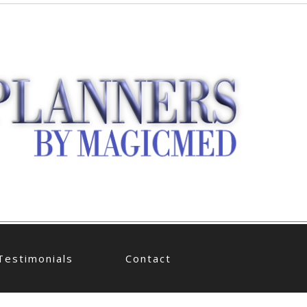
Testimonials
Contact