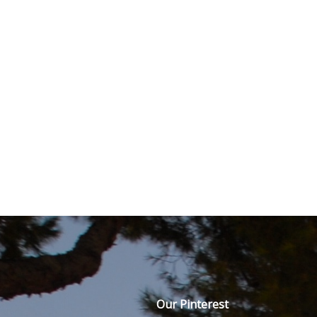
Our Pinterest