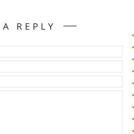
 A REPLY