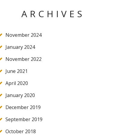
ARCHIVES
November 2024
January 2024
November 2022
June 2021
April 2020
January 2020
December 2019
September 2019
October 2018