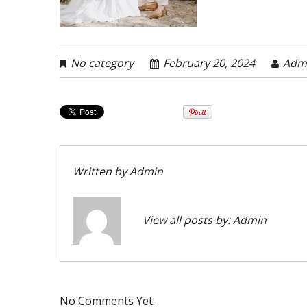
No category
February 20, 2024
Adm
Written by
Admin
View all posts by:
Admin
No Comments Yet.