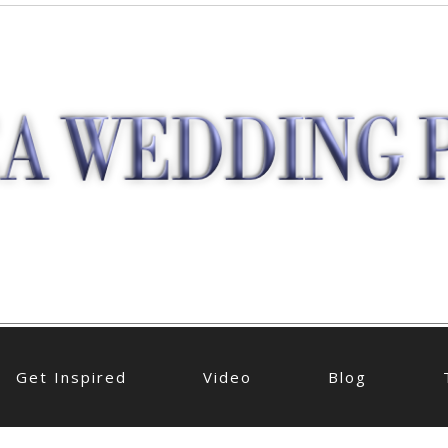
Get Inspired
Video
Blog