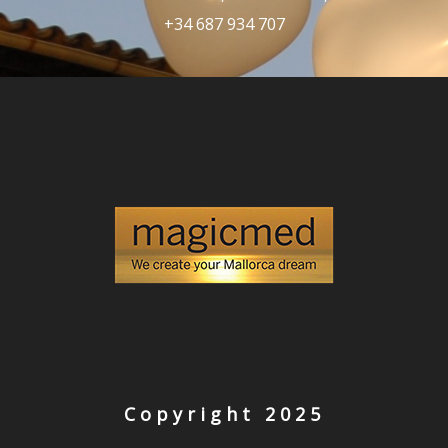
+34 687 934 707
Copyright 2025