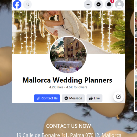
CONTACT US NOW
19 Calle de Bonaire 1:1, Palma 07012, Mallorca