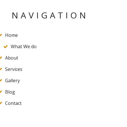
NAVIGATION
Home
What We do
About
Services
Gallery
Blog
Contact