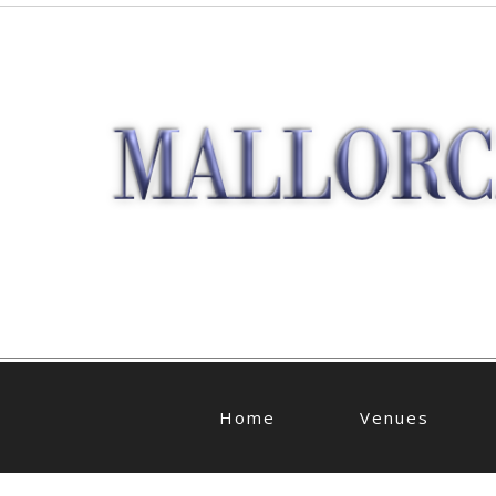
Home
Venues