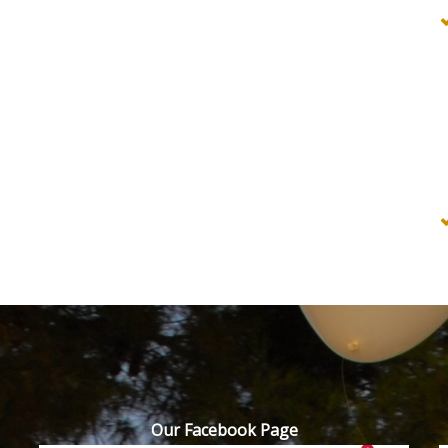
Our Facebook Page