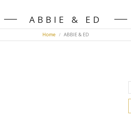
ABBIE & ED
Home
ABBIE & ED