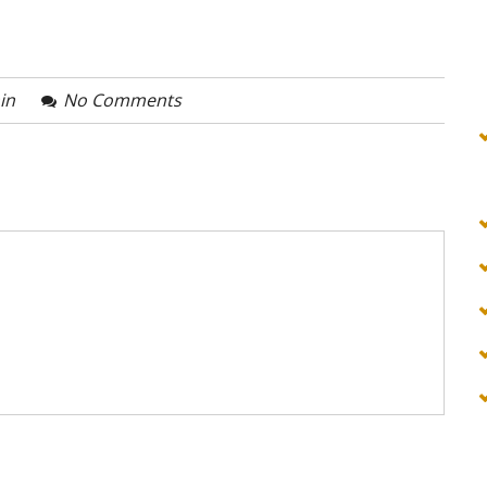
in
No Comments