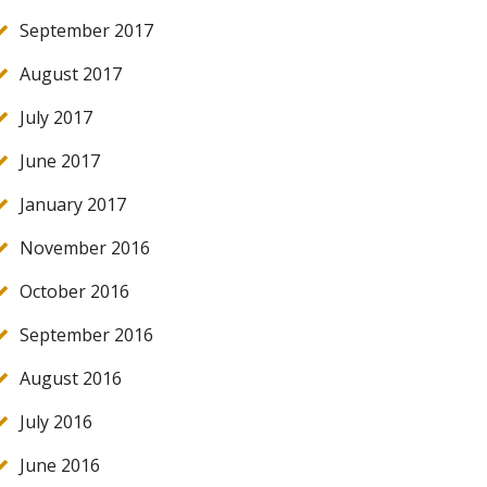
September 2017
August 2017
July 2017
June 2017
January 2017
November 2016
October 2016
September 2016
August 2016
July 2016
June 2016