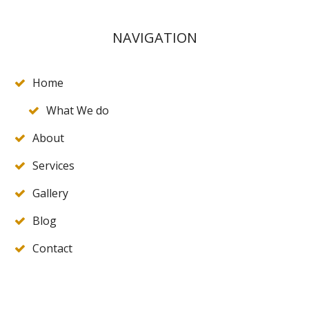
NAVIGATION
Home
What We do
About
Services
Gallery
Blog
Contact