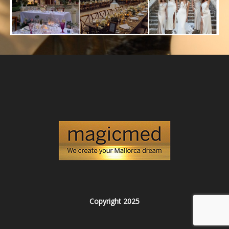
Copyright 2025