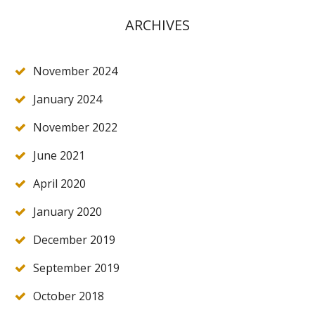
ARCHIVES
November 2024
January 2024
November 2022
June 2021
April 2020
January 2020
December 2019
September 2019
October 2018