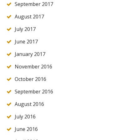
September 2017
August 2017
July 2017
June 2017
January 2017
November 2016
October 2016
September 2016
August 2016
July 2016
June 2016