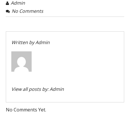
Admin
No Comments
Written by
Admin
View all posts by:
Admin
No Comments Yet.