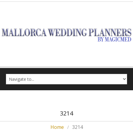
3214
Home
3214