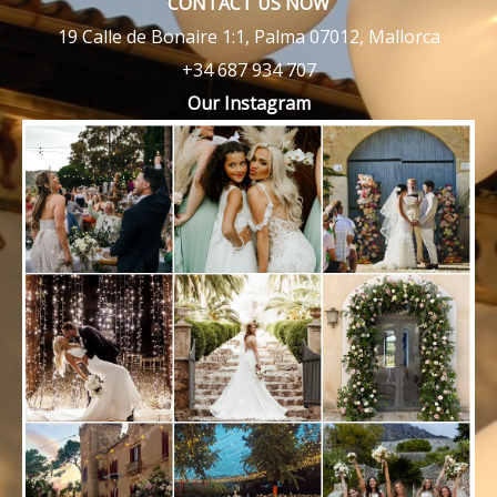
CONTACT US NOW
19 Calle de Bonaire 1:1, Palma 07012, Mallorca
+34 687 934 707
Our Instagram