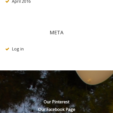
April 2016
META
Log in
Our Pinterest
Our Facebook Page