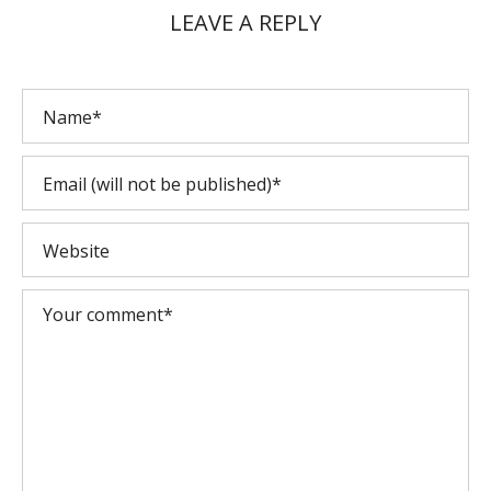
LEAVE A REPLY