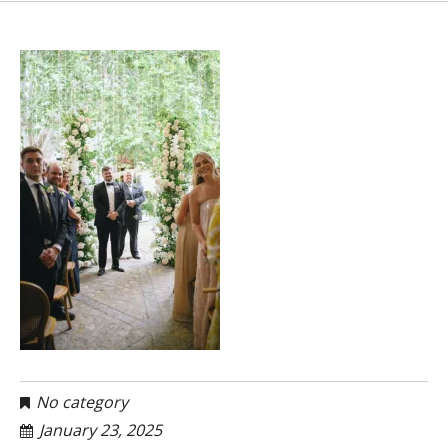
No category
January 23, 2025