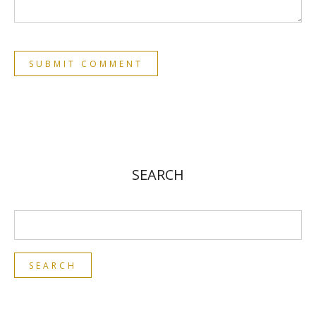
SEARCH