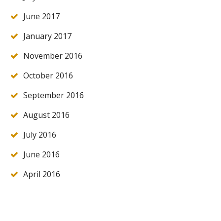
June 2017
January 2017
November 2016
October 2016
September 2016
August 2016
July 2016
June 2016
April 2016