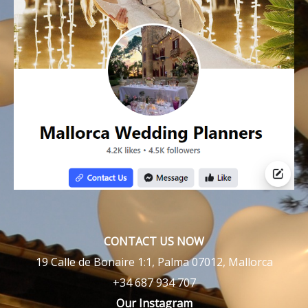
CONTACT US NOW
19 Calle de Bonaire 1:1, Palma 07012, Mallorca
+34 687 934 707
Our Instagram