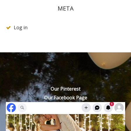
META
Log in
Our Pinterest
Our Facebook Page