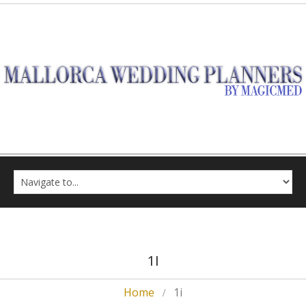
1I
Home
1i