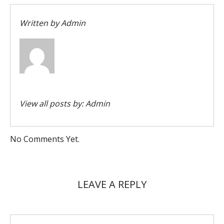
Written by
Admin
View all posts by:
Admin
No Comments Yet.
LEAVE A REPLY