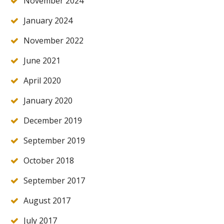
November 2024
January 2024
November 2022
June 2021
April 2020
January 2020
December 2019
September 2019
October 2018
September 2017
August 2017
July 2017