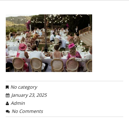
No category
January 23, 2025
Admin
No Comments