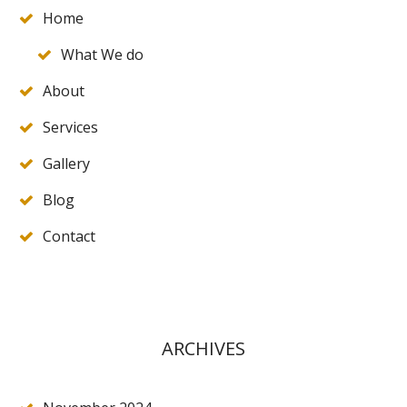
Home
What We do
About
Services
Gallery
Blog
Contact
ARCHIVES