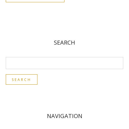
SEARCH
NAVIGATION