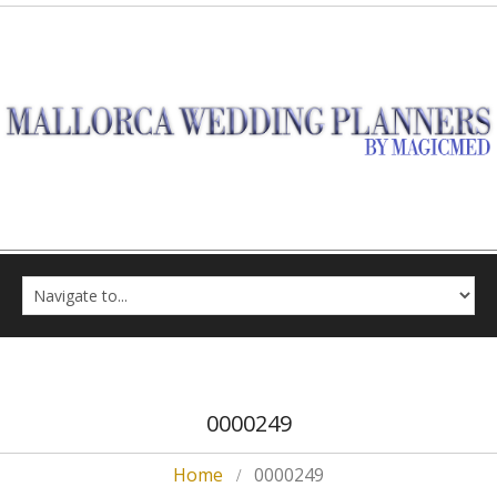
0000249
Home
0000249