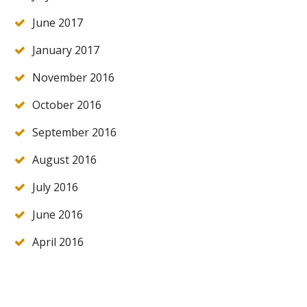
June 2017
January 2017
November 2016
October 2016
September 2016
August 2016
July 2016
June 2016
April 2016