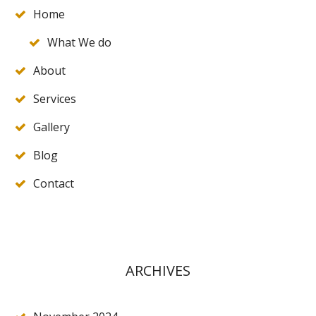
Home
What We do
About
Services
Gallery
Blog
Contact
ARCHIVES