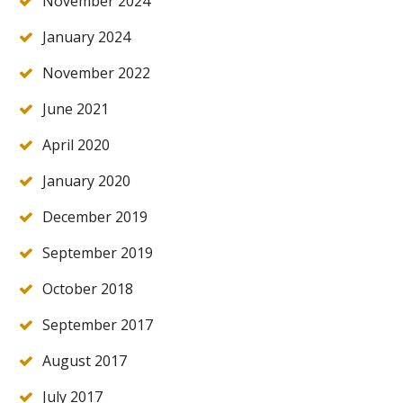
November 2024
January 2024
November 2022
June 2021
April 2020
January 2020
December 2019
September 2019
October 2018
September 2017
August 2017
July 2017