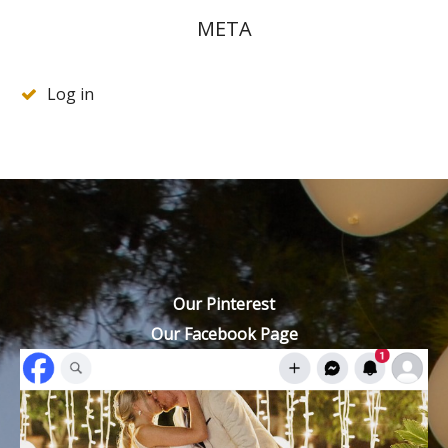
META
Log in
Our Pinterest
Our Facebook Page