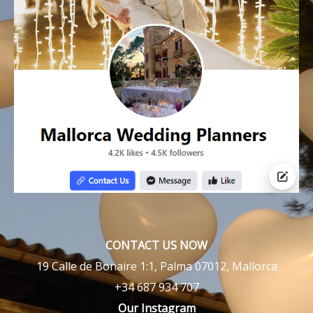
CONTACT US NOW
19 Calle de Bonaire 1:1, Palma 07012, Mallorca
+34 687 934 707
Our Instagram