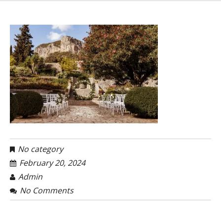
No category
February 20, 2024
Admin
No Comments