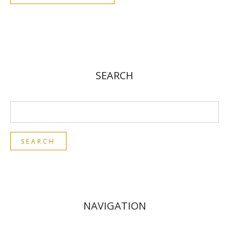
SEARCH
NAVIGATION