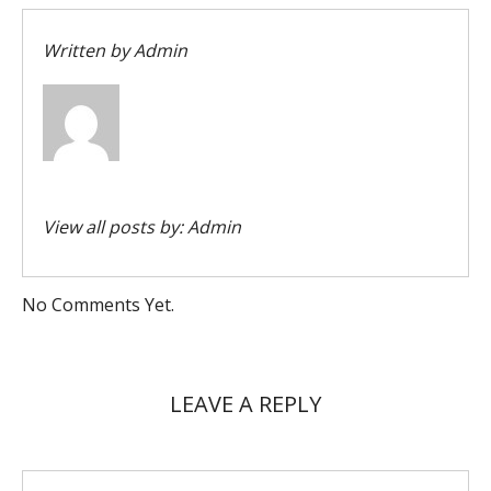
Written by
Admin
View all posts by:
Admin
No Comments Yet.
LEAVE A REPLY