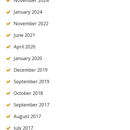
November 2024
January 2024
November 2022
June 2021
April 2020
January 2020
December 2019
September 2019
October 2018
September 2017
August 2017
July 2017