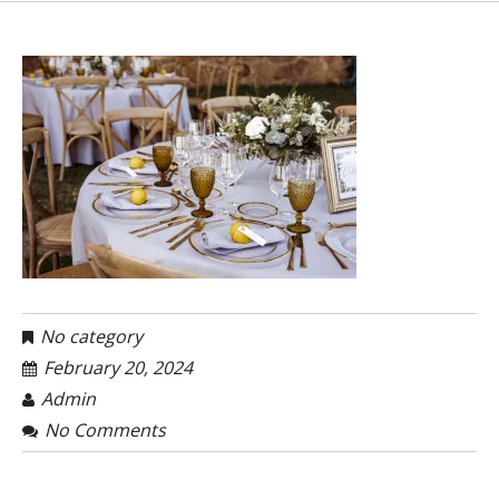
No category
February 20, 2024
Admin
No Comments