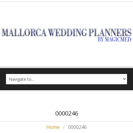
0000246
Home
0000246