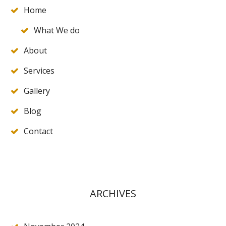
Home
What We do
About
Services
Gallery
Blog
Contact
ARCHIVES