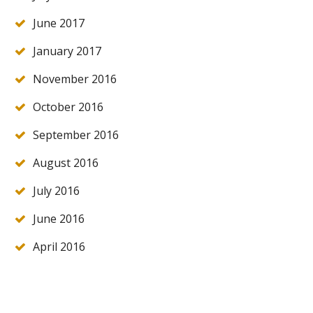
June 2017
January 2017
November 2016
October 2016
September 2016
August 2016
July 2016
June 2016
April 2016