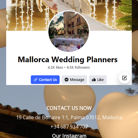
CONTACT US NOW
19 Calle de Bonaire 1:1, Palma 07012, Mallorca
+34 687 934 707
Our Instagram