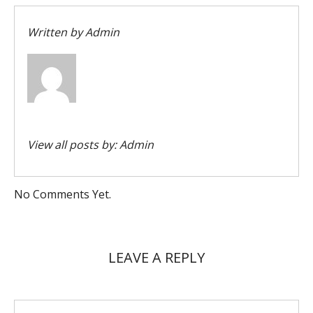
Written by
Admin
View all posts by:
Admin
No Comments Yet.
LEAVE A REPLY