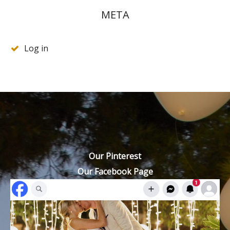
META
Log in
Our Pinterest
Our Facebook Page