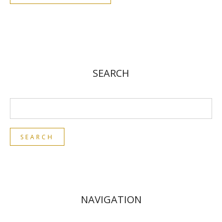
SEARCH
NAVIGATION