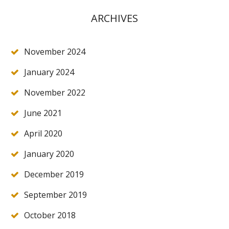
ARCHIVES
November 2024
January 2024
November 2022
June 2021
April 2020
January 2020
December 2019
September 2019
October 2018