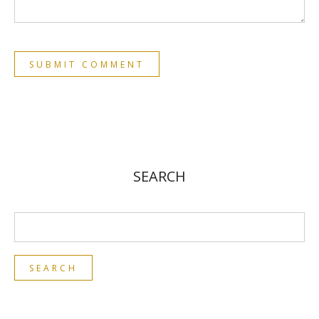
SEARCH