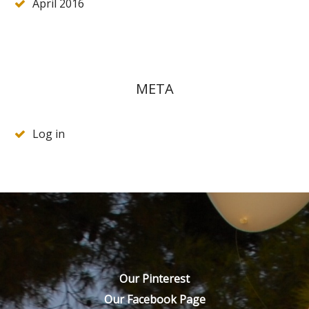
April 2016
META
Log in
Our Pinterest
Our Facebook Page