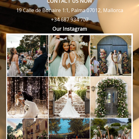
CONTACT US NOW
19 Calle de Bonaire 1:1, Palma 07012, Mallorca
+34 687 934 707
Our Instagram