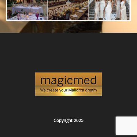
Copyright 2025