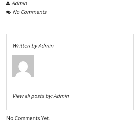
Admin
No Comments
Written by
Admin
View all posts by:
Admin
No Comments Yet.