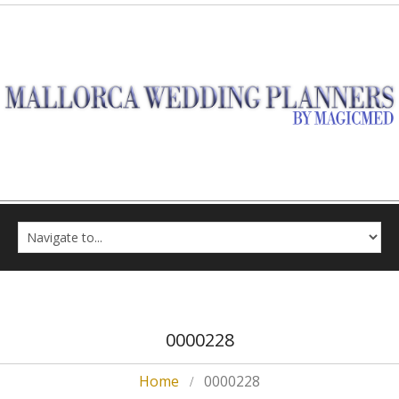
0000228
Home
0000228