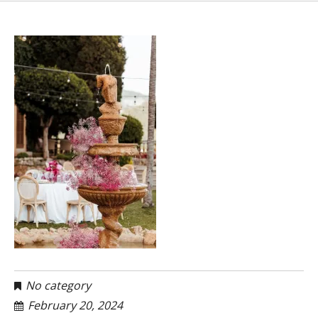
No category
February 20, 2024