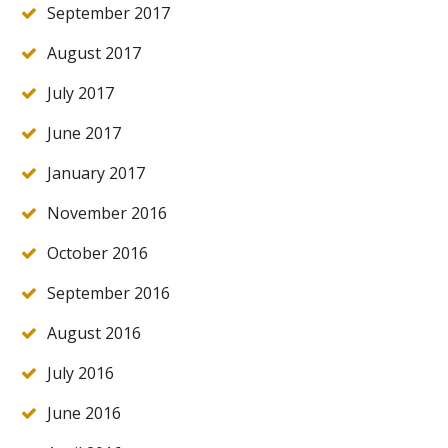
September 2017
August 2017
July 2017
June 2017
January 2017
November 2016
October 2016
September 2016
August 2016
July 2016
June 2016