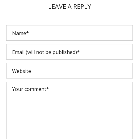
LEAVE A REPLY