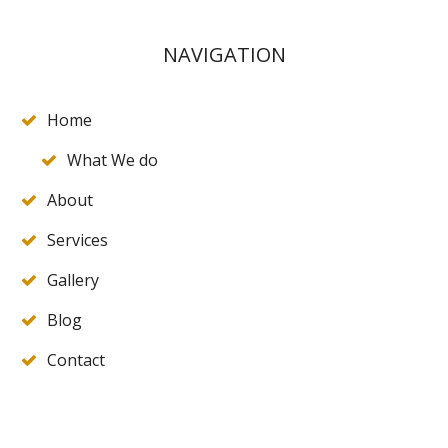
NAVIGATION
Home
What We do
About
Services
Gallery
Blog
Contact