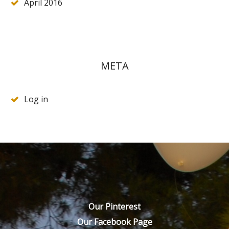
April 2016
META
Log in
Our Pinterest
Our Facebook Page