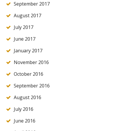
September 2017
August 2017
July 2017
June 2017
January 2017
November 2016
October 2016
September 2016
August 2016
July 2016
June 2016