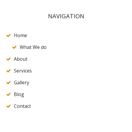
NAVIGATION
Home
What We do
About
Services
Gallery
Blog
Contact