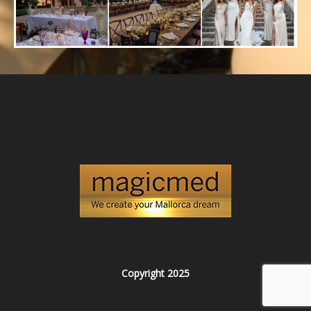
Copyright 2025