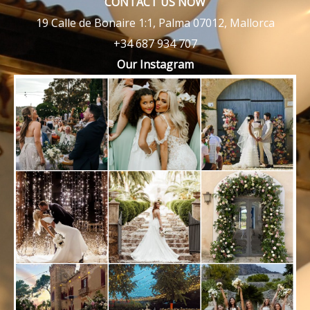
CONTACT US NOW
19 Calle de Bonaire 1:1, Palma 07012, Mallorca
+34 687 934 707
Our Instagram