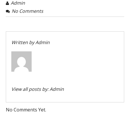
Admin
No Comments
Written by
Admin
View all posts by:
Admin
No Comments Yet.