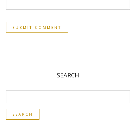
SEARCH