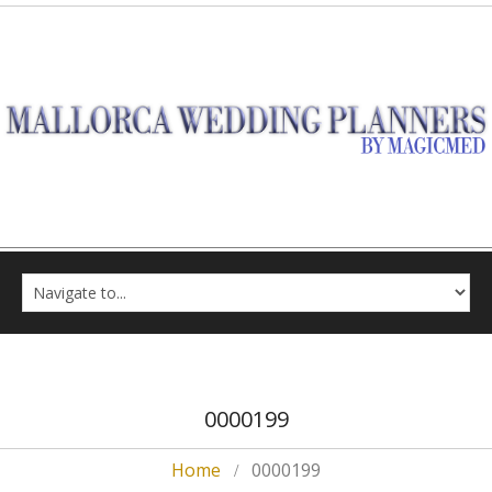
0000199
Home
0000199