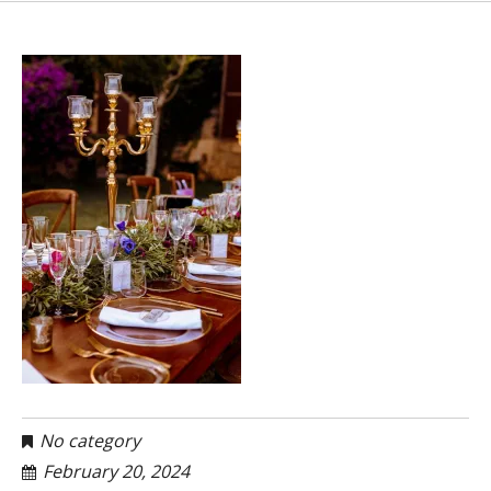
No category
February 20, 2024