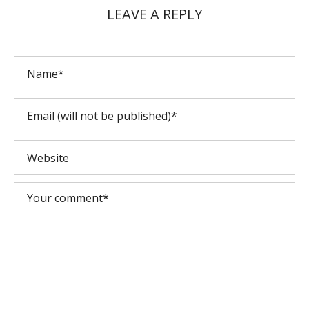
LEAVE A REPLY