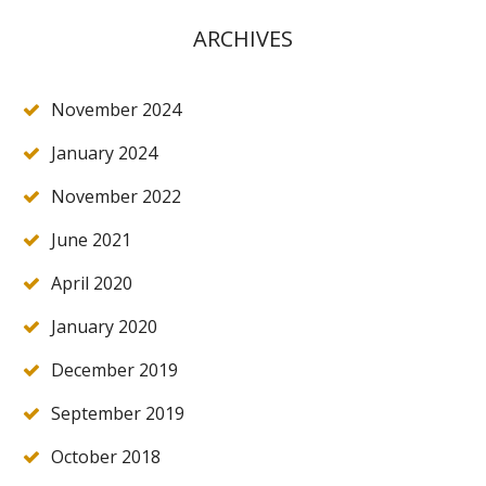
ARCHIVES
November 2024
January 2024
November 2022
June 2021
April 2020
January 2020
December 2019
September 2019
October 2018