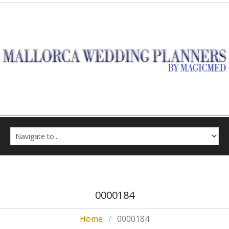
0000184
Home
0000184