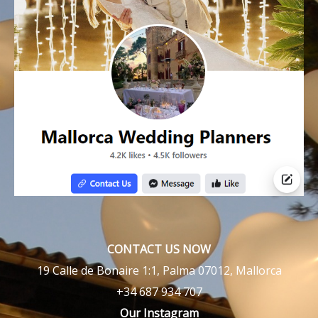
CONTACT US NOW
19 Calle de Bonaire 1:1, Palma 07012, Mallorca
+34 687 934 707
Our Instagram