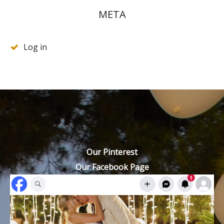
META
Log in
Our Pinterest
Our Facebook Page