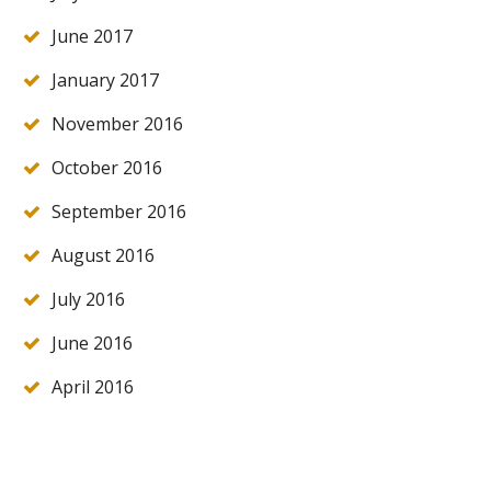
June 2017
January 2017
November 2016
October 2016
September 2016
August 2016
July 2016
June 2016
April 2016