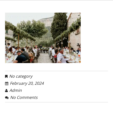
No category
February 20, 2024
Admin
No Comments