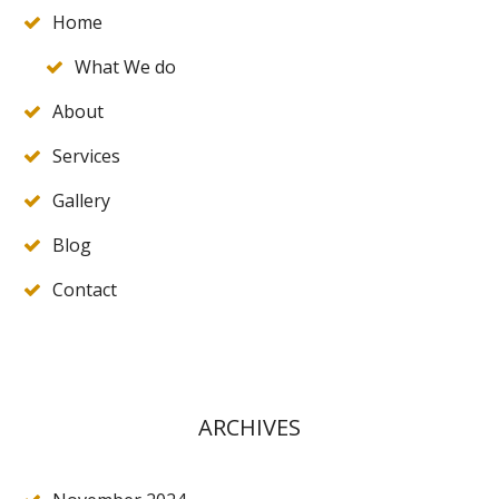
Home
What We do
About
Services
Gallery
Blog
Contact
ARCHIVES