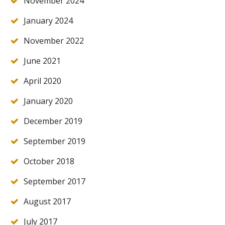
November 2024
January 2024
November 2022
June 2021
April 2020
January 2020
December 2019
September 2019
October 2018
September 2017
August 2017
July 2017