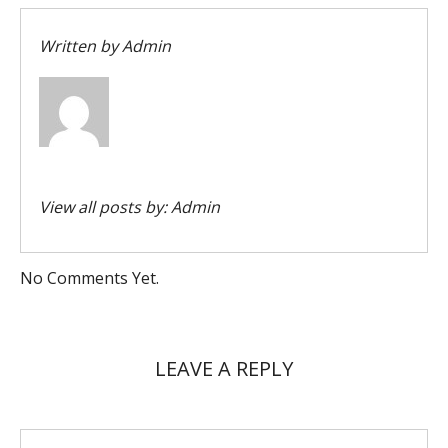
Written by
Admin
View all posts by:
Admin
No Comments Yet.
LEAVE A REPLY