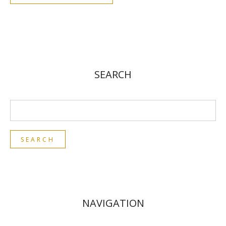
SEARCH
NAVIGATION