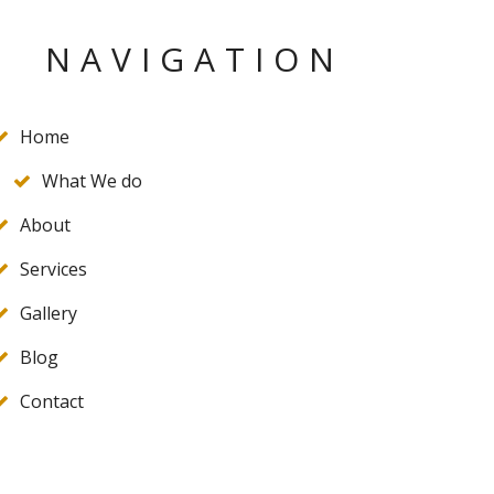
NAVIGATION
Home
What We do
About
Services
Gallery
Blog
Contact