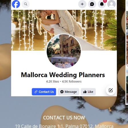
CONTACT US NOW
19 Calle de Bonaire 1:1, Palma 07012, Mallorca