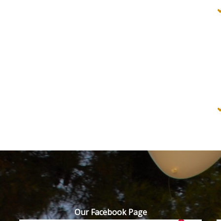
Our Facebook Page