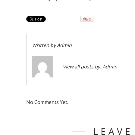
Written by
Admin
View all posts by:
Admin
No Comments Yet.
LEAVE