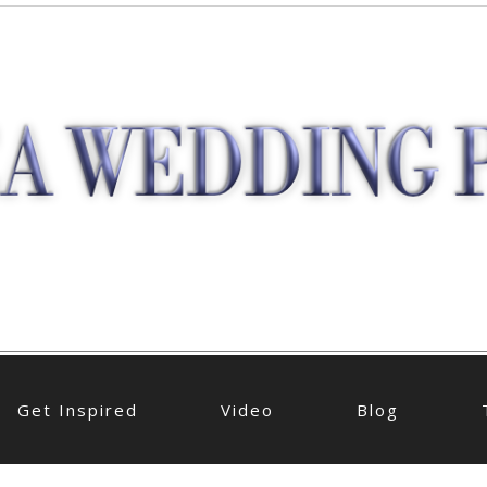
Get Inspired
Video
Blog