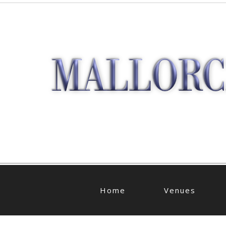
Home
Venues