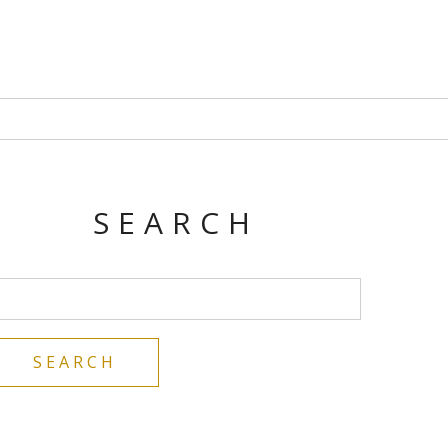
SEARCH