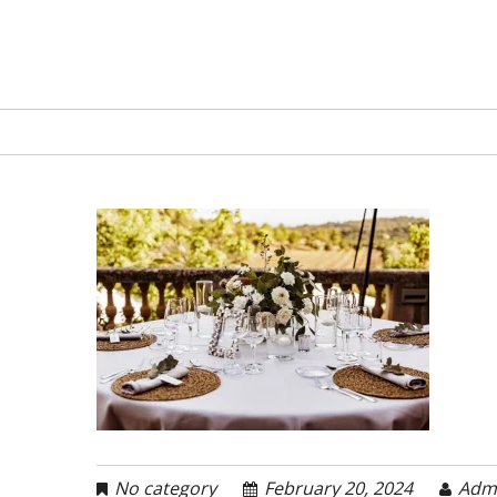
No category
February 20, 2024
Adm