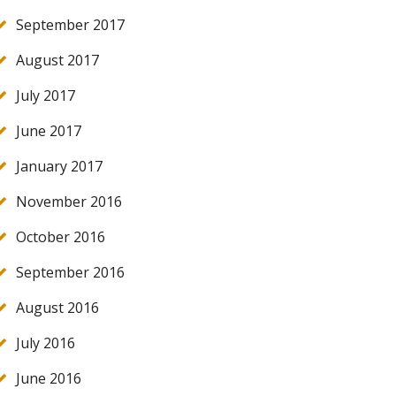
September 2017
August 2017
July 2017
June 2017
January 2017
November 2016
October 2016
September 2016
August 2016
July 2016
June 2016