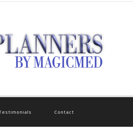
Testimonials
Contact