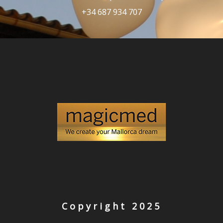
+34 687 934 707
Copyright 2025