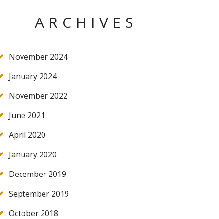
ARCHIVES
November 2024
January 2024
November 2022
June 2021
April 2020
January 2020
December 2019
September 2019
October 2018