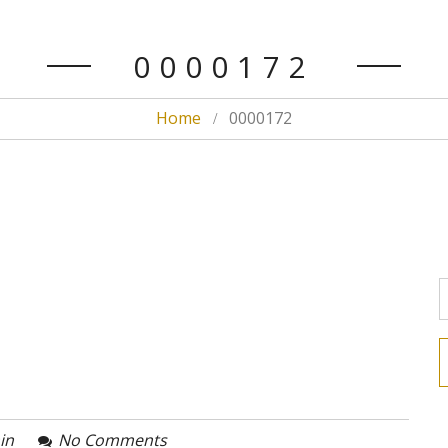
0000172
Home
0000172
in
No Comments