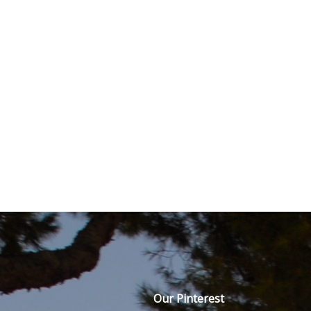
Our Pinterest