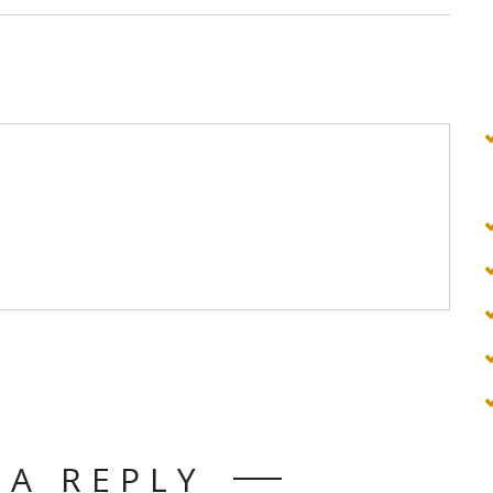
 A REPLY