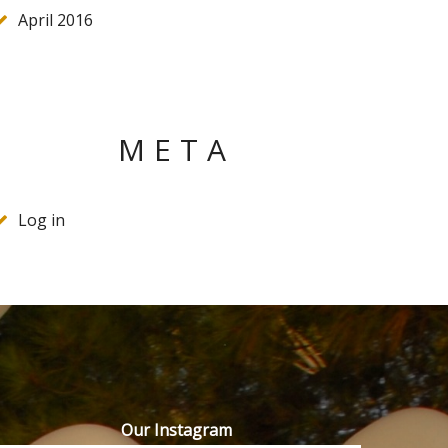
April 2016
META
Log in
Our Instagram