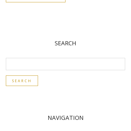
SEARCH
NAVIGATION