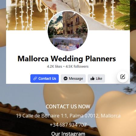
CONTACT US NOW
19 Calle de Bonaire 1:1, Palma 07012, Mallorca
+34 687 934 707
Our Instagram