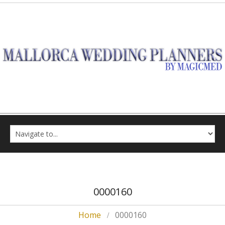
0000160
Home
0000160