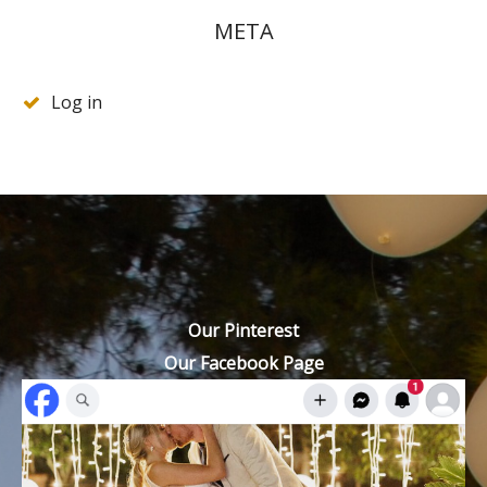
META
Log in
Our Pinterest
Our Facebook Page