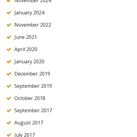
November 2024
January 2024
November 2022
June 2021
April 2020
January 2020
December 2019
September 2019
October 2018
September 2017
August 2017
July 2017