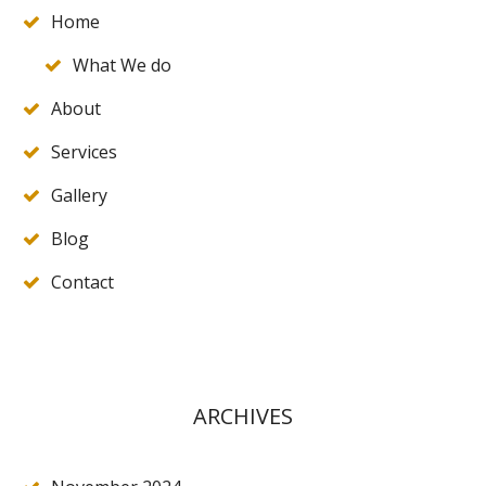
Home
What We do
About
Services
Gallery
Blog
Contact
ARCHIVES