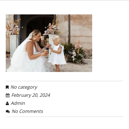
No category
February 20, 2024
Admin
No Comments