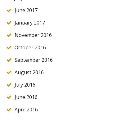
June 2017
January 2017
November 2016
October 2016
September 2016
August 2016
July 2016
June 2016
April 2016