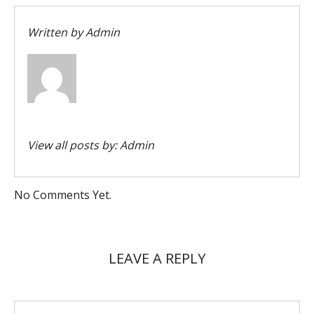
Written by
Admin
View all posts by:
Admin
No Comments Yet.
LEAVE A REPLY