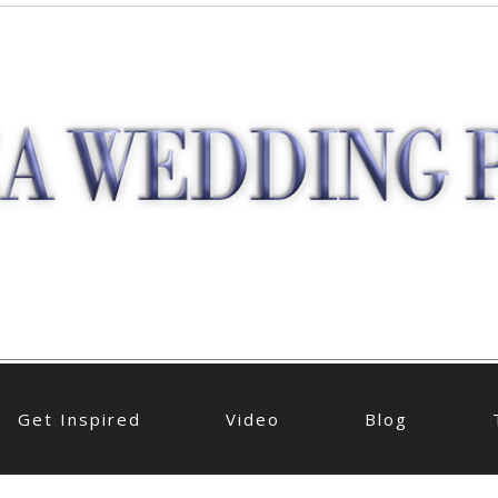
Get Inspired
Video
Blog