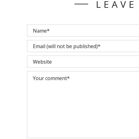
LEAVE