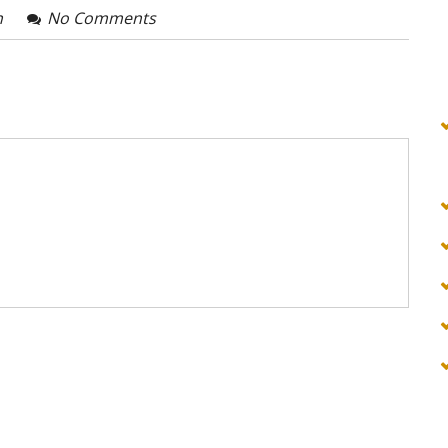
n
No Comments