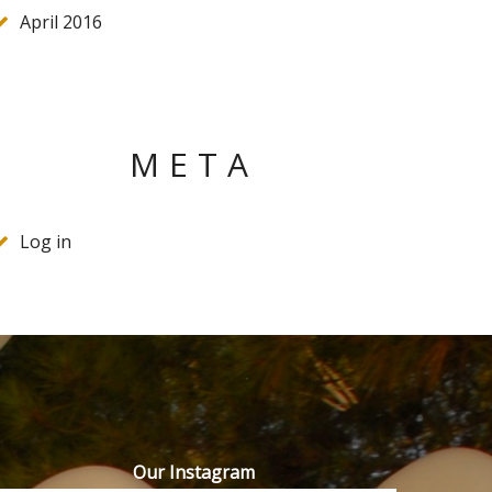
April 2016
META
Log in
Our Instagram