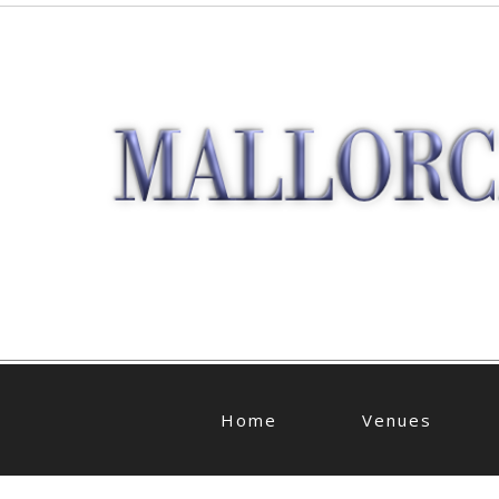
Home
Venues