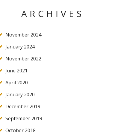
ARCHIVES
November 2024
January 2024
November 2022
June 2021
April 2020
January 2020
December 2019
September 2019
October 2018