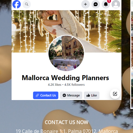
CONTACT US NOW
19 Calle de Bonaire 1:1, Palma 07012, Mallorca