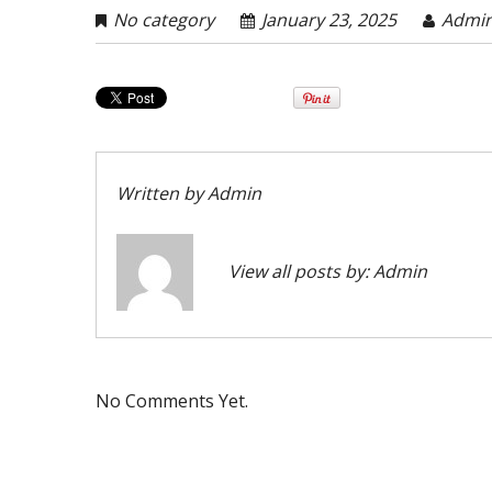
No category
January 23, 2025
Admi
Written by
Admin
View all posts by:
Admin
No Comments Yet.