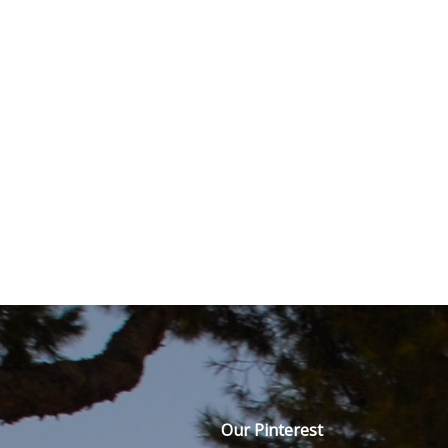
Our Pinterest