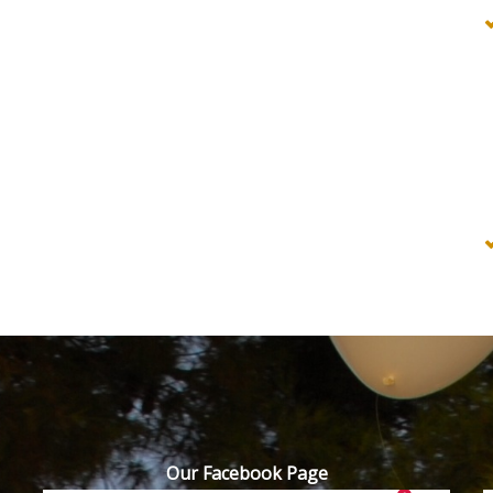
Our Facebook Page