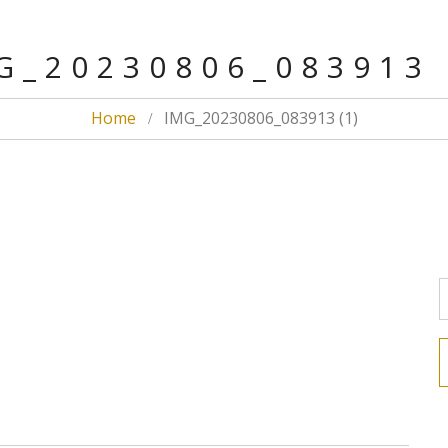
G_20230806_083913 
Home
IMG_20230806_083913 (1)