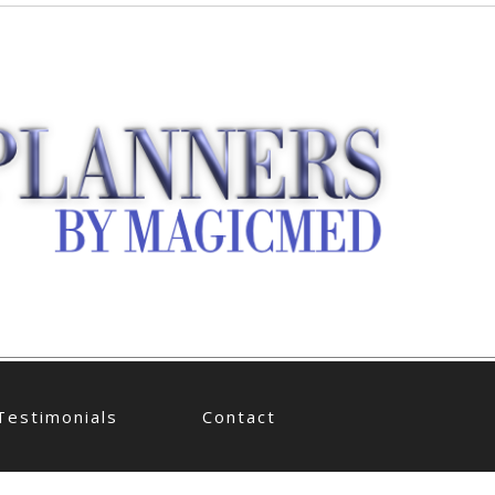
Testimonials
Contact