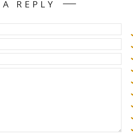
 A REPLY