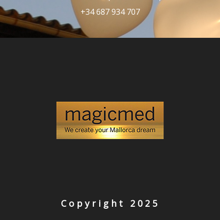
+34 687 934 707
Copyright 2025