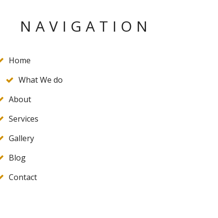
NAVIGATION
Home
What We do
About
Services
Gallery
Blog
Contact