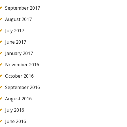
September 2017
August 2017
July 2017
June 2017
January 2017
November 2016
October 2016
September 2016
August 2016
July 2016
June 2016