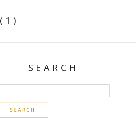
(1)
SEARCH