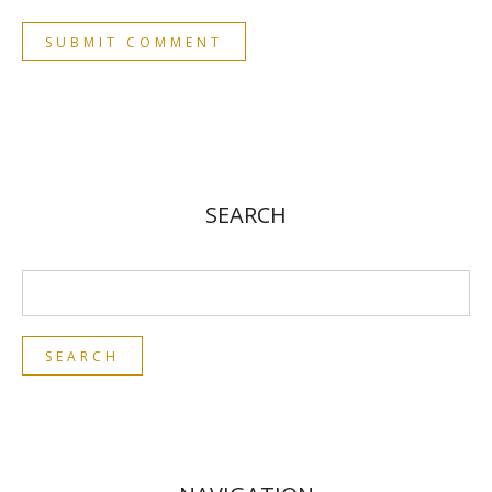
SEARCH