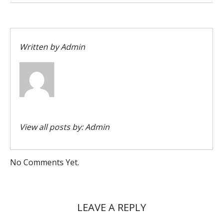
Written by
Admin
View all posts by:
Admin
No Comments Yet.
LEAVE A REPLY