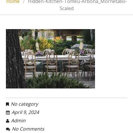
Home
Hidden-Kitchen-Tomeu-Arbona_Morneta60-
Scaled
No category
April 9, 2024
Admin
No Comments