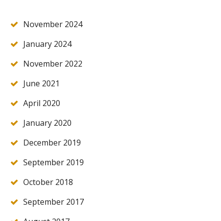
November 2024
January 2024
November 2022
June 2021
April 2020
January 2020
December 2019
September 2019
October 2018
September 2017