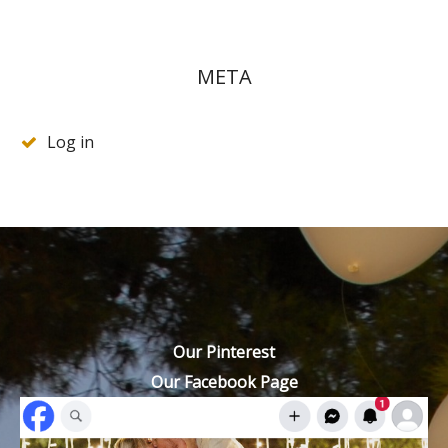
META
Log in
Our Pinterest
Our Facebook Page