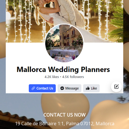
CONTACT US NOW
19 Calle de Bonaire 1:1, Palma 07012, Mallorca