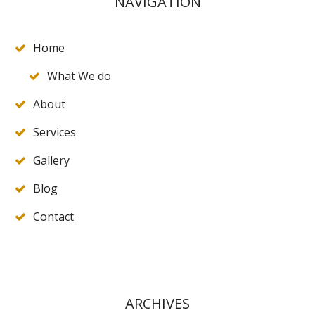
NAVIGATION
Home
What We do
About
Services
Gallery
Blog
Contact
ARCHIVES