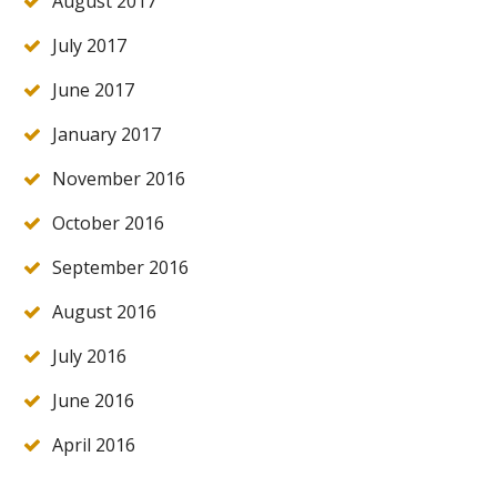
August 2017
July 2017
June 2017
January 2017
November 2016
October 2016
September 2016
August 2016
July 2016
June 2016
April 2016