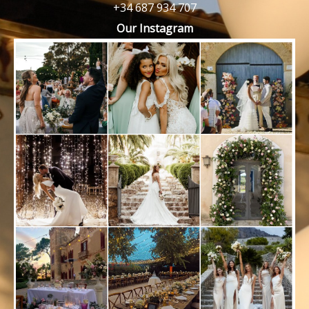
+34 687 934 707
Our Instagram