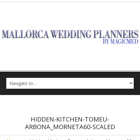
HIDDEN-KITCHEN-TOMEU-
ARBONA_MORNETA60-SCALED