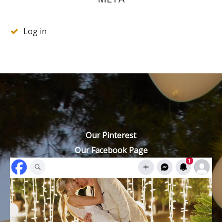
Log in
Our Pinterest
Our Facebook Page