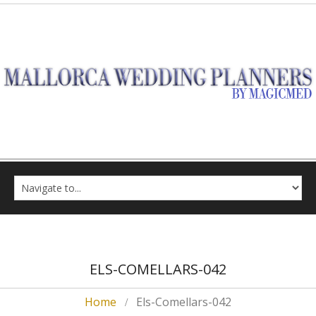
ELS-COMELLARS-042
Home
Els-Comellars-042