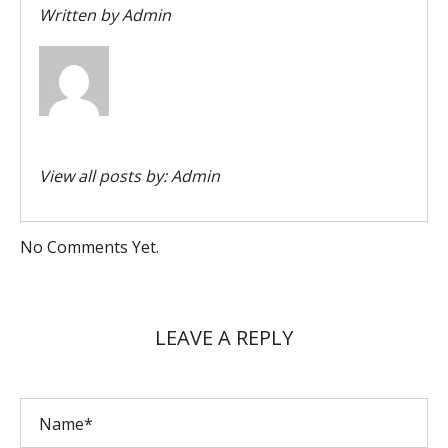
Written by
Admin
View all posts by:
Admin
No Comments Yet.
LEAVE A REPLY