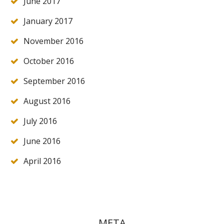
June 2017
January 2017
November 2016
October 2016
September 2016
August 2016
July 2016
June 2016
April 2016
META