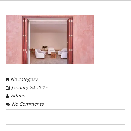
No category
January 24, 2025
Admin
No Comments