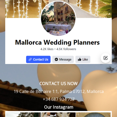
CONTACT US NOW
19 Calle de Bonaire 1:1, Palma 07012, Mallorca
+34 687 934 707
Our Instagram