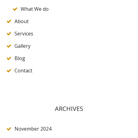
What We do
About
Services
Gallery
Blog
Contact
ARCHIVES
November 2024