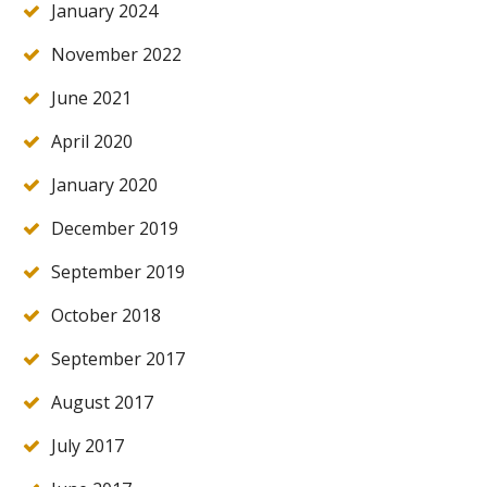
January 2024
November 2022
June 2021
April 2020
January 2020
December 2019
September 2019
October 2018
September 2017
August 2017
July 2017