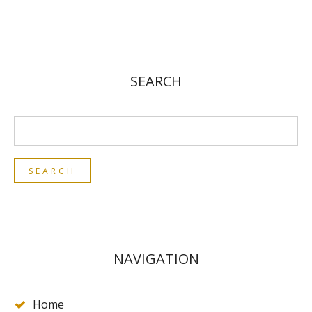
SEARCH
NAVIGATION
Home