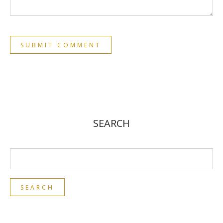
SEARCH