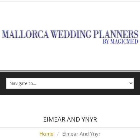
EIMEAR AND YNYR
Home
Eimear And Ynyr