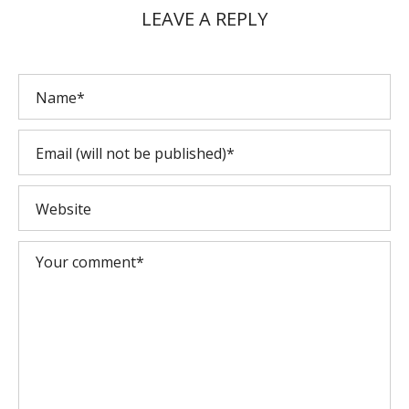
LEAVE A REPLY