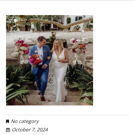
No category
October 7, 2024