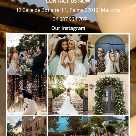
CONTACT US NOW
19 Calle de Bonaire 1:1, Palma 07012, Mallorca
+34 687 934 707
Our Instagram