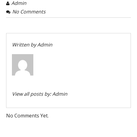
Admin
No Comments
Written by
Admin
View all posts by:
Admin
No Comments Yet.