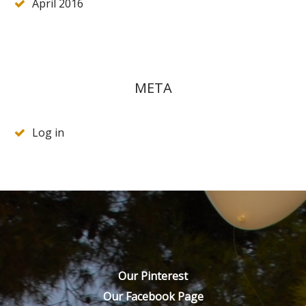
April 2016
META
Log in
Our Pinterest
Our Facebook Page