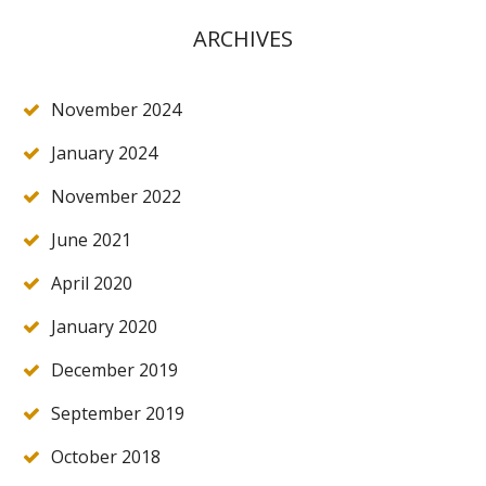
ARCHIVES
November 2024
January 2024
November 2022
June 2021
April 2020
January 2020
December 2019
September 2019
October 2018