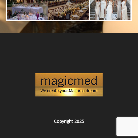
Copyright 2025