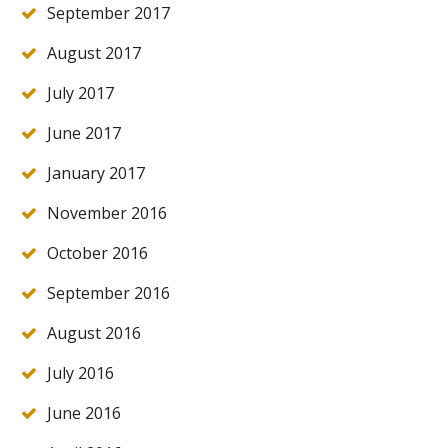
September 2017
August 2017
July 2017
June 2017
January 2017
November 2016
October 2016
September 2016
August 2016
July 2016
June 2016