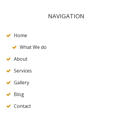
NAVIGATION
Home
What We do
About
Services
Gallery
Blog
Contact