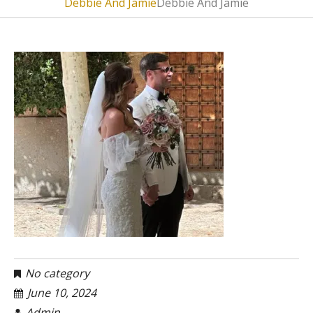
Debbie And Jamie
Debbie And Jamie
No category
June 10, 2024
Admin