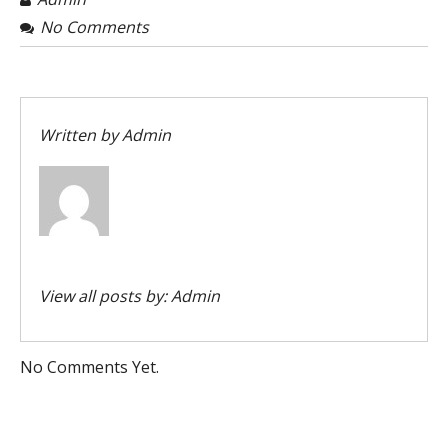
No Comments
Written by
Admin
View all posts by:
Admin
No Comments Yet.