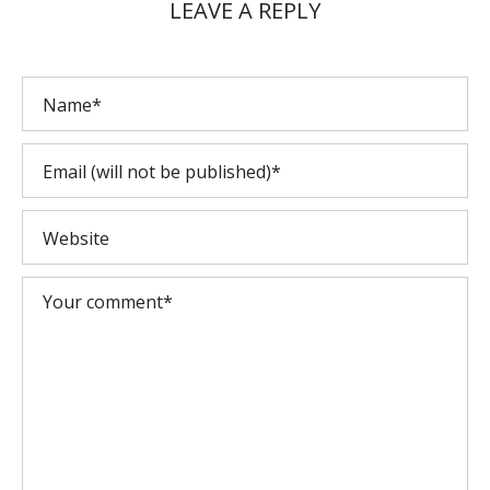
LEAVE A REPLY