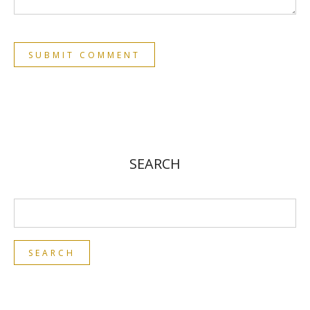
SEARCH