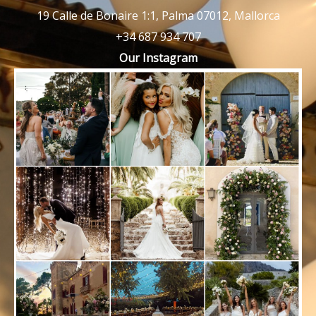
19 Calle de Bonaire 1:1, Palma 07012, Mallorca
+34 687 934 707
Our Instagram