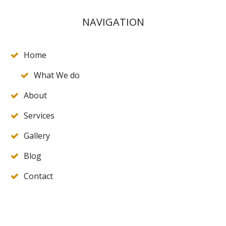
NAVIGATION
Home
What We do
About
Services
Gallery
Blog
Contact