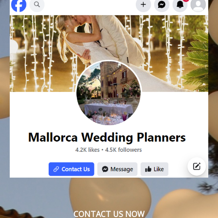
CONTACT US NOW