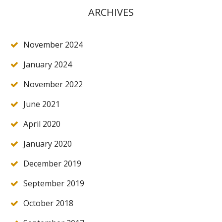
ARCHIVES
November 2024
January 2024
November 2022
June 2021
April 2020
January 2020
December 2019
September 2019
October 2018