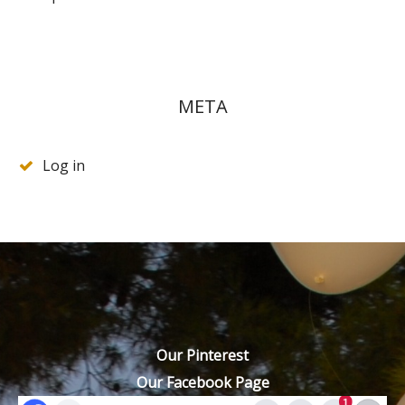
META
Log in
Our Pinterest
Our Facebook Page