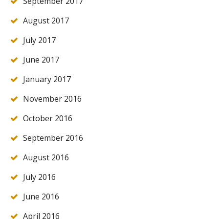
September 2017
August 2017
July 2017
June 2017
January 2017
November 2016
October 2016
September 2016
August 2016
July 2016
June 2016
April 2016