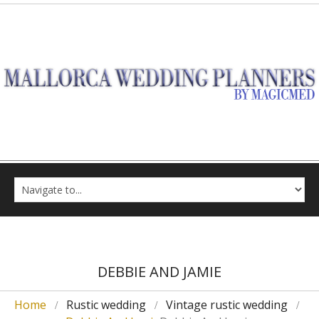
DEBBIE AND JAMIE
Home
Rustic wedding
Vintage rustic wedding