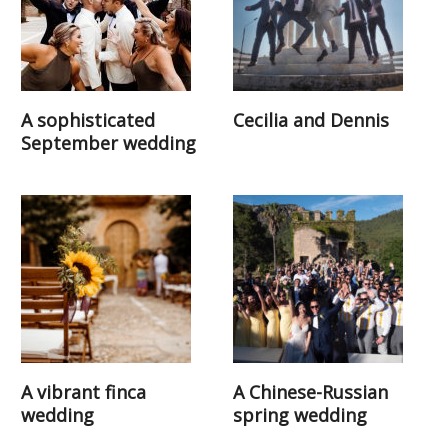
A sophisticated
Cecilia and Dennis
September wedding
A vibrant finca
A Chinese-Russian
wedding
spring wedding