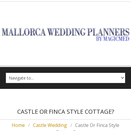
CASTLE OR FINCA STYLE COTTAGE?
Home
Castle Wedding
Castle Or Finca Style