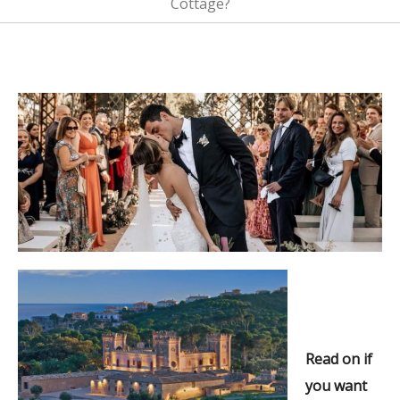
Cottage?
Read on if
you want