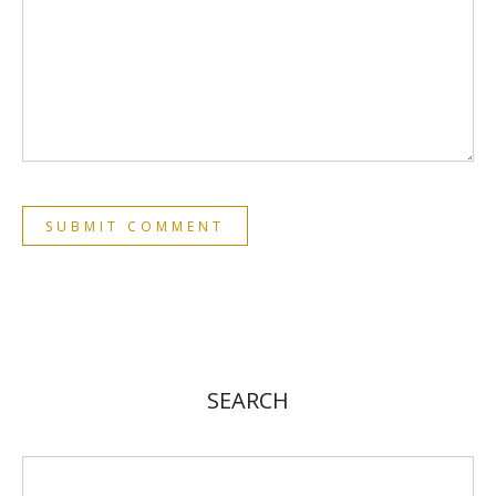
SEARCH