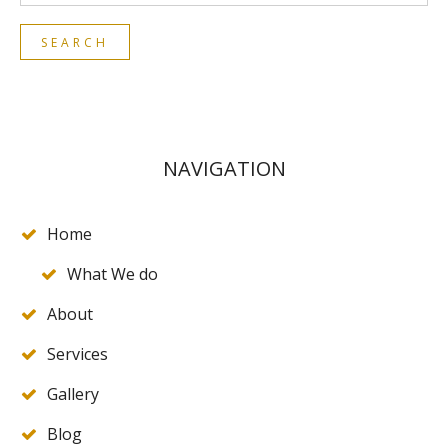
NAVIGATION
Home
What We do
About
Services
Gallery
Blog