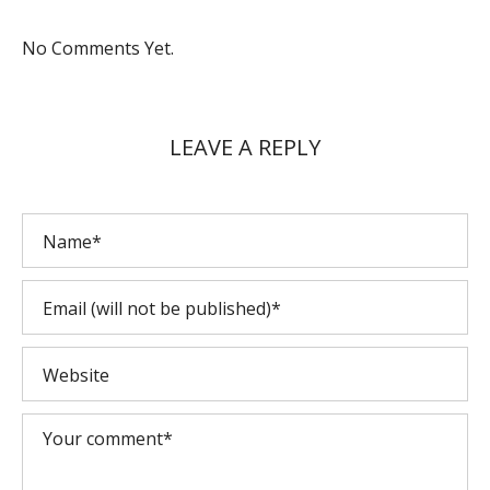
No Comments Yet.
LEAVE A REPLY