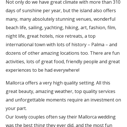
Not only do we have great climate with more than 310
days of sunshine per year, but the island also offers
many, many absolutely stunning venues, wonderful
beach life, sailing, yachting, hiking, art, fashion, film,
night life, great hotels, nice retreats, a top
international town with lots of history – Palma – and
dozens of other amazing locations too. There are fun
activities, lots of great food, friendly people and great
experiences to be had everywhere!
Mallorca offers a very high quality setting. All this
great beauty, amazing weather, top quality services
and unforgettable moments require an investment on
your part.
Our lovely couples often say their Mallorca wedding
was the best thing they ever did, and the most fun