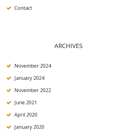
Contact
ARCHIVES
November 2024
January 2024
November 2022
June 2021
April 2020
January 2020