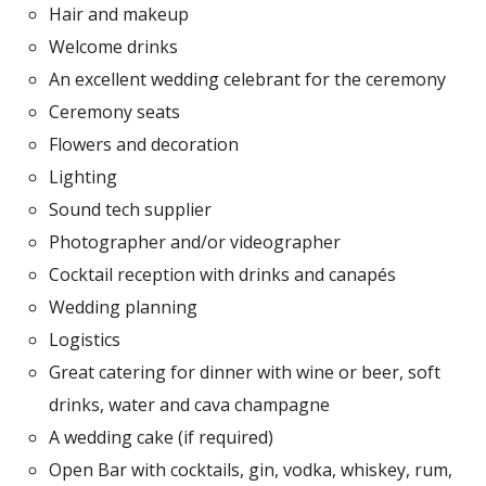
Hair and makeup
Welcome drinks
An excellent wedding celebrant for the ceremony
Ceremony seats
Flowers and decoration
Lighting
Sound tech supplier
Photographer and/or videographer
Cocktail reception with drinks and canapés
Wedding planning
Logistics
Great catering for dinner with wine or beer, soft
drinks, water and cava champagne
A wedding cake (if required)
Open Bar with cocktails, gin, vodka, whiskey, rum,