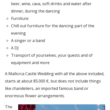
beer, wine, cava, soft drinks and water after
dinner, during the dancing
Furniture
Chill out furniture for the dancing part of the
evening
A singer or a band
A DJ
Transport of yourselves, your quests and of
equipment and more
A Mallorca Castle Wedding with all the above included,
starts at about 85.000 €, but does not include things
like chandeliers, an imported famous band or
enormous flower arrangements.
The