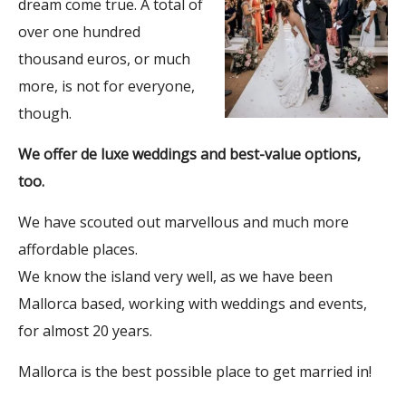
dream come true. A total of
over one hundred
thousand euros, or much
more, is not for everyone,
though.
We offer de luxe weddings and best-value options,
too.
We have scouted out marvellous and much more
affordable places.
We know the island very well, as we have been
Mallorca based, working with weddings and events,
for almost 20 years.
Mallorca is the best possible place to get married in!