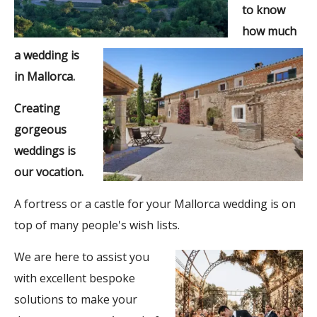
to know
how much
a wedding is
in Mallorca.
Creating
gorgeous
weddings is
our vocation.
A fortress or a castle for your Mallorca wedding is on
top of many people's wish lists.
We are here to assist you
with excellent bespoke
solutions to make your