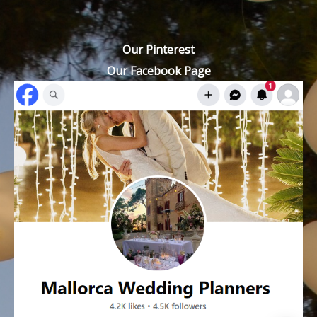
Our Pinterest
Our Facebook Page