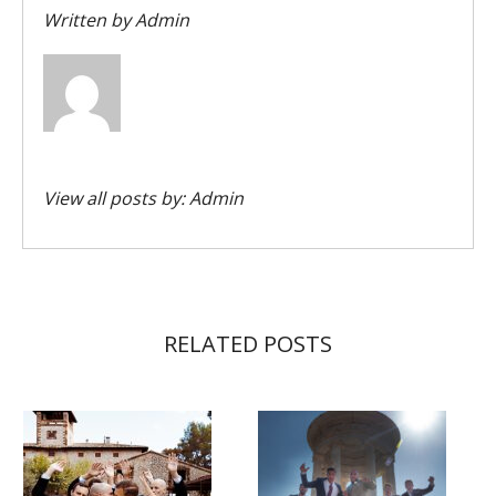
Written by
Admin
View all posts by:
Admin
RELATED POSTS