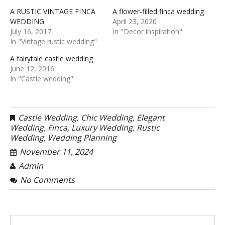
A RUSTIC VINTAGE FINCA
A flower-filled finca wedding
WEDDING
April 23, 2020
July 16, 2017
In "Decor inspiration"
In "Vintage rustic wedding"
A fairytale castle wedding
June 12, 2016
In "Castle wedding"
Castle Wedding
,
Chic Wedding
,
Elegant
Wedding
,
Finca
,
Luxury Wedding
,
Rustic
Wedding
,
Wedding Planning
November 11, 2024
Admin
No Comments