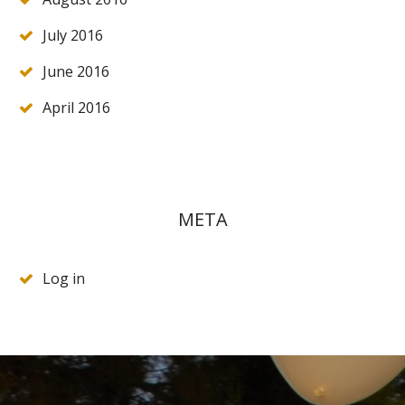
July 2016
June 2016
April 2016
META
Log in