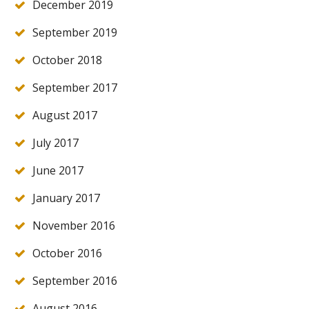
December 2019
September 2019
October 2018
September 2017
August 2017
July 2017
June 2017
January 2017
November 2016
October 2016
September 2016
August 2016