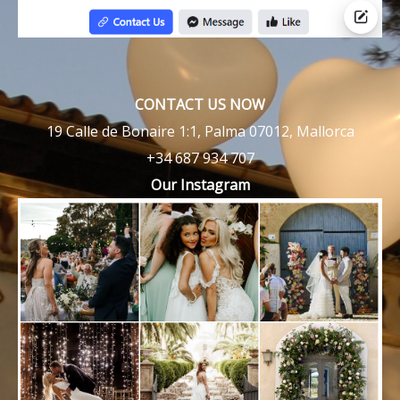
CONTACT US NOW
19 Calle de Bonaire 1:1, Palma 07012, Mallorca
+34 687 934 707
Our Instagram