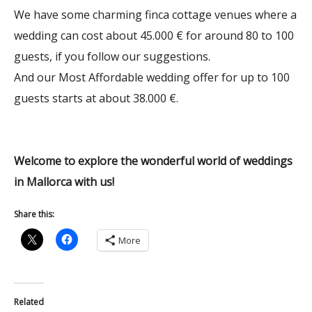
We have some charming finca cottage venues where a
wedding can cost about 45.000 € for around 80 to 100
guests, if you follow our suggestions.
And our Most Affordable wedding offer for up to 100
guests starts at about 38.000 €.
Welcome to explore the wonderful world of weddings
in Mallorca with us!
Share this:
More
Related