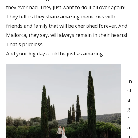
they ever had. They just want to do it all over again!
They tell us they share amazing memories with
friends and family that will be cherished forever. And
Mallorca, they say, will always remain in their hearts!
That's priceless!
And your big day could be just as amazing...
In
st
a
g
r
a
m