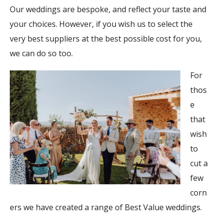
Our weddings are bespoke, and reflect your taste and
your choices. However, if you wish us to select the
very best suppliers at the best possible cost for you,
we can do so too.
For
thos
e
that
wish
to
cut a
few
corn
ers we have created a range of Best Value weddings.