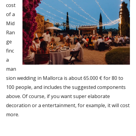
cost
of a
Mid
Ran
ge
finc
a
man
sion wedding in Mallorca is about 65.000 € for 80 to
100 people, and includes the suggested components
above. Of course, if you want super elaborate
decoration or a entertainment, for example, it will cost
more.