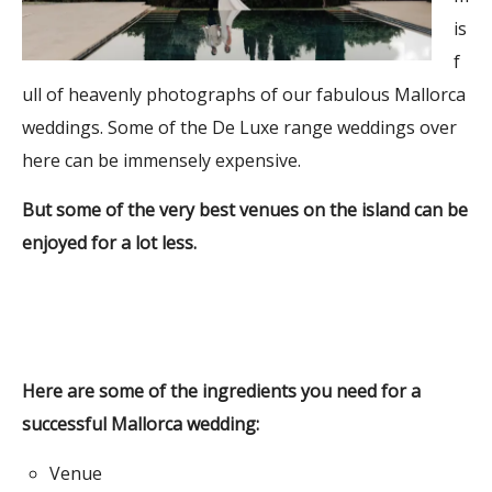
is
f
ull of heavenly photographs of our fabulous Mallorca
weddings. Some of the De Luxe range weddings over
here can be immensely expensive.
But some of the very best venues on the island can be
enjoyed for a lot less.
Here are some of the ingredients you need for a
successful Mallorca wedding:
Venue