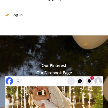
Log in
Our Pinterest
Our Facebook Page