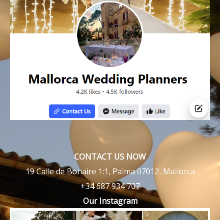
CONTACT US NOW
19 Calle de Bonaire 1:1, Palma 07012, Mallorca
+34 687 934 707
Our Instagram