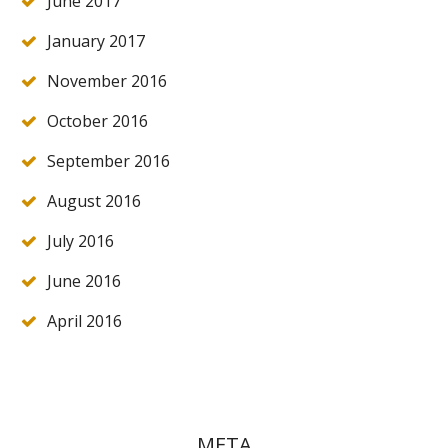
June 2017
January 2017
November 2016
October 2016
September 2016
August 2016
July 2016
June 2016
April 2016
META