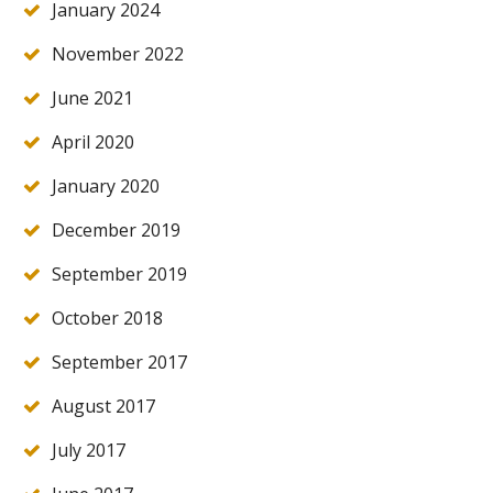
January 2024
November 2022
June 2021
April 2020
January 2020
December 2019
September 2019
October 2018
September 2017
August 2017
July 2017