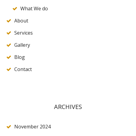
What We do
About
Services
Gallery
Blog
Contact
ARCHIVES
November 2024