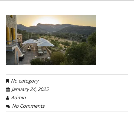
No category
January 24, 2025
Admin
No Comments