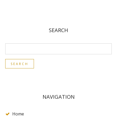
SEARCH
NAVIGATION
Home