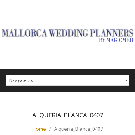
ALQUERIA_BLANCA_0407
Home
Alqueria_Blanca_0407