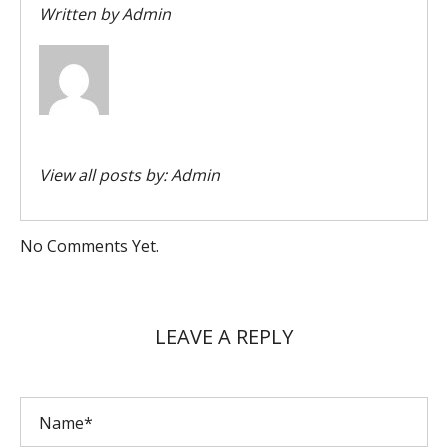
Written by
Admin
View all posts by:
Admin
No Comments Yet.
LEAVE A REPLY