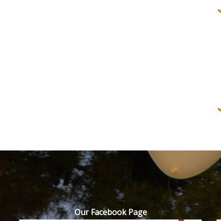
Our Facebook Page