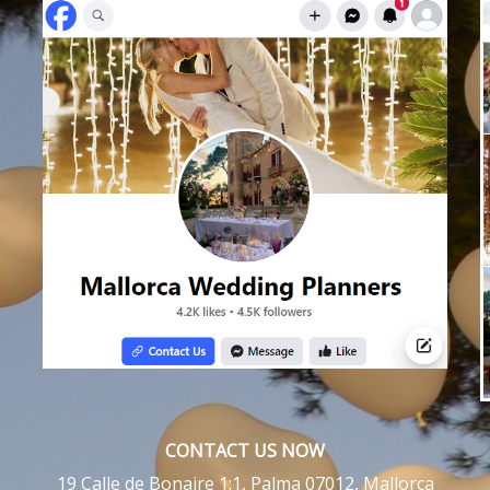
CONTACT US NOW
19 Calle de Bonaire 1:1, Palma 07012, Mallorca