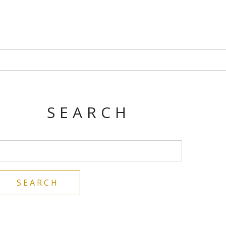
SEARCH