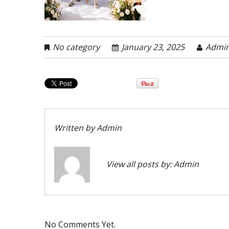
No category
January 23, 2025
Admi
Written by
Admin
View all posts by:
Admin
No Comments Yet.