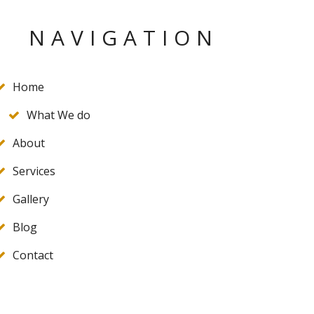
NAVIGATION
Home
What We do
About
Services
Gallery
Blog
Contact