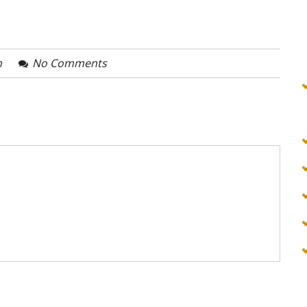
n
No Comments