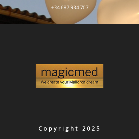
+34 687 934 707
Copyright 2025