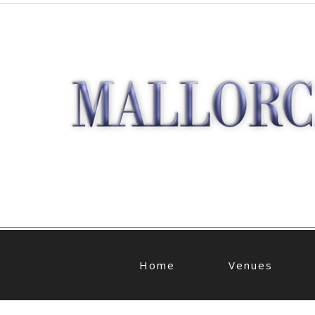
Home
Venues