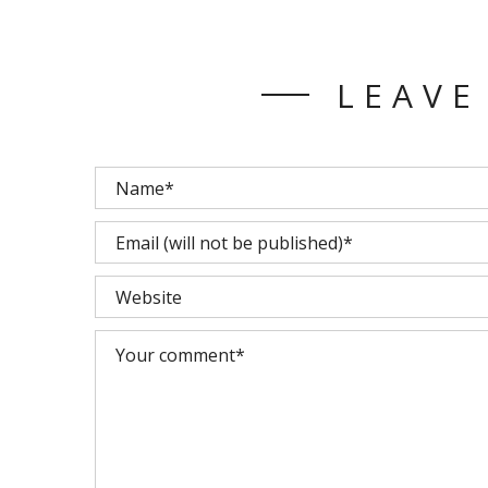
LEAVE