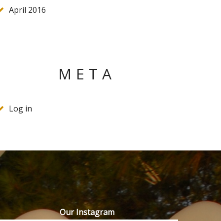
April 2016
META
Log in
Our Instagram