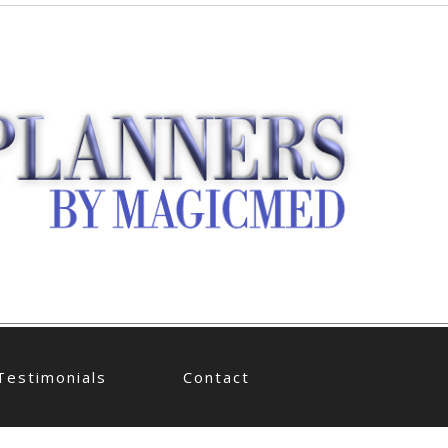
Testimonials
Contact