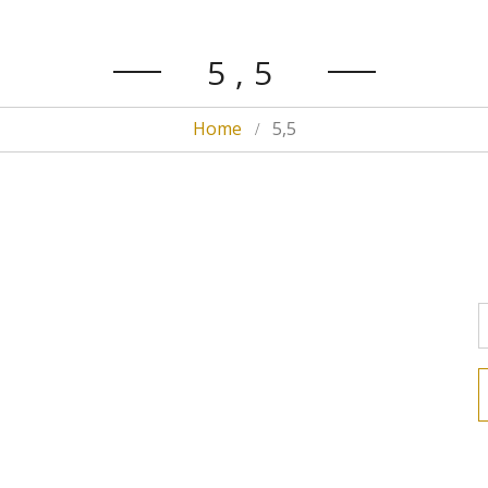
5,5
Home
5,5