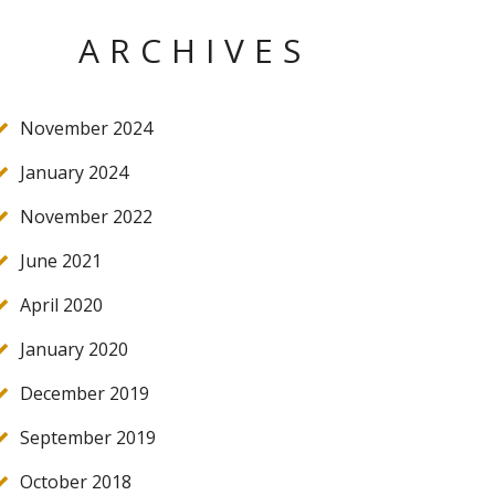
ARCHIVES
November 2024
January 2024
November 2022
June 2021
April 2020
January 2020
December 2019
September 2019
October 2018