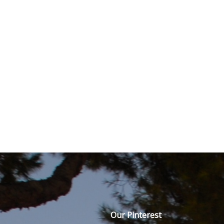
Our Pinterest