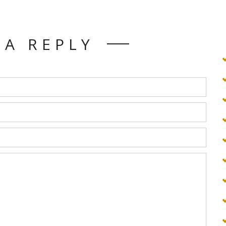
 A REPLY