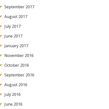
September 2017
August 2017
July 2017
June 2017
January 2017
November 2016
October 2016
September 2016
August 2016
July 2016
June 2016