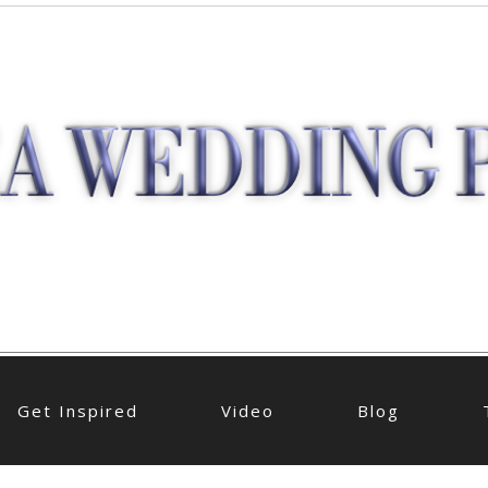
Get Inspired
Video
Blog