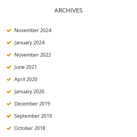
ARCHIVES
November 2024
January 2024
November 2022
June 2021
April 2020
January 2020
December 2019
September 2019
October 2018