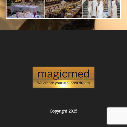
Copyright 2025