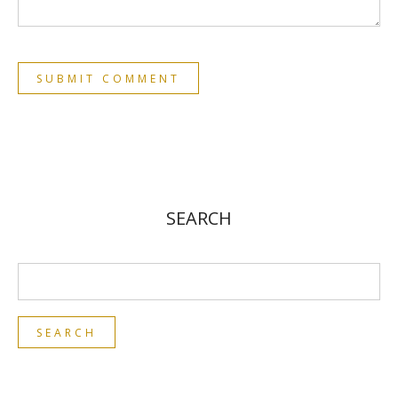
SEARCH