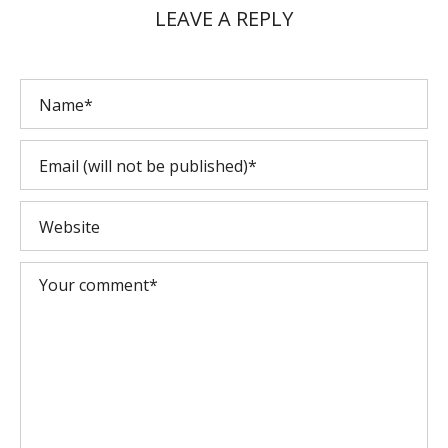
LEAVE A REPLY