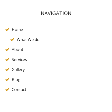
NAVIGATION
Home
What We do
About
Services
Gallery
Blog
Contact