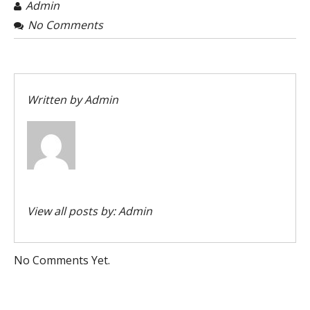
Admin
No Comments
Written by
Admin
View all posts by:
Admin
No Comments Yet.