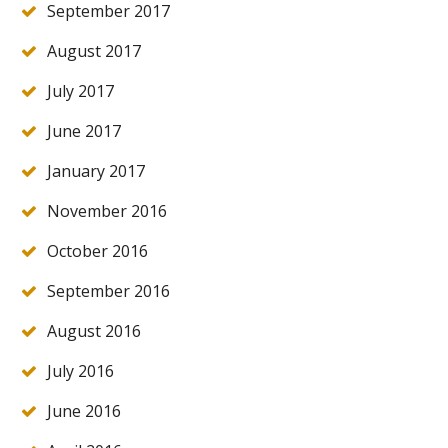
September 2017
August 2017
July 2017
June 2017
January 2017
November 2016
October 2016
September 2016
August 2016
July 2016
June 2016