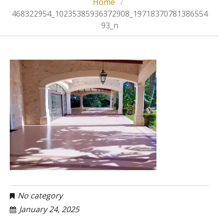
Home
468322954_10235385936372908_19718370781386554
93_n
No category
January 24, 2025