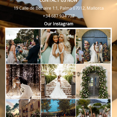
CONTACT US NOW
19 Calle de Bonaire 1:1, Palma 07012, Mallorca
+34 687 934 707
Our Instagram