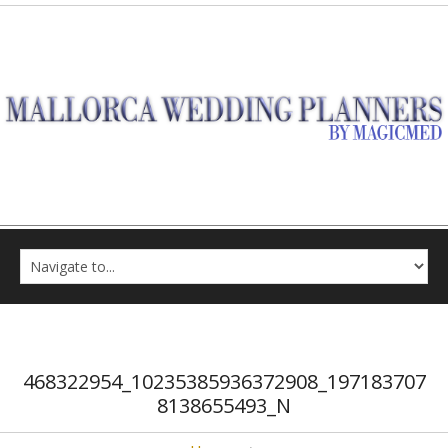
468322954_10235385936372908_197183707
8138655493_N