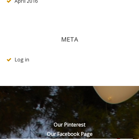
April 2016
META
Log in
Our Pinterest
Our Facebook Page