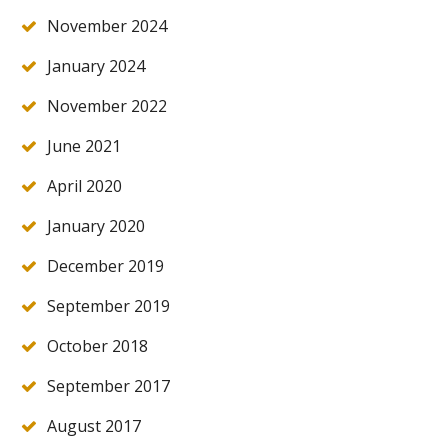
November 2024
January 2024
November 2022
June 2021
April 2020
January 2020
December 2019
September 2019
October 2018
September 2017
August 2017