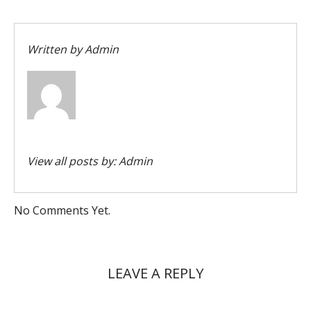
Written by
Admin
View all posts by:
Admin
No Comments Yet.
LEAVE A REPLY