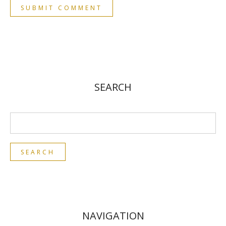
SEARCH
NAVIGATION