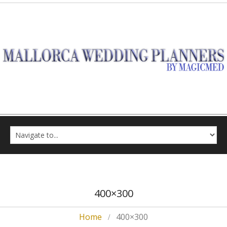
400×300
Home
400×300