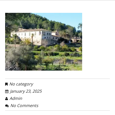
No category
January 23, 2025
Admin
No Comments