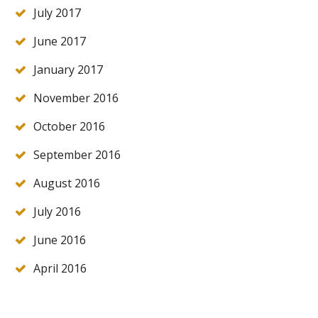
July 2017
June 2017
January 2017
November 2016
October 2016
September 2016
August 2016
July 2016
June 2016
April 2016