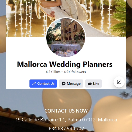
CONTACT US NOW
19 Calle de Bonaire 1:1, Palma 07012, Mallorca
+34 687 934 707