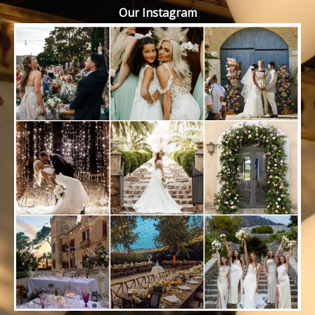
Our Instagram