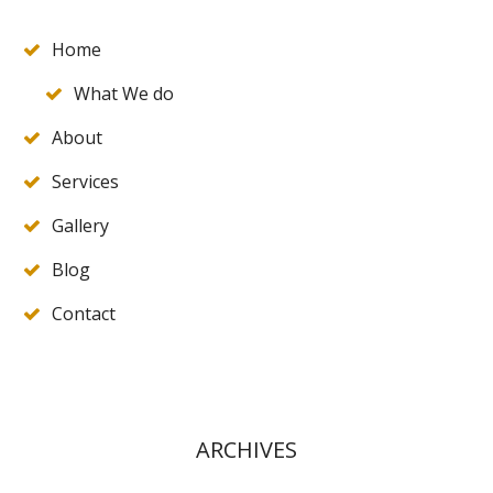
Home
What We do
About
Services
Gallery
Blog
Contact
ARCHIVES