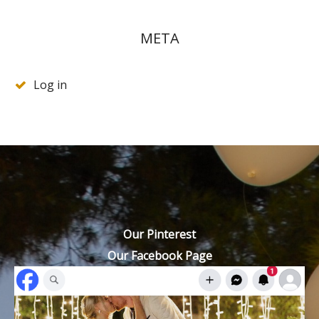
META
Log in
Our Pinterest
Our Facebook Page