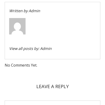
Written by
Admin
View all posts by:
Admin
No Comments Yet.
LEAVE A REPLY