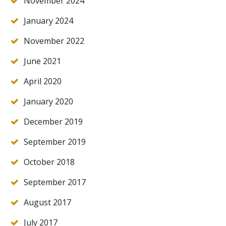
November 2024
January 2024
November 2022
June 2021
April 2020
January 2020
December 2019
September 2019
October 2018
September 2017
August 2017
July 2017