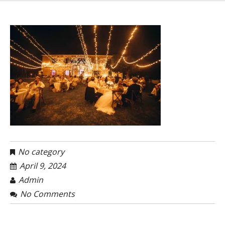
No category
April 9, 2024
Admin
No Comments