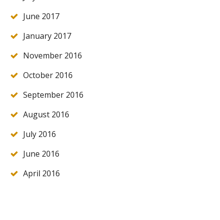
June 2017
January 2017
November 2016
October 2016
September 2016
August 2016
July 2016
June 2016
April 2016