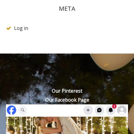
META
Log in
Our Pinterest
Our Facebook Page