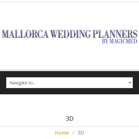
3D
Home
3D