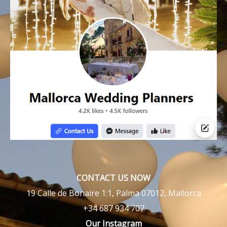
CONTACT US NOW
19 Calle de Bonaire 1:1, Palma 07012, Mallorca
+34 687 934 707
Our Instagram