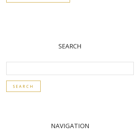
SEARCH
NAVIGATION