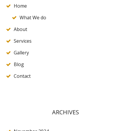
Home
What We do
About
Services
Gallery
Blog
Contact
ARCHIVES