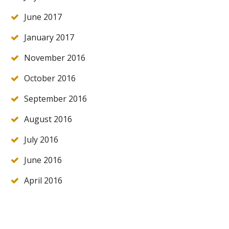
June 2017
January 2017
November 2016
October 2016
September 2016
August 2016
July 2016
June 2016
April 2016