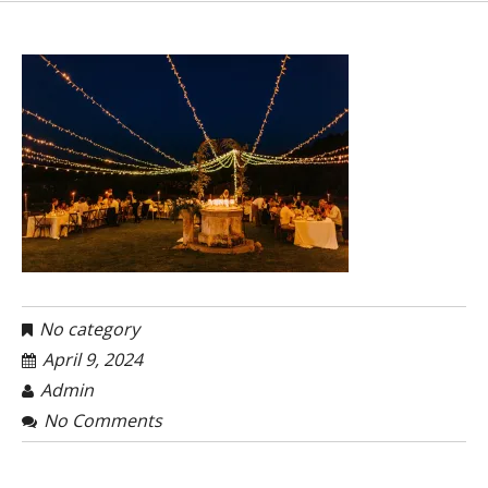
No category
April 9, 2024
Admin
No Comments