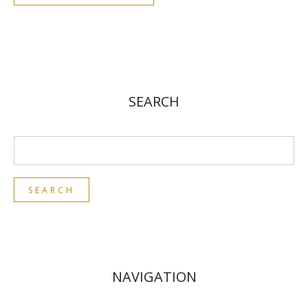
SEARCH
NAVIGATION