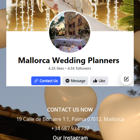
CONTACT US NOW
19 Calle de Bonaire 1:1, Palma 07012, Mallorca
+34 687 934 707
Our Instagram