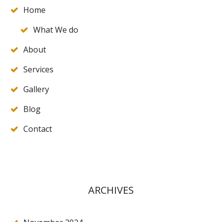
Home
What We do
About
Services
Gallery
Blog
Contact
ARCHIVES