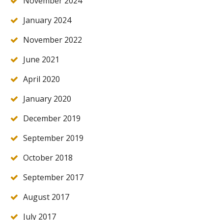
November 2024
January 2024
November 2022
June 2021
April 2020
January 2020
December 2019
September 2019
October 2018
September 2017
August 2017
July 2017