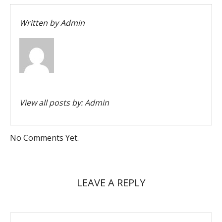
Written by
Admin
View all posts by:
Admin
No Comments Yet.
LEAVE A REPLY