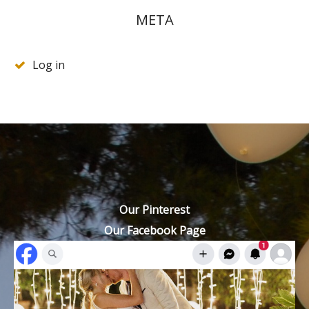
META
Log in
Our Pinterest
Our Facebook Page