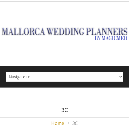
3C
Home
3C