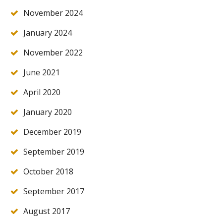
November 2024
January 2024
November 2022
June 2021
April 2020
January 2020
December 2019
September 2019
October 2018
September 2017
August 2017