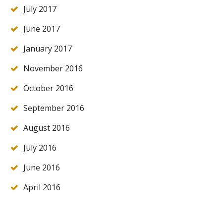
July 2017
June 2017
January 2017
November 2016
October 2016
September 2016
August 2016
July 2016
June 2016
April 2016