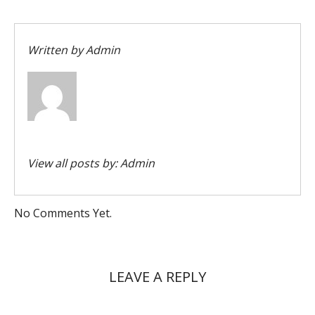
Written by
Admin
View all posts by:
Admin
No Comments Yet.
LEAVE A REPLY