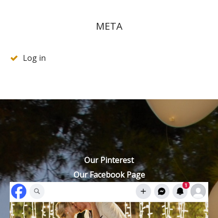
META
Log in
Our Pinterest
Our Facebook Page