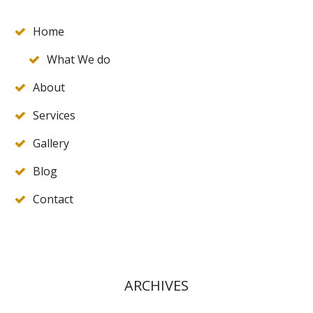
Home
What We do
About
Services
Gallery
Blog
Contact
ARCHIVES