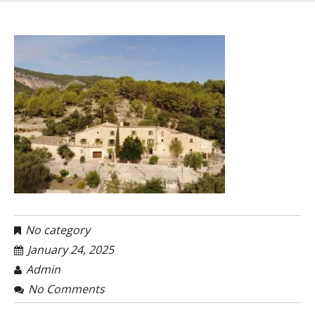
No category
January 24, 2025
Admin
No Comments