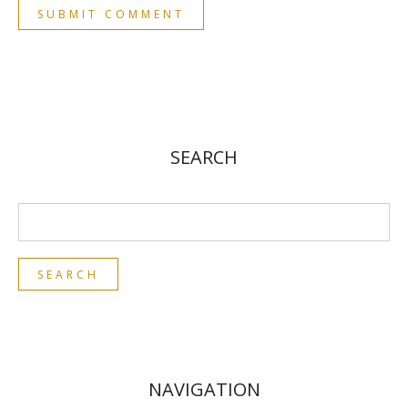
SEARCH
NAVIGATION