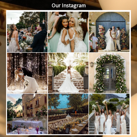
Our Instagram