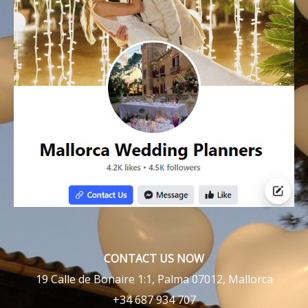
CONTACT US NOW
19 Calle de Bonaire 1:1, Palma 07012, Mallorca
+34 687 934 707