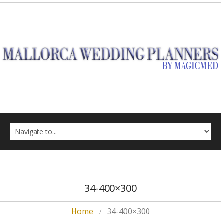
34-400×300
Home
34-400×300