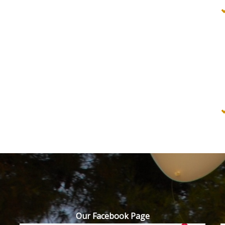
Our Facebook Page