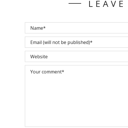
LEAVE