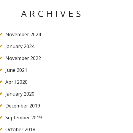
ARCHIVES
November 2024
January 2024
November 2022
June 2021
April 2020
January 2020
December 2019
September 2019
October 2018