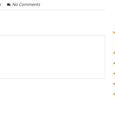
n
No Comments