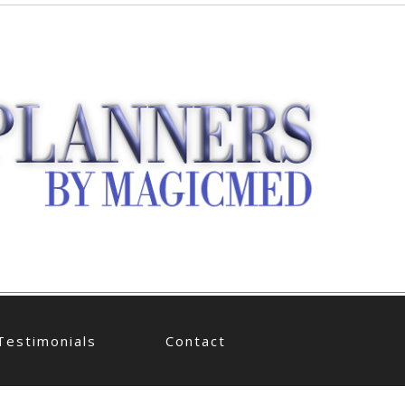
Testimonials
Contact