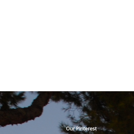
Our Pinterest