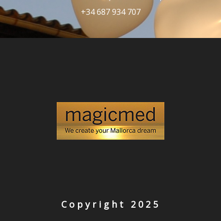
+34 687 934 707
Copyright 2025