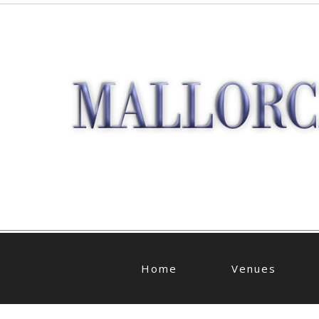
Home
Venues