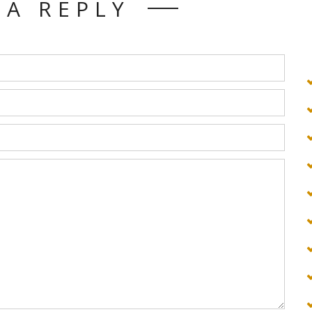
 A REPLY