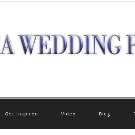
Get Inspired
Video
Blog