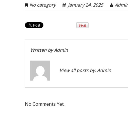
No category
January 24, 2025
Admi
Written by
Admin
View all posts by:
Admin
No Comments Yet.