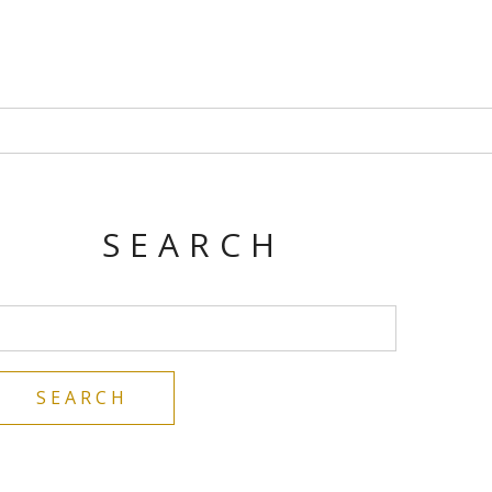
SEARCH