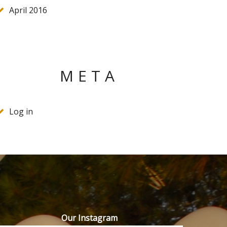
April 2016
META
Log in
Our Instagram