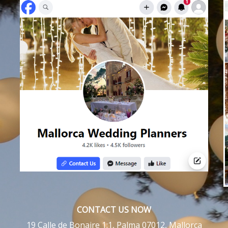
CONTACT US NOW
19 Calle de Bonaire 1:1, Palma 07012, Mallorca