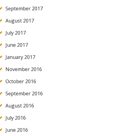
September 2017
August 2017
July 2017
June 2017
January 2017
November 2016
October 2016
September 2016
August 2016
July 2016
June 2016