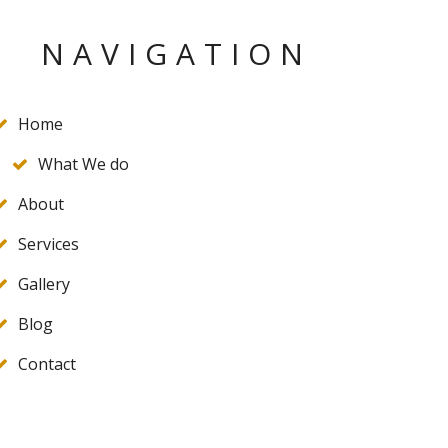
NAVIGATION
Home
What We do
About
Services
Gallery
Blog
Contact