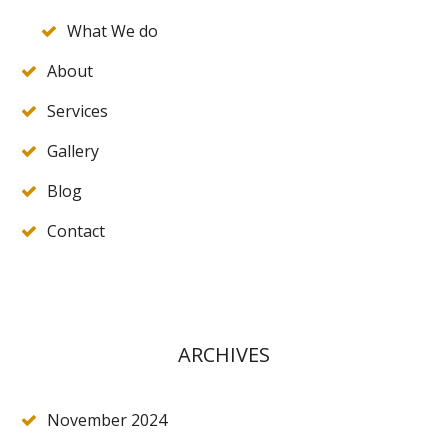
What We do
About
Services
Gallery
Blog
Contact
ARCHIVES
November 2024