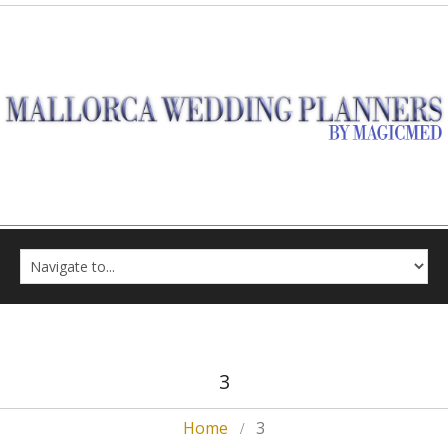
3
Home
3