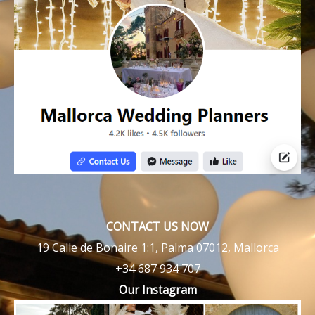
CONTACT US NOW
19 Calle de Bonaire 1:1, Palma 07012, Mallorca
+34 687 934 707
Our Instagram