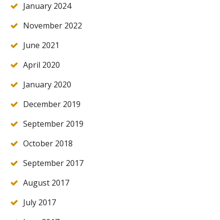
January 2024
November 2022
June 2021
April 2020
January 2020
December 2019
September 2019
October 2018
September 2017
August 2017
July 2017