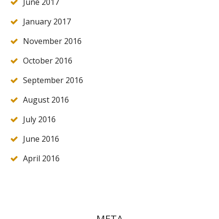
June 2017
January 2017
November 2016
October 2016
September 2016
August 2016
July 2016
June 2016
April 2016
META