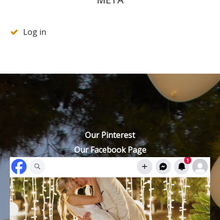
Log in
Our Pinterest
Our Facebook Page