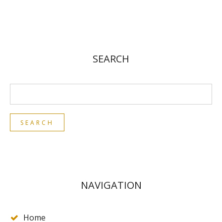
SEARCH
NAVIGATION
Home