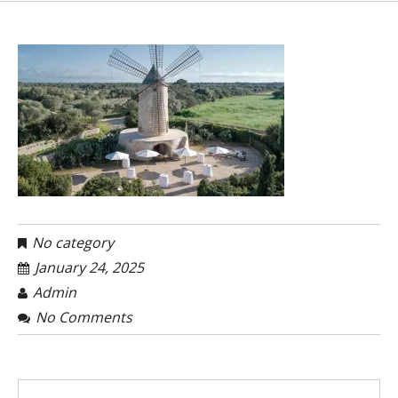
No category
January 24, 2025
Admin
No Comments