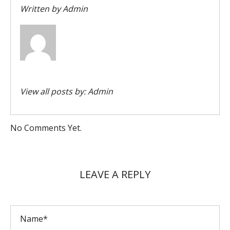
Written by
Admin
View all posts by:
Admin
No Comments Yet.
LEAVE A REPLY