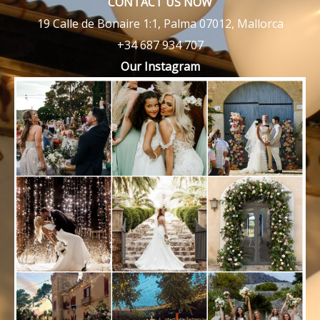
CONTACT US NOW
19 Calle de Bonaire 1:1, Palma 07012, Mallorca
+34 687 934 707
Our Instagram