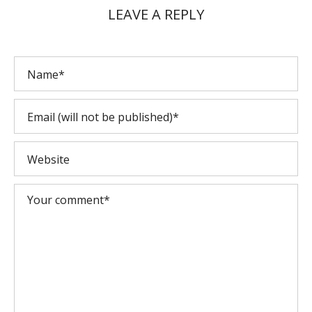
LEAVE A REPLY