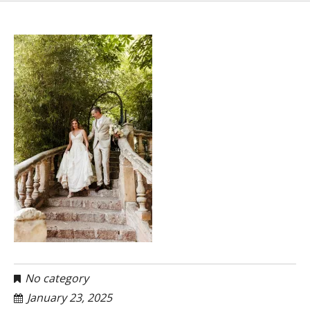
No category
January 23, 2025