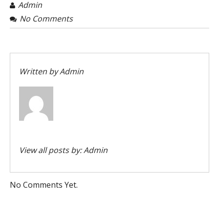
Admin
No Comments
Written by
Admin
View all posts by:
Admin
No Comments Yet.