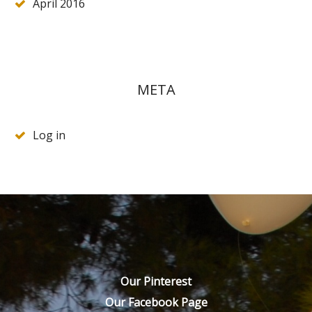
April 2016
META
Log in
Our Pinterest
Our Facebook Page