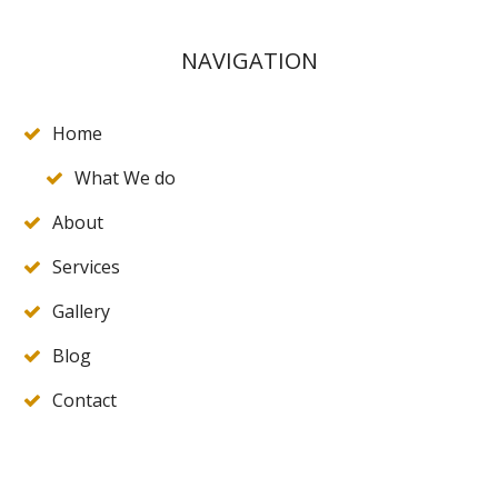
NAVIGATION
Home
What We do
About
Services
Gallery
Blog
Contact