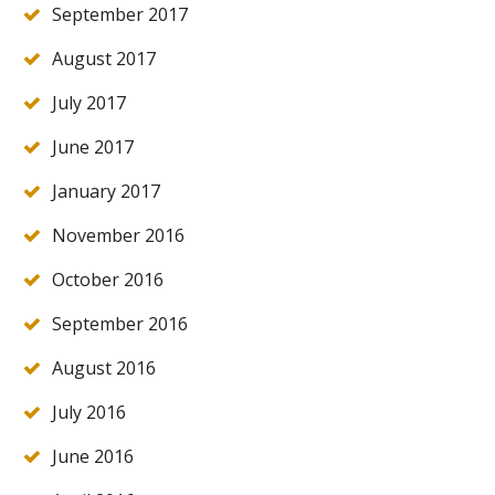
September 2017
August 2017
July 2017
June 2017
January 2017
November 2016
October 2016
September 2016
August 2016
July 2016
June 2016