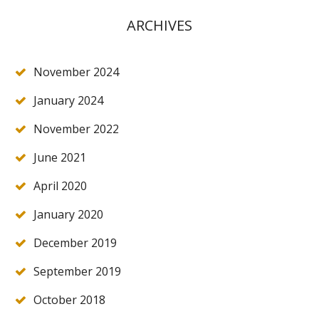
ARCHIVES
November 2024
January 2024
November 2022
June 2021
April 2020
January 2020
December 2019
September 2019
October 2018