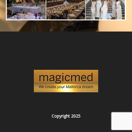
Copyright 2025