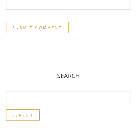
SEARCH