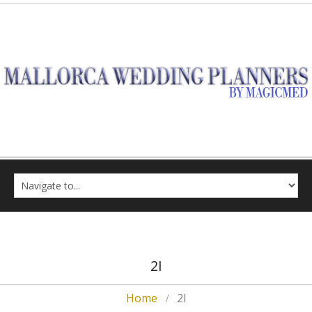
2I
Home
2I