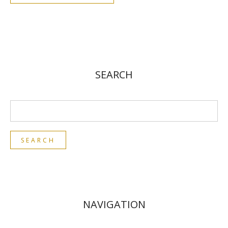
SEARCH
NAVIGATION