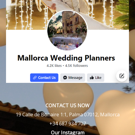
CONTACT US NOW
19 Calle de Bonaire 1:1, Palma 07012, Mallorca
+34 687 934 707
Our Instagram