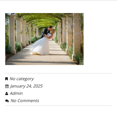
No category
January 24, 2025
Admin
No Comments