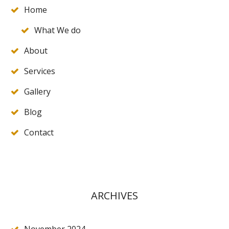
Home
What We do
About
Services
Gallery
Blog
Contact
ARCHIVES