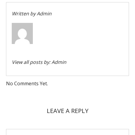
Written by
Admin
View all posts by:
Admin
No Comments Yet.
LEAVE A REPLY