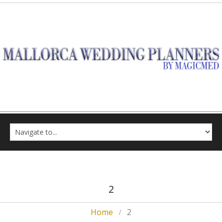
2
Home
2