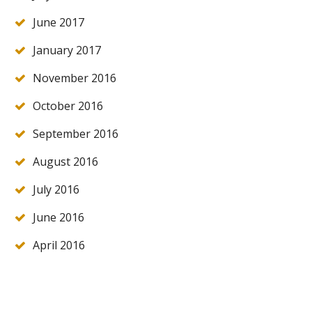
June 2017
January 2017
November 2016
October 2016
September 2016
August 2016
July 2016
June 2016
April 2016