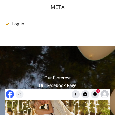
META
Log in
Our Pinterest
Our Facebook Page