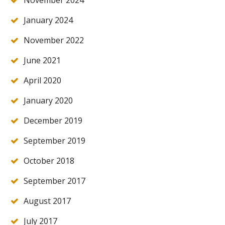
November 2024
January 2024
November 2022
June 2021
April 2020
January 2020
December 2019
September 2019
October 2018
September 2017
August 2017
July 2017