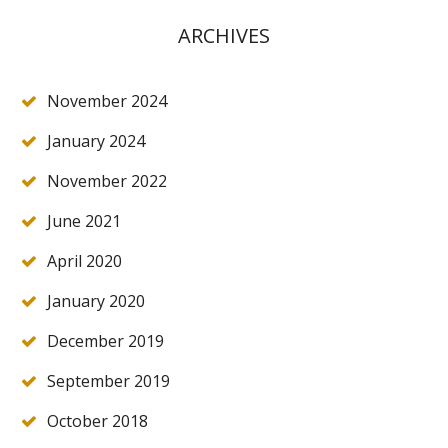
ARCHIVES
November 2024
January 2024
November 2022
June 2021
April 2020
January 2020
December 2019
September 2019
October 2018