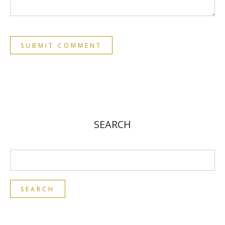
SEARCH