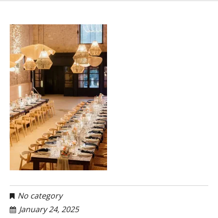
No category
January 24, 2025