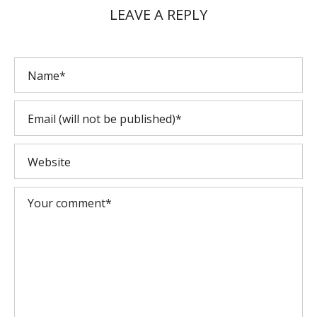
LEAVE A REPLY