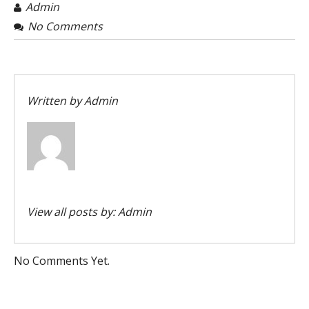
Admin
No Comments
Written by
Admin
View all posts by:
Admin
No Comments Yet.