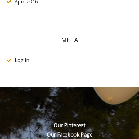
April 2016
META
Log in
Our Pinterest
Our Facebook Page