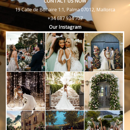
CONTACT US NOW
19 Calle de Bonaire 1:1, Palma 07012, Mallorca
+34 687 934 707
Our Instagram