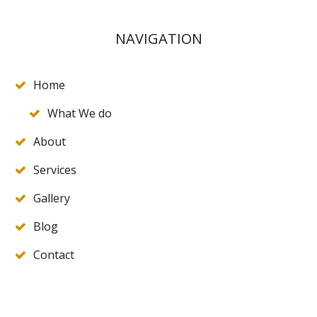
NAVIGATION
Home
What We do
About
Services
Gallery
Blog
Contact