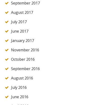
September 2017
August 2017
July 2017
June 2017
January 2017
November 2016
October 2016
September 2016
August 2016
July 2016
June 2016