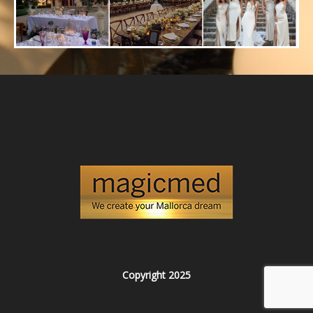
Copyright 2025