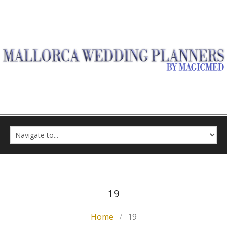
19
Home
19