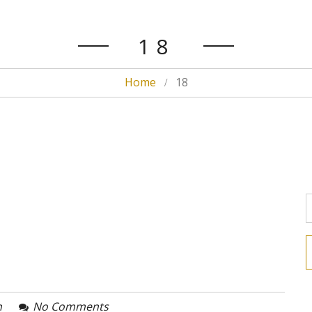
18
Home
18
n
No Comments