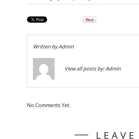
Written by
Admin
View all posts by:
Admin
No Comments Yet.
LEAVE