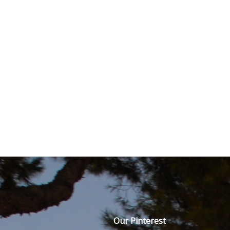
Our Pinterest