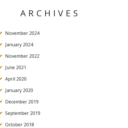
ARCHIVES
November 2024
January 2024
November 2022
June 2021
April 2020
January 2020
December 2019
September 2019
October 2018