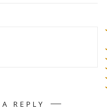
 A REPLY