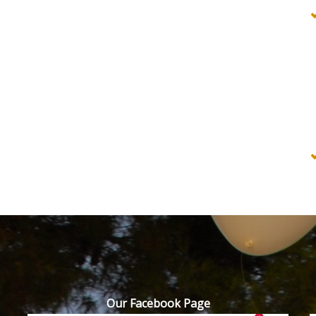
Our Facebook Page