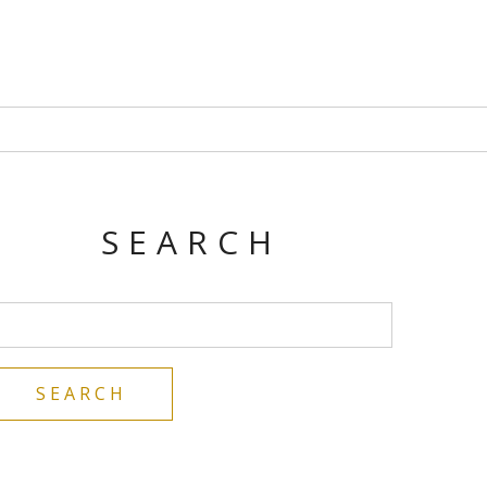
SEARCH