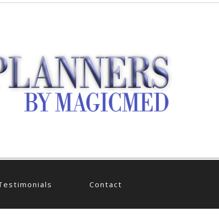
Testimonials
Contact