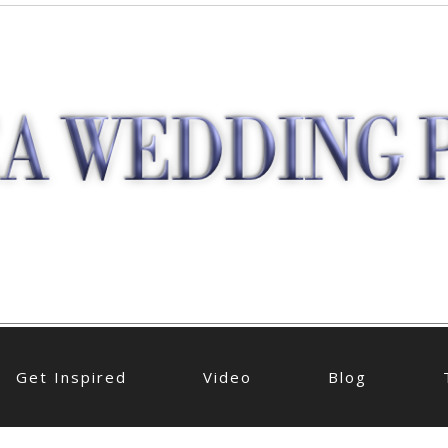
Get Inspired
Video
Blog