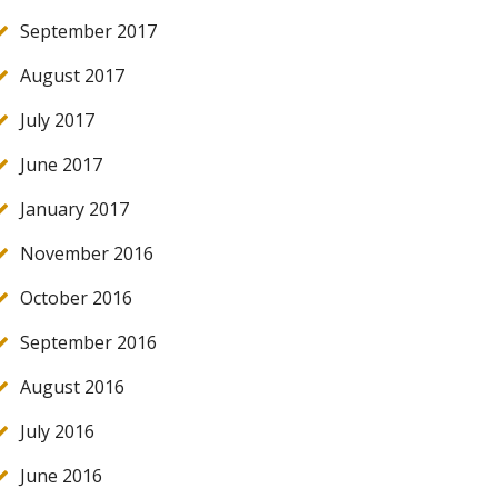
September 2017
August 2017
July 2017
June 2017
January 2017
November 2016
October 2016
September 2016
August 2016
July 2016
June 2016