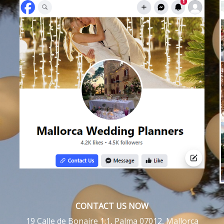
CONTACT US NOW
19 Calle de Bonaire 1:1, Palma 07012, Mallorca