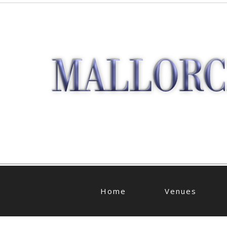
Home
Venues