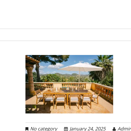
No category
January 24, 2025
Admi