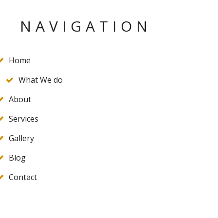
NAVIGATION
Home
What We do
About
Services
Gallery
Blog
Contact