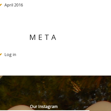
April 2016
META
Log in
Our Instagram