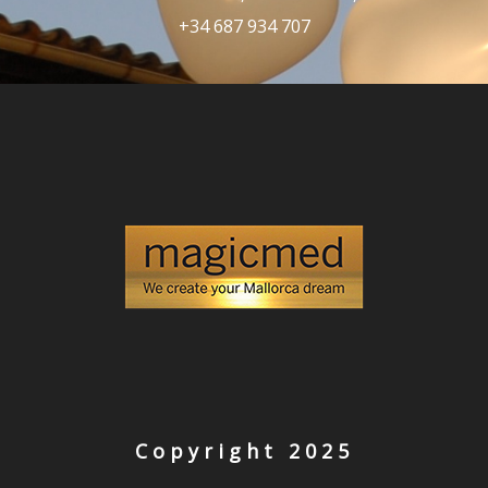
+34 687 934 707
Copyright 2025