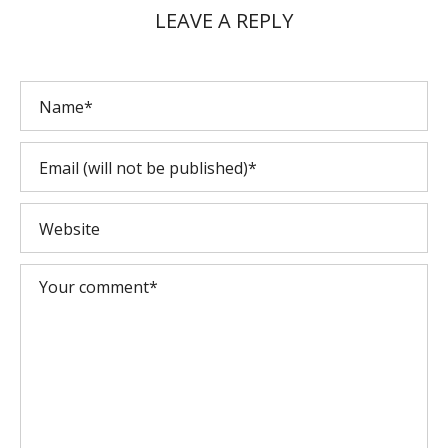
LEAVE A REPLY