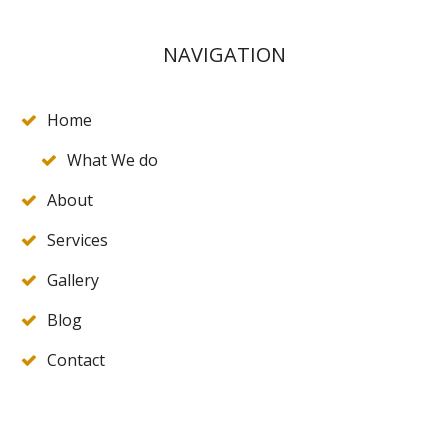
NAVIGATION
Home
What We do
About
Services
Gallery
Blog
Contact