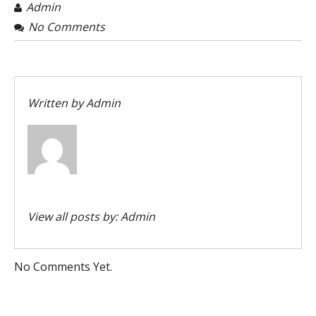
Admin
No Comments
Written by
Admin
View all posts by:
Admin
No Comments Yet.