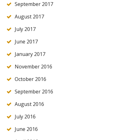
September 2017
August 2017
July 2017
June 2017
January 2017
November 2016
October 2016
September 2016
August 2016
July 2016
June 2016