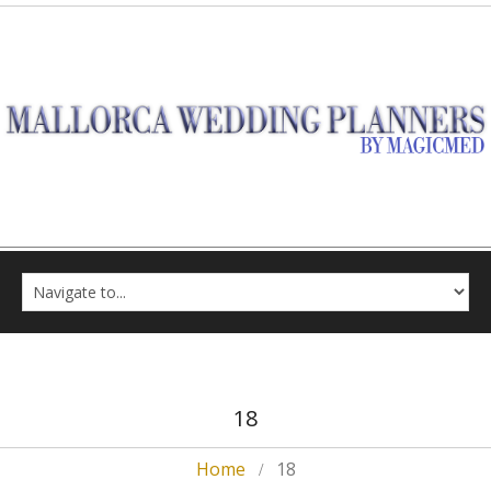
18
Home
18