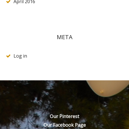
April 2016
META
Log in
Our Pinterest
Our Facebook Page