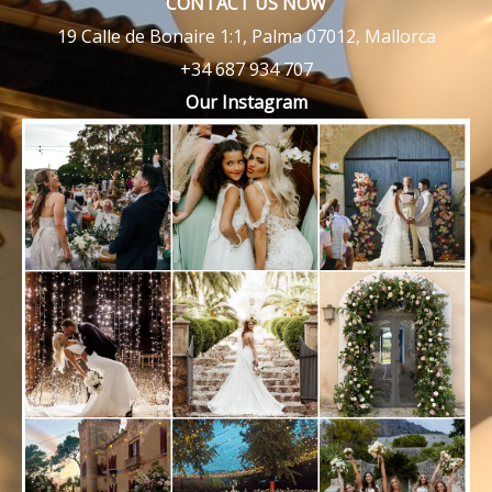
CONTACT US NOW
19 Calle de Bonaire 1:1, Palma 07012, Mallorca
+34 687 934 707
Our Instagram