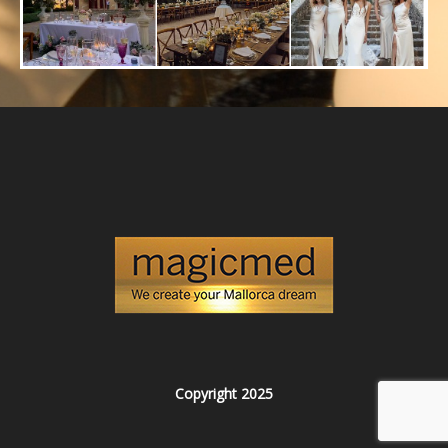
Copyright 2025