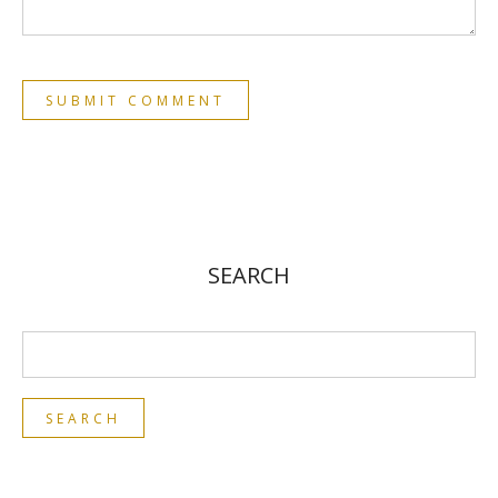
SEARCH