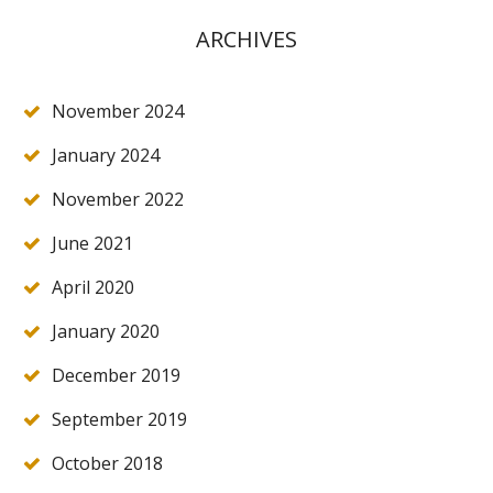
ARCHIVES
November 2024
January 2024
November 2022
June 2021
April 2020
January 2020
December 2019
September 2019
October 2018