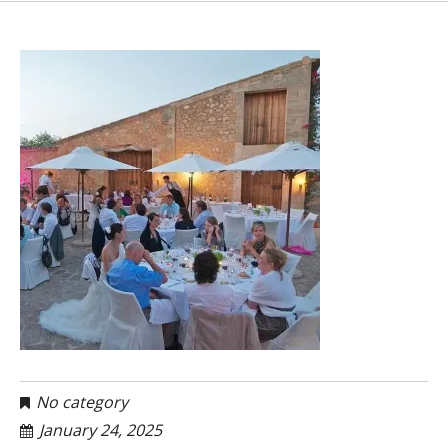
No category
January 24, 2025