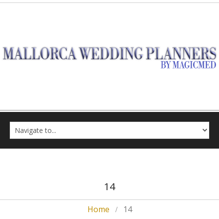
14
Home
14