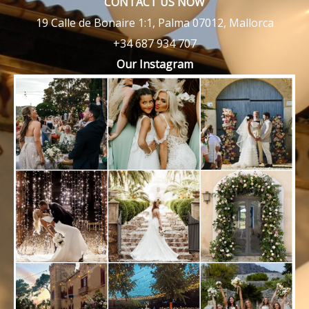
CONTACT US NOW
19 Calle de Bonaire 1:1, Palma 07012, Mallorca
+34 687 934 707
Our Instagram