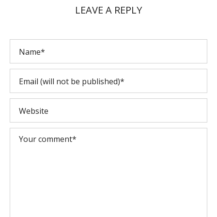
LEAVE A REPLY