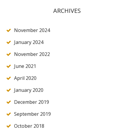
ARCHIVES
November 2024
January 2024
November 2022
June 2021
April 2020
January 2020
December 2019
September 2019
October 2018