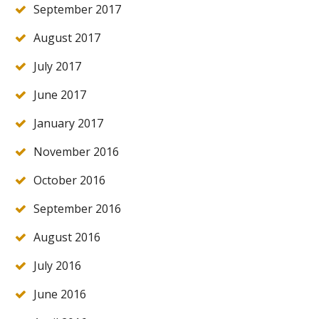
September 2017
August 2017
July 2017
June 2017
January 2017
November 2016
October 2016
September 2016
August 2016
July 2016
June 2016