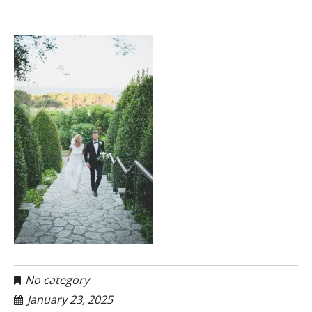
No category
January 23, 2025