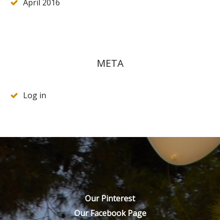
April 2016
META
Log in
Our Pinterest
Our Facebook Page