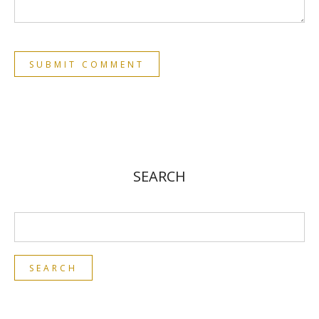
SEARCH