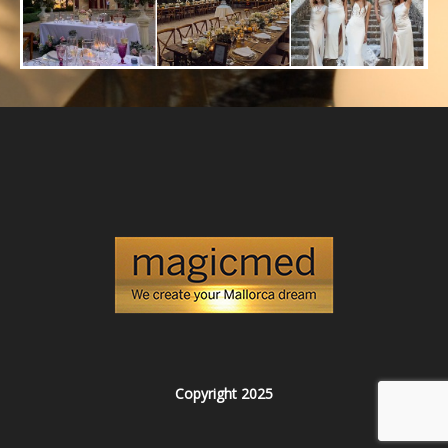
Copyright 2025