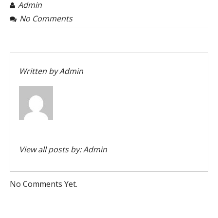
Admin
No Comments
Written by
Admin
View all posts by:
Admin
No Comments Yet.