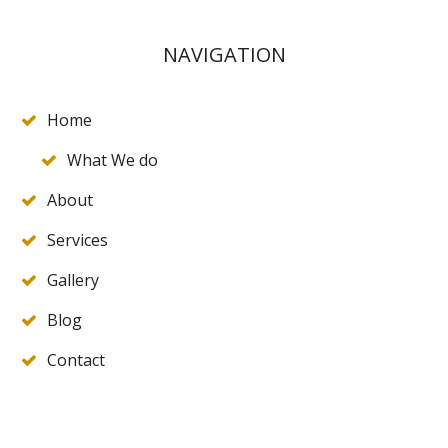
NAVIGATION
Home
What We do
About
Services
Gallery
Blog
Contact