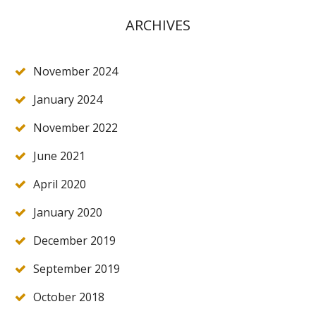
ARCHIVES
November 2024
January 2024
November 2022
June 2021
April 2020
January 2020
December 2019
September 2019
October 2018