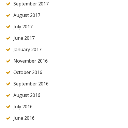
September 2017
August 2017
July 2017
June 2017
January 2017
November 2016
October 2016
September 2016
August 2016
July 2016
June 2016