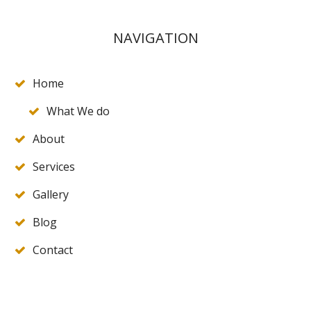
NAVIGATION
Home
What We do
About
Services
Gallery
Blog
Contact