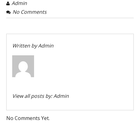
Admin
No Comments
Written by
Admin
View all posts by:
Admin
No Comments Yet.