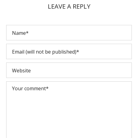
LEAVE A REPLY