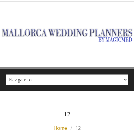
12
Home
12