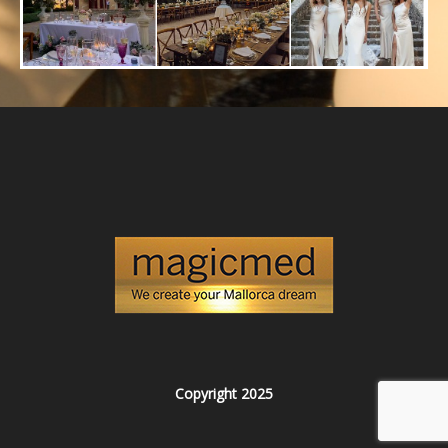
Copyright 2025