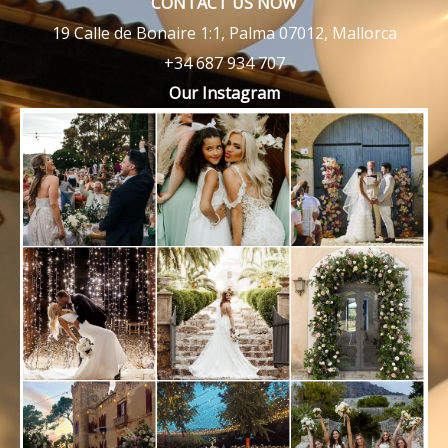
CONTACT US NOW
19 Calle de Bonaire 1:1, Palma 07012, Mallorca
+34 687 934 707
Our Instagram