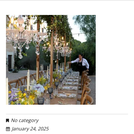
No category
January 24, 2025