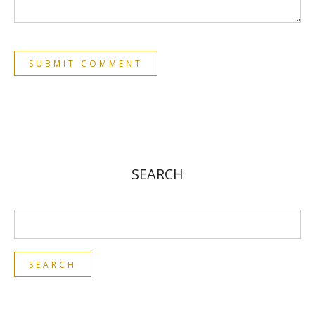
SEARCH