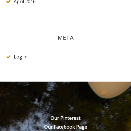
April 2016
META
Log in
Our Pinterest
Our Facebook Page