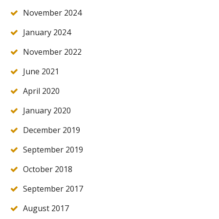
November 2024
January 2024
November 2022
June 2021
April 2020
January 2020
December 2019
September 2019
October 2018
September 2017
August 2017