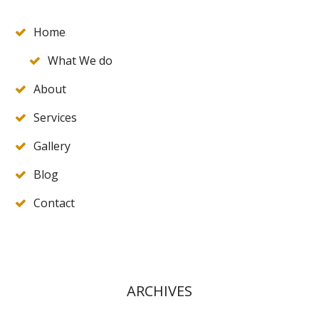
Home
What We do
About
Services
Gallery
Blog
Contact
ARCHIVES