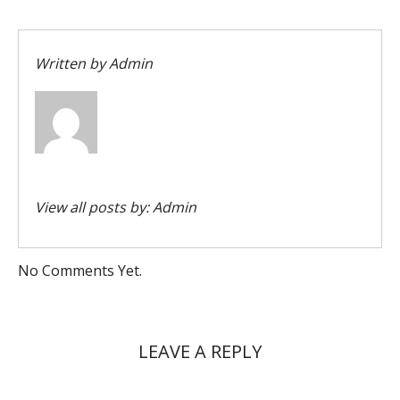
Written by
Admin
View all posts by:
Admin
No Comments Yet.
LEAVE A REPLY