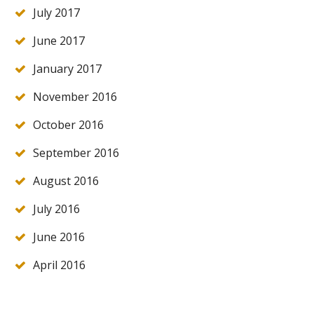
July 2017
June 2017
January 2017
November 2016
October 2016
September 2016
August 2016
July 2016
June 2016
April 2016