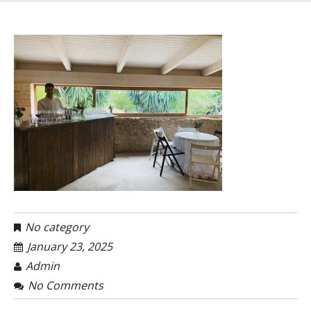
No category
January 23, 2025
Admin
No Comments