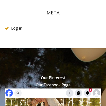
META
Log in
Our Pinterest
Our Facebook Page