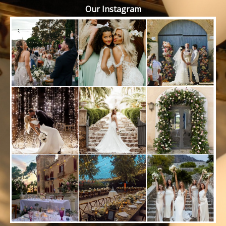
Our Instagram