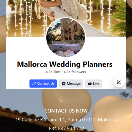
CONTACT US NOW
19 Calle de Bonaire 1:1, Palma 07012, Mallorca
+34 687 934 707