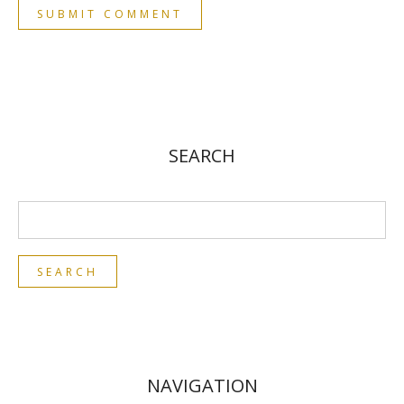
SEARCH
NAVIGATION