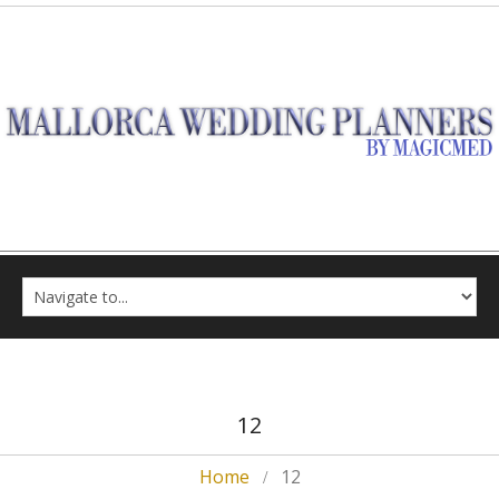
12
Home
12