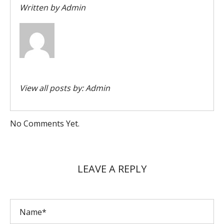
Written by
Admin
View all posts by:
Admin
No Comments Yet.
LEAVE A REPLY