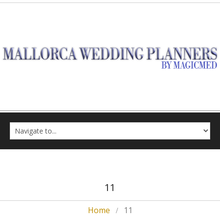
11
Home
11