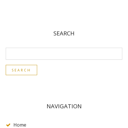
SEARCH
NAVIGATION
Home