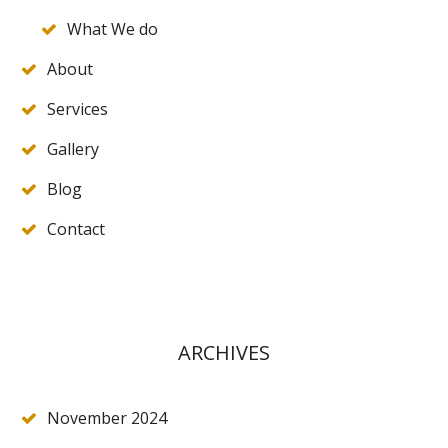
What We do
About
Services
Gallery
Blog
Contact
ARCHIVES
November 2024