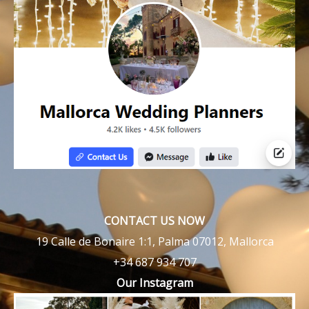
CONTACT US NOW
19 Calle de Bonaire 1:1, Palma 07012, Mallorca
+34 687 934 707
Our Instagram