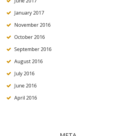
June 2017
January 2017
November 2016
October 2016
September 2016
August 2016
July 2016
June 2016
April 2016
META