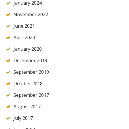
January 2024
November 2022
June 2021
April 2020
January 2020
December 2019
September 2019
October 2018
September 2017
August 2017
July 2017