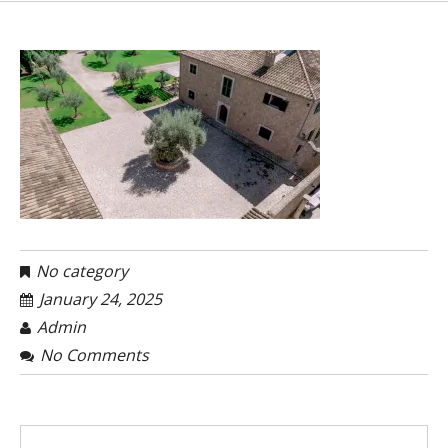
No category
January 24, 2025
Admin
No Comments