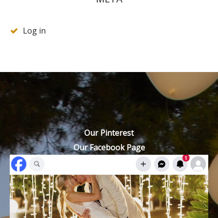
Log in
Our Pinterest
Our Facebook Page