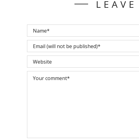
LEAVE