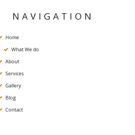
NAVIGATION
Home
What We do
About
Services
Gallery
Blog
Contact