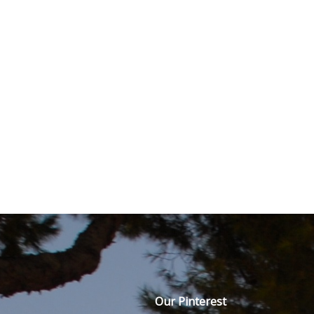
Our Pinterest