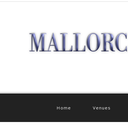
Home
Venues