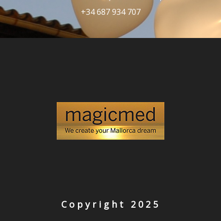
+34 687 934 707
Copyright 2025