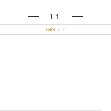
11
Home
11