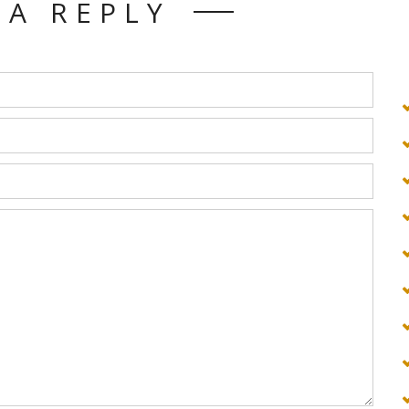
 A REPLY