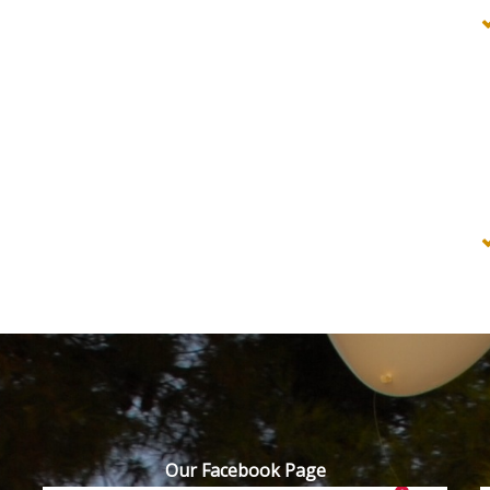
Our Facebook Page