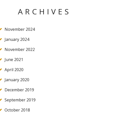
ARCHIVES
November 2024
January 2024
November 2022
June 2021
April 2020
January 2020
December 2019
September 2019
October 2018