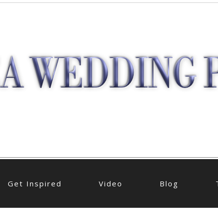
Get Inspired
Video
Blog