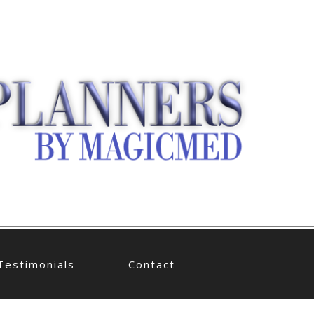
Testimonials
Contact