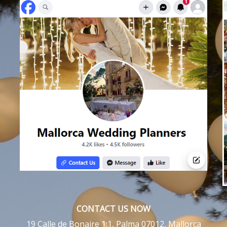
CONTACT US NOW
19 Calle de Bonaire 1:1, Palma 07012, Mallorca