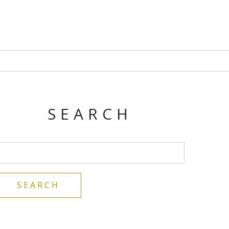
SEARCH