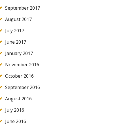
September 2017
August 2017
July 2017
June 2017
January 2017
November 2016
October 2016
September 2016
August 2016
July 2016
June 2016