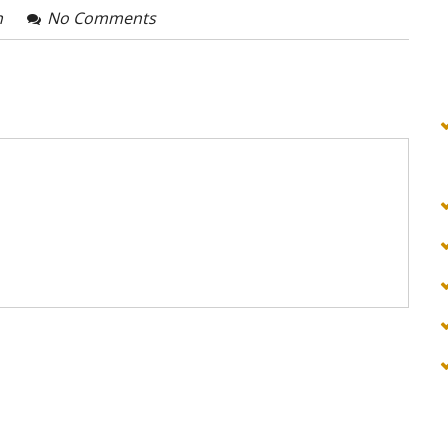
n
No Comments