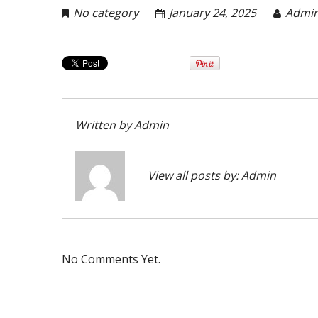
No category
January 24, 2025
Admi
Written by
Admin
View all posts by:
Admin
No Comments Yet.