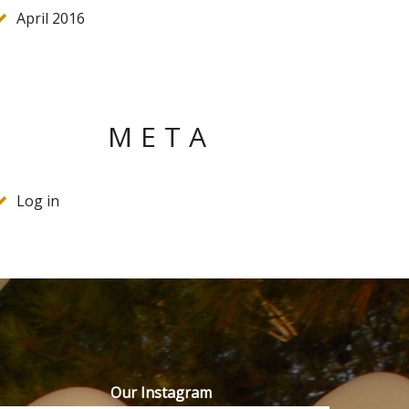
April 2016
META
Log in
Our Instagram