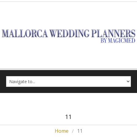
11
Home
11