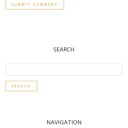
SEARCH
NAVIGATION