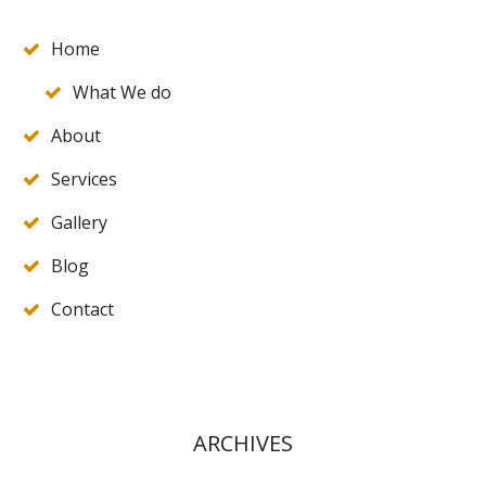
Home
What We do
About
Services
Gallery
Blog
Contact
ARCHIVES