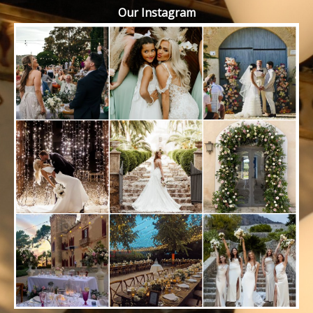
Our Instagram