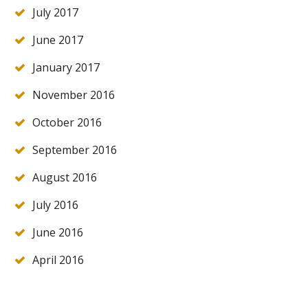
July 2017
June 2017
January 2017
November 2016
October 2016
September 2016
August 2016
July 2016
June 2016
April 2016