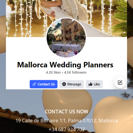
CONTACT US NOW
19 Calle de Bonaire 1:1, Palma 07012, Mallorca
+34 687 934 707