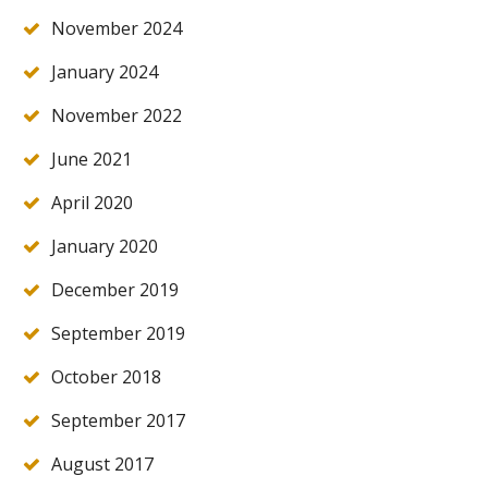
November 2024
January 2024
November 2022
June 2021
April 2020
January 2020
December 2019
September 2019
October 2018
September 2017
August 2017