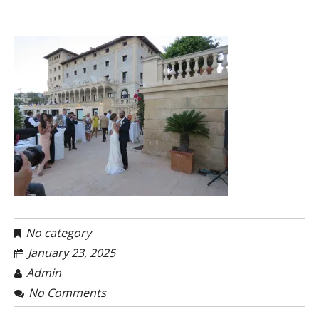
No category
January 23, 2025
Admin
No Comments