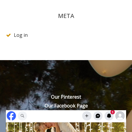
META
Log in
Our Pinterest
Our Facebook Page