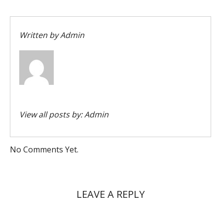
Written by
Admin
View all posts by:
Admin
No Comments Yet.
LEAVE A REPLY