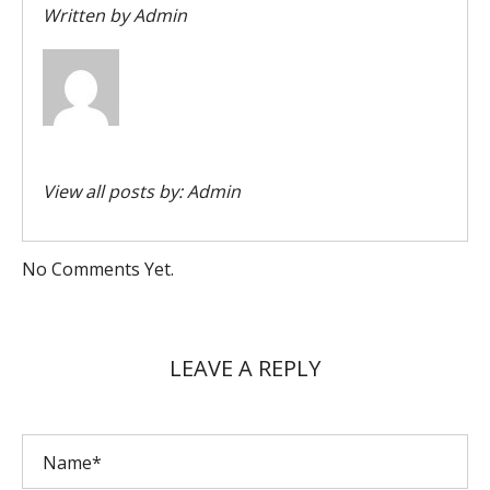
Written by
Admin
View all posts by:
Admin
No Comments Yet.
LEAVE A REPLY