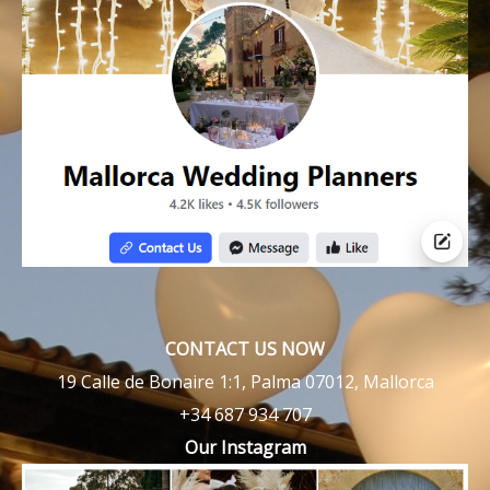
CONTACT US NOW
19 Calle de Bonaire 1:1, Palma 07012, Mallorca
+34 687 934 707
Our Instagram