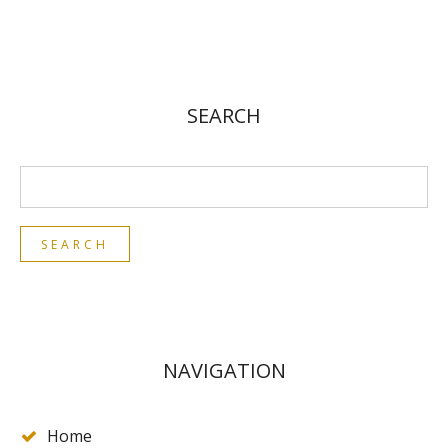
SEARCH
NAVIGATION
Home