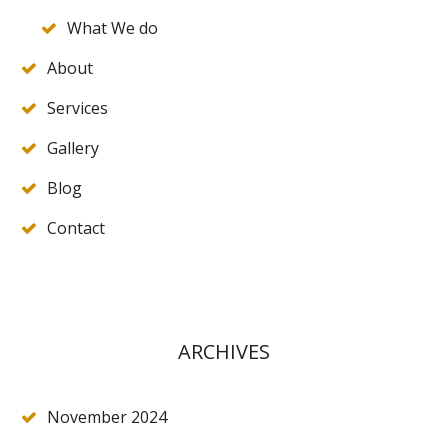
What We do
About
Services
Gallery
Blog
Contact
ARCHIVES
November 2024