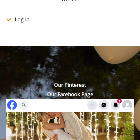
Log in
Our Pinterest
Our Facebook Page