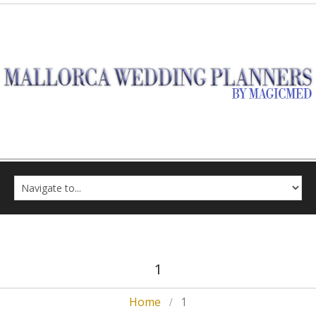
1
Home
1