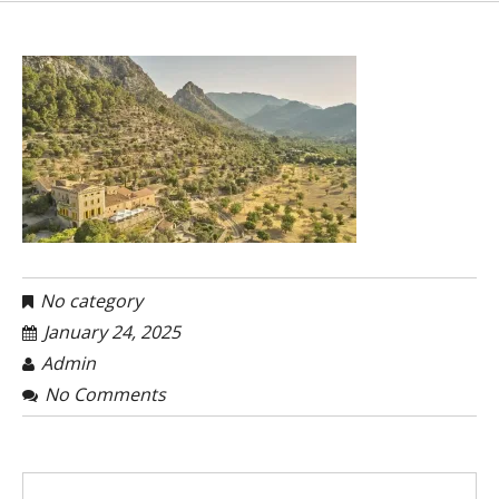
No category
January 24, 2025
Admin
No Comments