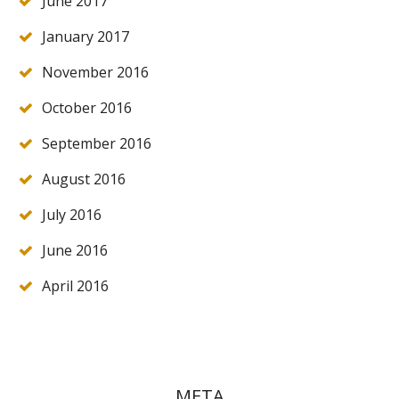
June 2017
January 2017
November 2016
October 2016
September 2016
August 2016
July 2016
June 2016
April 2016
META