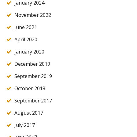
January 2024
November 2022
June 2021
April 2020
January 2020
December 2019
September 2019
October 2018
September 2017
August 2017
July 2017