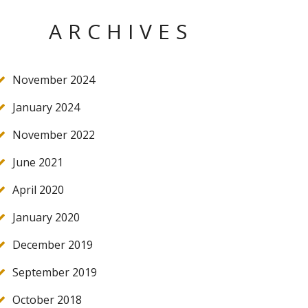
ARCHIVES
November 2024
January 2024
November 2022
June 2021
April 2020
January 2020
December 2019
September 2019
October 2018