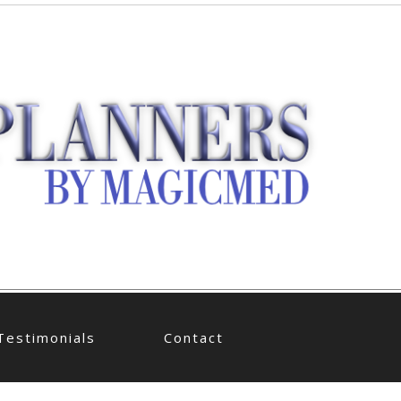
Testimonials
Contact