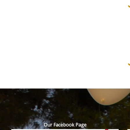
Our Facebook Page