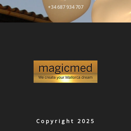
+34 687 934 707
Copyright 2025