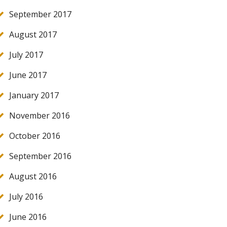
September 2017
August 2017
July 2017
June 2017
January 2017
November 2016
October 2016
September 2016
August 2016
July 2016
June 2016