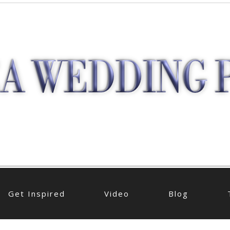
Get Inspired
Video
Blog