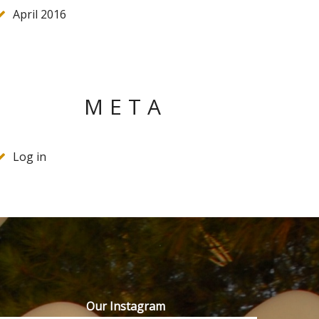
April 2016
META
Log in
Our Instagram