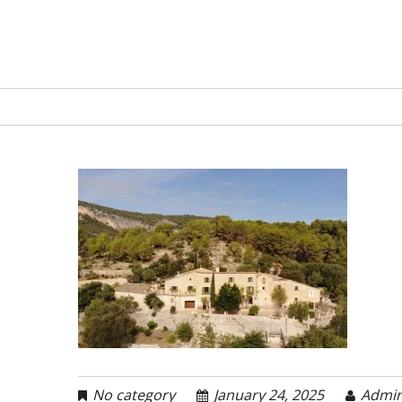
No category
January 24, 2025
Admi