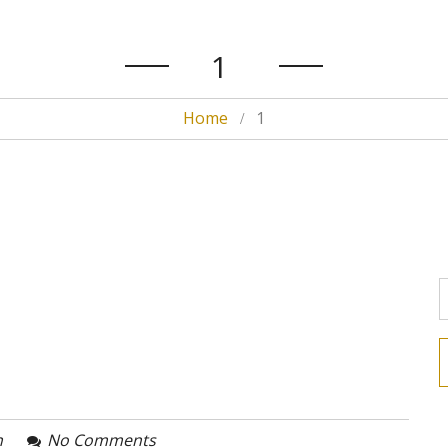
1
Home
1
n
No Comments