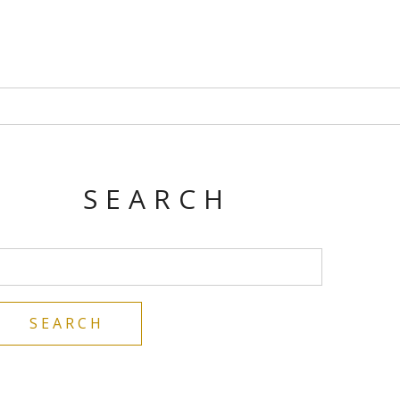
SEARCH