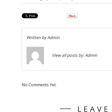
Written by
Admin
View all posts by:
Admin
No Comments Yet.
LEAVE