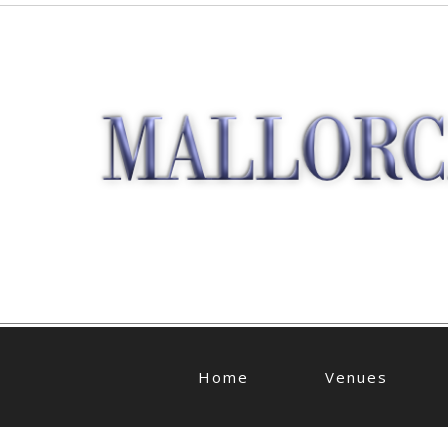
Home
Venues