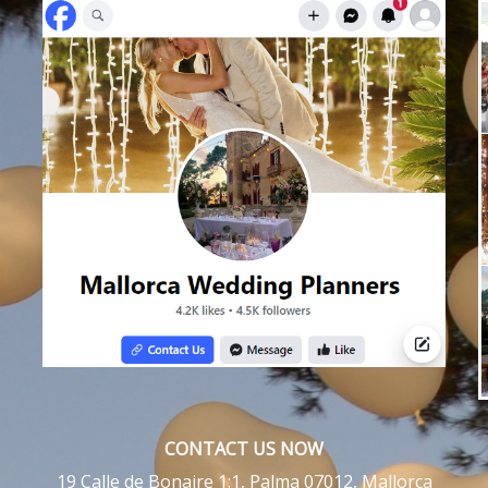
CONTACT US NOW
19 Calle de Bonaire 1:1, Palma 07012, Mallorca