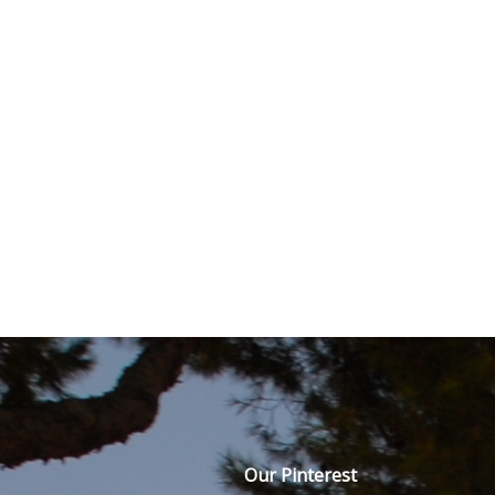
Our Pinterest