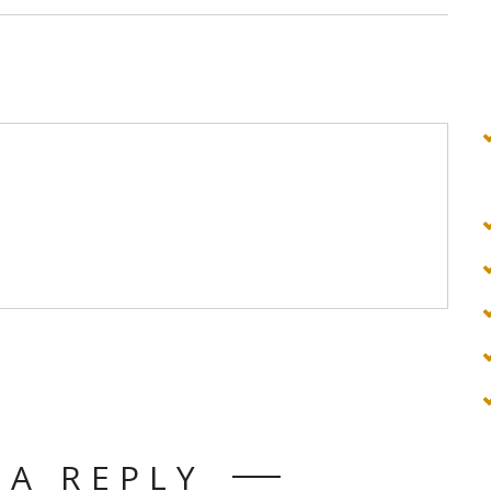
 A REPLY