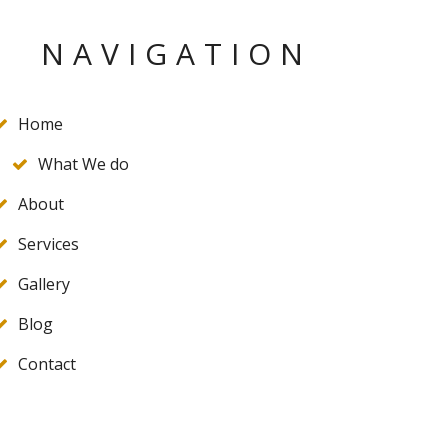
NAVIGATION
Home
What We do
About
Services
Gallery
Blog
Contact