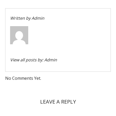
Written by
Admin
View all posts by:
Admin
No Comments Yet.
LEAVE A REPLY