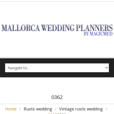
0362
Home
Rustic wedding
Vintage rustic wedding