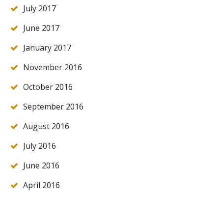
July 2017
June 2017
January 2017
November 2016
October 2016
September 2016
August 2016
July 2016
June 2016
April 2016