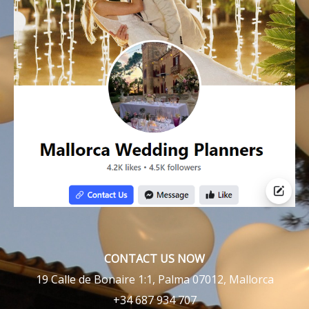
CONTACT US NOW
19 Calle de Bonaire 1:1, Palma 07012, Mallorca
+34 687 934 707