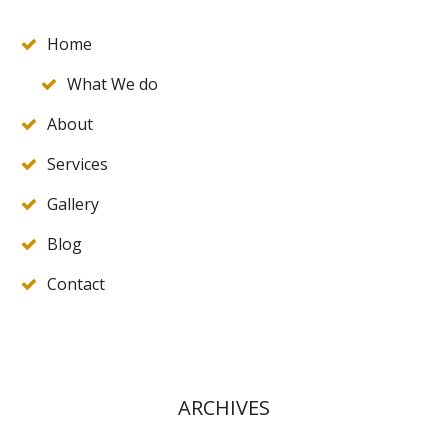
Home
What We do
About
Services
Gallery
Blog
Contact
ARCHIVES