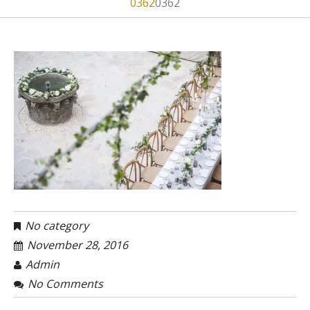
0362
0362
No category
November 28, 2016
Admin
No Comments