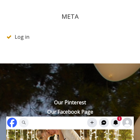
META
Log in
Our Pinterest
Our Facebook Page