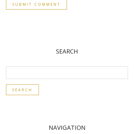
SEARCH
NAVIGATION