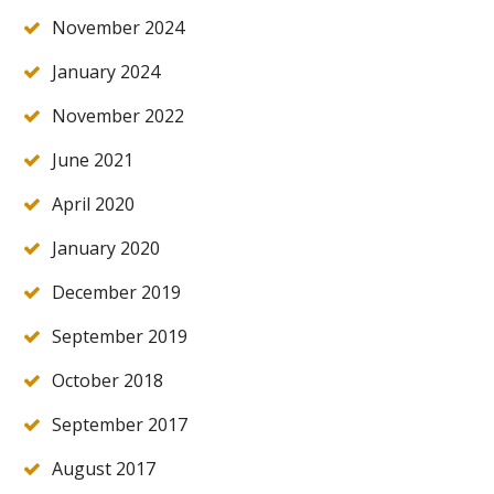
November 2024
January 2024
November 2022
June 2021
April 2020
January 2020
December 2019
September 2019
October 2018
September 2017
August 2017