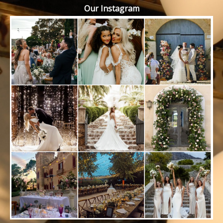
Our Instagram